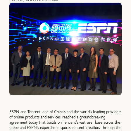
ESPN and Tencent, one of China’s and the world’s leading providers
of online products and services, reached a
groundbreaking
agreement
today that builds on Tencent’s vast user base across the
globe and ESPN’s expertise in sports content creation. Through the