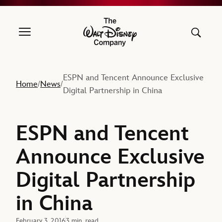
The Walt Disney Company
ESPN and Tencent Announce Exclusive
Home
News
/
/
Digital Partnership in China
ESPN and Tencent
Announce Exclusive
Digital Partnership
in China
February 3, 2016
3 min. read