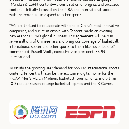
(Mandarin) ESPN content—a combination of original and localized
content—initially focused on the NBA and international soccer,
with the potential to expand to other sports.
“We are thrilled to collaborate with one of China’s most innovative
companies, and our relationship with Tencent marks an exciting
new era for ESPN’s global business. This agreement will help us
serve millions of Chinese fans and bring our coverage of basketball,
international soccer and other sports to them like never before,”
commented Russell Wolff, executive vice president, ESPN
International.
To satisfy the growing user demand for popular international sports
content, Tencent will also be the exclusive, digital home for the
NCAA Men’s March Madness basketball tournaments, more than
100 regular season college basketball games and the X Games.