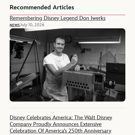
Recommended Articles
Remembering Disney Legend Don Iwerks
July 10, 2026
NEWS
Disney Celebrates America: The Walt Disney
Company Proudly Announces Extensive
Celebration Of America’s 250th Anniversary