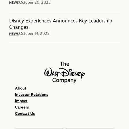
October 20, 2025
NEWS
Disney Experiences Announces Key Leadership
Changes
October 14, 2025
NEWS
The Walt Disney Company
About
Investor Relations
Impact
Careers
Contact Us