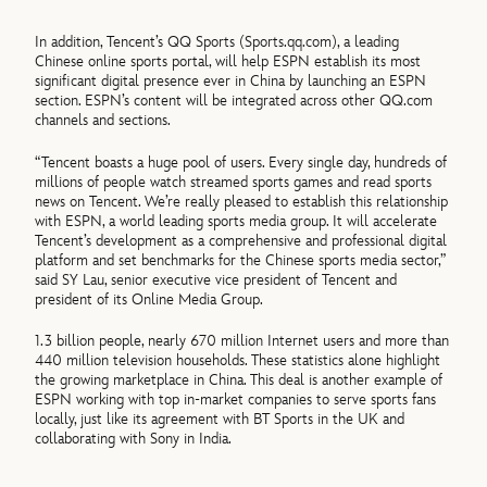
In addition, Tencent’s QQ Sports (Sports.qq.com), a leading
Chinese online sports portal, will help ESPN establish its most
significant digital presence ever in China by launching an ESPN
section. ESPN’s content will be integrated across other QQ.com
channels and sections.
“Tencent boasts a huge pool of users. Every single day, hundreds of
millions of people watch streamed sports games and read sports
news on Tencent. We’re really pleased to establish this relationship
with ESPN, a world leading sports media group. It will accelerate
Tencent’s development as a comprehensive and professional digital
platform and set benchmarks for the Chinese sports media sector,”
said SY Lau, senior executive vice president of Tencent and
president of its Online Media Group.
1.3 billion people, nearly 670 million Internet users and more than
440 million television households. These statistics alone highlight
the growing marketplace in China. This deal is another example of
ESPN working with top in-market companies to serve sports fans
locally, just like its agreement with BT Sports in the UK and
collaborating with Sony in India.