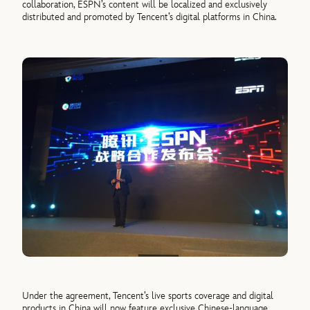
collaboration, ESPN’s content will be localized and exclusively
distributed and promoted by Tencent’s digital platforms in China.
Under the agreement, Tencent’s live sports coverage and digital
products in China will now feature exclusive Chinese-language