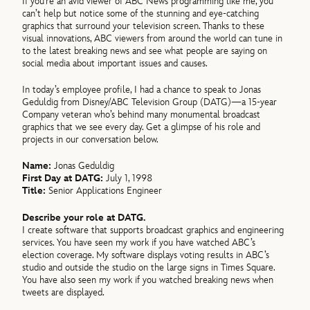
If you’re an avid viewer of ABC News programming like me, you
can’t help but notice some of the stunning and eye-catching
graphics that surround your television screen. Thanks to these
visual innovations, ABC viewers from around the world can tune in
to the latest breaking news and see what people are saying on
social media about important issues and causes.
In today’s employee profile, I had a chance to speak to Jonas
Geduldig from Disney/ABC Television Group (DATG)—a 15-year
Company veteran who’s behind many monumental broadcast
graphics that we see every day. Get a glimpse of his role and
projects in our conversation below.
Name:
Jonas Geduldig
First Day at DATG:
July 1, 1998
Title:
Senior Applications Engineer
Describe your role at DATG.
I create software that supports broadcast graphics and engineering
services. You have seen my work if you have watched ABC’s
election coverage. My software displays voting results in ABC’s
studio and outside the studio on the large signs in Times Square.
You have also seen my work if you watched breaking news when
tweets are displayed.