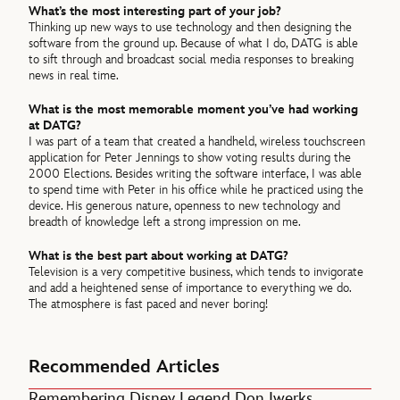
What’s the most interesting part of your job?
Thinking up new ways to use technology and then designing the
software from the ground up. Because of what I do, DATG is able
to sift through and broadcast social media responses to breaking
news in real time.
What is the most memorable moment you’ve had working
at DATG?
I was part of a team that created a handheld, wireless touchscreen
application for Peter Jennings to show voting results during the
2000 Elections. Besides writing the software interface, I was able
to spend time with Peter in his office while he practiced using the
device. His generous nature, openness to new technology and
breadth of knowledge left a strong impression on me.
What is the best part about working at DATG?
Television is a very competitive business, which tends to invigorate
and add a heightened sense of importance to everything we do.
The atmosphere is fast paced and never boring!
Recommended Articles
Remembering Disney Legend Don Iwerks