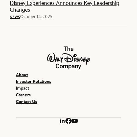
Disney Experiences Announces Key Leadership
Changes
October 14, 2025
NEWS
The Walt Disney Company
About
Investor Relations
Impact
Careers
Contact Us
LinkedIn
Facebook
YouTube