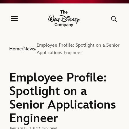
The Walt Disney Company
Employee Profile: Spotlight on a Senior
Home
News
/
/
Applications Engineer
Employee Profile:
Spotlight on a
Senior Applications
Engineer
January 15, 2014
2 min. read