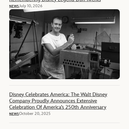
July 10, 2026
NEWS
Disney Celebrates America: The Walt Disney
Company Proudly Announces Extensive
Celebration Of America’s 250th Anniversary
October 20, 2025
NEWS