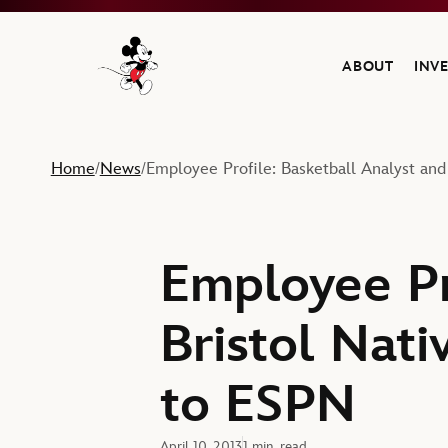
ABOUT
INV
Navigate to the Walt Disney Company home
Home
News
Employee Profile: Basketball Analyst an
/
/
Employee Pr
Bristol Nat
to ESPN
April 10, 2013
1 min. read