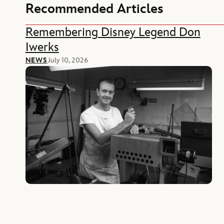
Recommended Articles
Remembering Disney Legend Don
Iwerks
NEWS
July 10, 2026