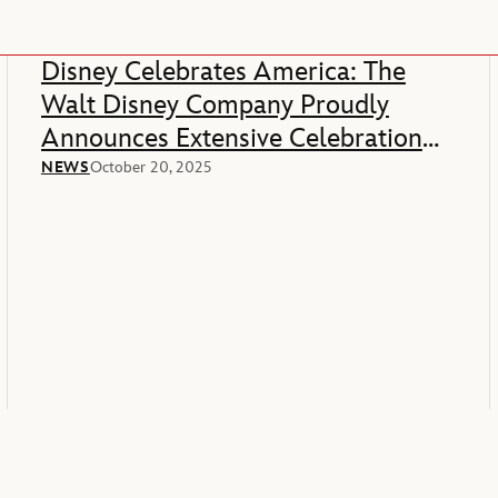
Disney Celebrates America: The
Walt Disney Company Proudly
Announces Extensive Celebration
Of America’s 250th Anniversary
NEWS
October 20, 2025