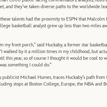
n 1,000 public facing commentators, analysts, hosts a
et, and they’ve taken diverse paths to the worldwide lea
f these talents had the proximity to ESPN that Malcolm
ollege basketball analyst grew up less than two miles aw
m my front porch,” said Huckaby, a former star basketbal
“I walked by it a million times in my childhood, but act
il this year, so of course I thought it would be cool to w
 was something I could do.”
by publicist Michael Humes, traces Huckaby’s path fro
ding stops at Boston College, Europe, the NBA and Bo