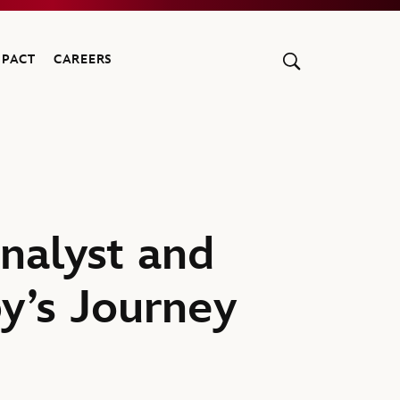
MPACT
CAREERS
nalyst and
y’s Journey