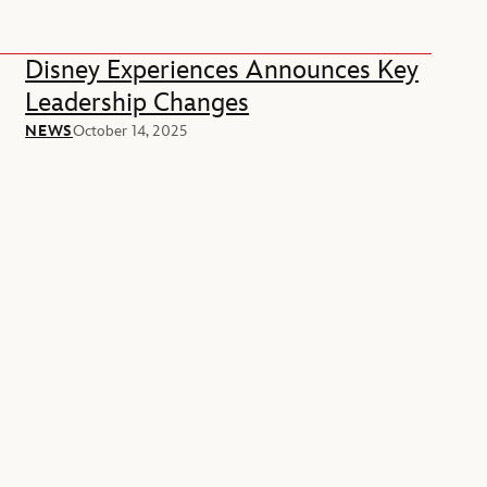
Disney Experiences Announces Key
Leadership Changes
NEWS
October 14, 2025