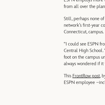
ESPN employs more tha
from all over the plan
Still, perhaps none o
network’s first-year c
Connecticut, campus.
“I could see ESPN fro
Central High School. 
foot on the campus unt
always wondered if it
This
FrontRow post
, 
ESPN employee –inclu