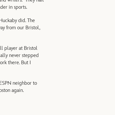
nd writers. They hail
der in sports.
 Huckaby did. The
ay from our Bristol,
l player at Bristol
ually never stepped
ork there. But I
m ESPN neighbor to
ston again.