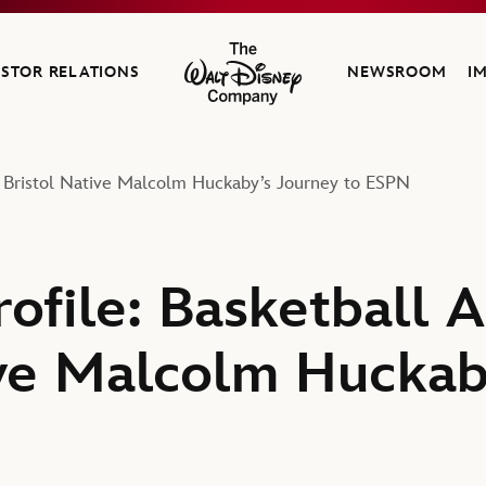
ESTOR RELATIONS
NEWSROOM
I
The Walt Disney Company
d Bristol Native Malcolm Huckaby’s Journey to ESPN
ofile: Basketball A
ive Malcolm Huckab