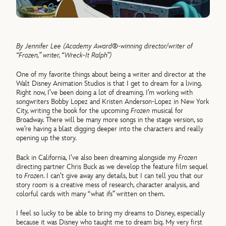
By Jennifer Lee (Academy Award®-winning director/writer of
“Frozen,” writer, “Wreck-It Ralph”)
One of my favorite things about being a writer and director at the
Walt Disney Animation Studios is that I get to dream for a living.
Right now, I’ve been doing a lot of dreaming. I’m working with
songwriters Bobby Lopez and Kristen Anderson-Lopez in New York
City, writing the book for the upcoming
Frozen
musical for
Broadway. There will be many more songs in the stage version, so
we’re having a blast digging deeper into the characters and really
opening up the story.
Back in California, I’ve also been dreaming alongside my
Frozen
directing partner Chris Buck as we develop the feature film sequel
to
Frozen
. I can’t give away any details, but I can tell you that our
story room is a creative mess of research, character analysis, and
colorful cards with many “what ifs” written on them.
I feel so lucky to be able to bring my dreams to Disney, especially
because it was Disney who taught me to dream big. My very first