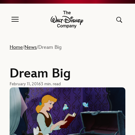
The Walt Disney Company
Home
News
Dream Big
/
/
Dream Big
February 11, 2016
3 min. read