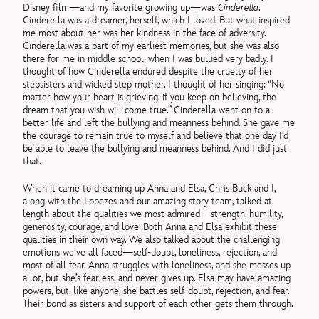
Disney film—and my favorite growing up—was
Cinderella
.
Cinderella was a dreamer, herself, which I loved. But what inspired
me most about her was her kindness in the face of adversity.
Cinderella was a part of my earliest memories, but she was also
there for me in middle school, when I was bullied very badly. I
thought of how Cinderella endured despite the cruelty of her
stepsisters and wicked step mother. I thought of her singing: “No
matter how your heart is grieving, if you keep on believing, the
dream that you wish will come true.” Cinderella went on to a
better life and left the bullying and meanness behind. She gave me
the courage to remain true to myself and believe that one day I’d
be able to leave the bullying and meanness behind. And I did just
that.
When it came to dreaming up Anna and Elsa, Chris Buck and I,
along with the Lopezes and our amazing story team, talked at
length about the qualities we most admired—strength, humility,
generosity, courage, and love. Both Anna and Elsa exhibit these
qualities in their own way. We also talked about the challenging
emotions we’ve all faced—self-doubt, loneliness, rejection, and
most of all fear. Anna struggles with loneliness, and she messes up
a lot, but she’s fearless, and never gives up. Elsa may have amazing
powers, but, like anyone, she battles self-doubt, rejection, and fear.
Their bond as sisters and support of each other gets them through.