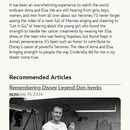
It has been an overwhelming experience to watch the world
embrace Anna and Elsa. We are still hearing from girls, boys,
women, and men from all over about our heroines. I’ll never forget
seeing the video of a room full of Marines singing and cheering to
“Let It Go,” or hearing about the young girl who found the
strength to handle her cancer treatments by wearing her Elsa
dress, or the teen who was feeling hopeless, but found hope in
Anna’s perseverance. It’s been such an honor to contribute to
Disney’s canon of powerful heroines. The idea of Anna and Elsa
bringing strength to people the way Cinderella did for me is my
dream come true.
Recommended Articles
Remembering Disney Legend Don Iwerks
July 10, 2026
NEWS