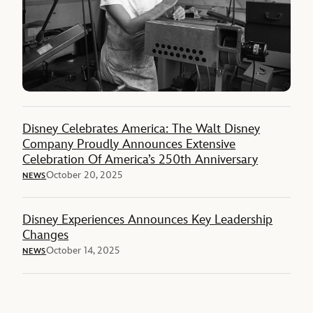
Disney Celebrates America: The Walt Disney
Company Proudly Announces Extensive
Celebration Of America’s 250th Anniversary
October 20, 2025
NEWS
Disney Experiences Announces Key Leadership
Changes
October 14, 2025
NEWS