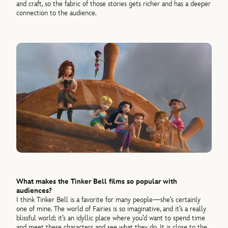
and craft, so the fabric of those stories gets richer and has a deeper
connection to the audience.
What makes the Tinker Bell films so popular with
audiences?
I think Tinker Bell is a favorite for many people—she’s certainly
one of mine. The world of Fairies is so imaginative, and it’s a really
blissful world; it’s an idyllic place where you’d want to spend time
and meet these characters and see what they do. It is close to the