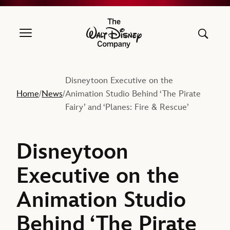
The Walt Disney Company
Disneytoon Executive on the
Home
News
Animation Studio Behind ‘The Pirate
/
/
Fairy’ and ‘Planes: Fire & Rescue’
Disneytoon
Executive on the
Animation Studio
Behind ‘The Pirate