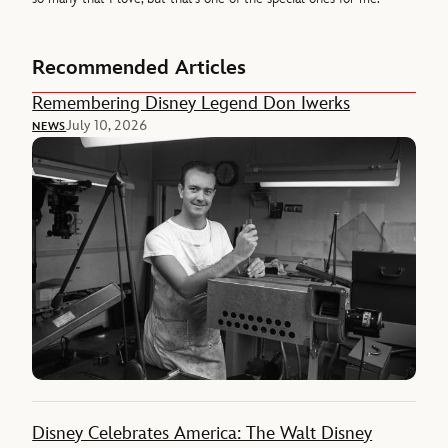
Recommended Articles
Remembering Disney Legend Don Iwerks
July 10, 2026
NEWS
Disney Celebrates America: The Walt Disney