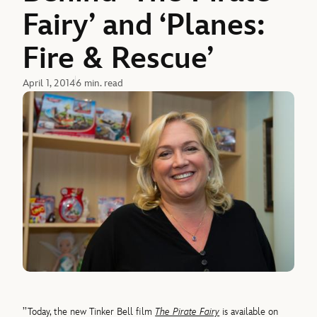
Fairy’ and ‘Planes:
Fire & Rescue’
April 1, 2014
6 min. read
’’Today, the new Tinker Bell film
The Pirate Fairy
is available on