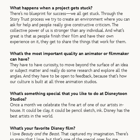
What happens when a project gets stuck?
There’s no blueprint for success—we all get stuck. Through the
Story Trust process we try to create an environment where you can
ask for help and people really give constructive criticism. The
collective power of us is stronger than any individual. And what’s
great is that as people finish their film and have their own
experience on it, they get to share the things that work for them.
What’s the most important quality an animator or filmmaker
can have?
They have to have curiosity, to move beyond the surface of an idea
or subject matter and really do some research and explore all the
angles. And they have to be open to feedback, because that’s how
our culture is built at all three animation studios.
What’s something special that you like to do at Disneytoon
Studios?
Once a month we celebrate the fine art of one of our artists in-
house. It could be clay, it could be pencil sketch, ink. Disney has the
best artists in the world.
What’s your favorite Disney film?
I love
Beauty and the Beast
. That captured my imagination. There’s
so many that I love, but that’s one of the special ones for me.