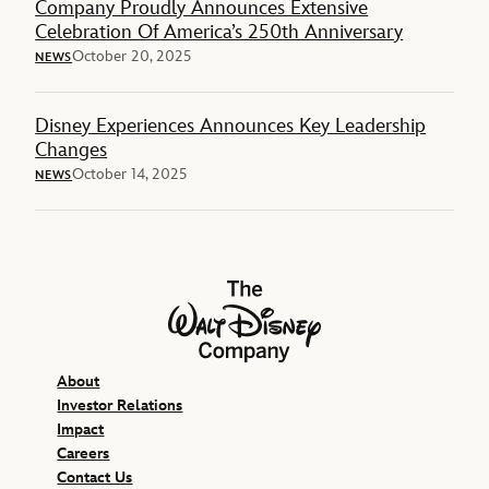
Company Proudly Announces Extensive
Celebration Of America’s 250th Anniversary
October 20, 2025
NEWS
Disney Experiences Announces Key Leadership
Changes
October 14, 2025
NEWS
The Walt Disney Company
About
Investor Relations
Impact
Careers
Contact Us