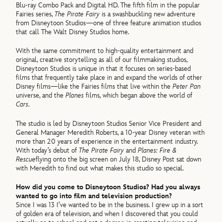
Blu-ray Combo Pack and Digital HD. The fifth film in the popular
Fairies series,
The Pirate Fairy
is a swashbuckling new adventure
from Disneytoon Studios—one of three feature animation studios
that call The Walt Disney Studios home.
With the same commitment to high-quality entertainment and
original, creative storytelling as all of our filmmaking studios,
Disneytoon Studios is unique in that it focuses on series-based
films that frequently take place in and expand the worlds of other
Disney films—like the Fairies films that live within the
Peter Pan
universe, and the
Planes
films, which began above the world of
Cars
.
The studio is led by Disneytoon Studios Senior Vice President and
General Manager Meredith Roberts, a 10-year Disney veteran with
more than 20 years of experience in the entertainment industry.
With today’s debut of
The Pirate Fairy
and
Planes: Fire &
Rescue
flying onto the big screen on July 18, Disney Post sat down
with Meredith to find out what makes this studio so special.
How did you come to Disneytoon Studios? Had you always
wanted to go into film and television production?
Since I was 13 I’ve wanted to be in the business. I grew up in a sort
of golden era of television, and when I discovered that you could