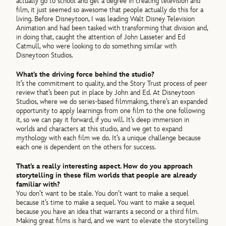
actually go to school and get a degree in creating television and
film, it just seemed so awesome that people actually do this for a
living. Before Disneytoon, I was leading Walt Disney Television
Animation and had been tasked with transforming that division and,
in doing that, caught the attention of John Lasseter and Ed
Catmull, who were looking to do something similar with
Disneytoon Studios.
What’s the driving force behind the studio?
It’s the commitment to quality, and the Story Trust process of peer
review that’s been put in place by John and Ed. At Disneytoon
Studios, where we do series-based filmmaking, there’s an expanded
opportunity to apply learnings from one film to the one following
it, so we can pay it forward, if you will. It’s deep immersion in
worlds and characters at this studio, and we get to expand
mythology with each film we do. It’s a unique challenge because
each one is dependent on the others for success.
That’s a really interesting aspect. How do you approach
storytelling in these film worlds that people are already
familiar with?
You don’t want to be stale. You don’t want to make a sequel
because it’s time to make a sequel. You want to make a sequel
because you have an idea that warrants a second or a third film.
Making great films is hard, and we want to elevate the storytelling