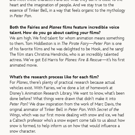
heart and the imagination of people. And we stay true to the
essence of Tinker Bell, in a way that feels organic to the mythology
in
Peter Pan
.
Both the Fairies and
Planes
films feature incredible voice
talent. How do you go about casting your films?
We aim high. We find talent for whom animation means something
to them. Tom Hiddleston is in
The Pirate Fairy
—
Peter Pan
is one
of his favorite films and he was delighted to be Hook, and he sang!
The film stars Christina Hendricks, who is an incredibly talented
actress. We’ve got Ed Harris for
Planes: Fire & Rescue
—it’s his first
animated movie.
What’s the research process like for each film?
For
Planes
, there’s plenty of practical research because actual
vehicles exist. With Fairies, we’ve done a lot of homework at
Disney’s Animation Research Library. We want to know, what’s been
done before? What things were drawn that didn’t make it into
Peter Pan
? We draw inspiration from the work of Marc Davis, the
original animator of Tinker Bell in
Peter Pan
. With
Secret of the
Wings
, which was our first movie dealing with snow and ice, we had
a Caltech professor who’s a snow expert come talk to us about how
snow is formed, to help inform us on how that would influence a
snow character.