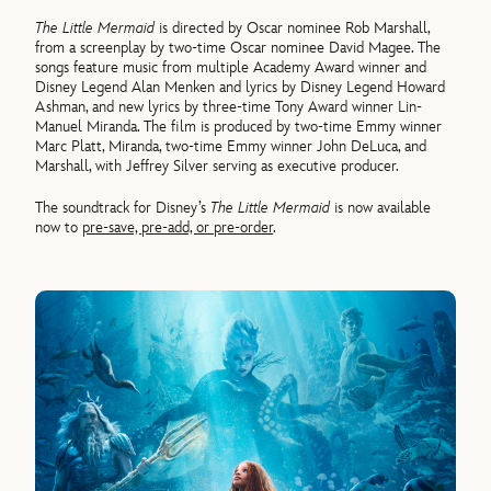
The Little Mermaid
is directed by Oscar nominee Rob Marshall,
from a screenplay by two-time Oscar nominee David Magee. The
songs feature music from multiple Academy Award winner and
Disney Legend Alan Menken and lyrics by Disney Legend Howard
Ashman, and new lyrics by three-time Tony Award winner Lin-
Manuel Miranda. The film is produced by two-time Emmy winner
Marc Platt, Miranda, two-time Emmy winner John DeLuca, and
Marshall, with Jeffrey Silver serving as executive producer.
The soundtrack for Disney’s
The Little Mermaid
is now available
now to
pre-save, pre-add, or pre-order
.