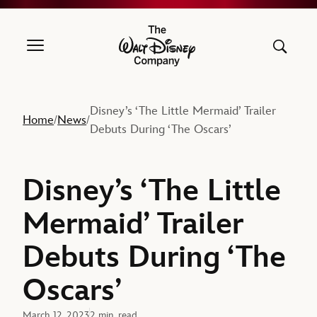
The Walt Disney Company
Disney’s ‘The Little Mermaid’ Trailer
Home
News
/
/
Debuts During ‘The Oscars’
Disney’s ‘The Little
Mermaid’ Trailer
Debuts During ‘The
Oscars’
March 12, 2023
2 min. read