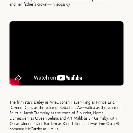
and her father’s crown—in jeopardy.
The film stars Bailey as Ariel, Jonah Hauer-King as Prince Eric,
Daveed Diggs as the voice of Sebastian, Awkwafina as the voice of
Scuttle, Jacob Tremblay as the voice of Flounder, Noma
Dumezweni as Queen Selina, and Art Malik as Sir Grimsby, with
Oscar winner Javier Bardem as King Triton and two-time Oscar®
nominee McCarthy as Ursula.