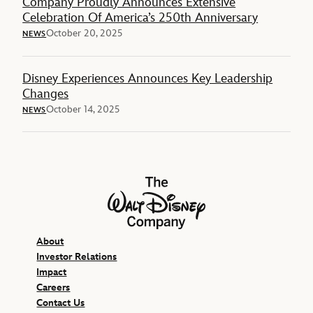
Company Proudly Announces Extensive
Celebration Of America’s 250th Anniversary
October 20, 2025
NEWS
Disney Experiences Announces Key Leadership
Changes
October 14, 2025
NEWS
The Walt Disney Company
About
Investor Relations
Impact
Careers
Contact Us