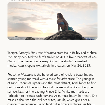
Tonight, Disney’s
The Little Mermaid
stars Halle Bailey and Melissa
McCarthy debuted the film’s trailer on ABC’s live broadcast of
The
Oscars
. The live-action reimagining of the studio’s animated
musical classic opens exclusively in theaters on May 26, 2023.
The Little Mermaid
is the beloved story of Ariel, a beautiful and
spirited young mermaid with a thirst for adventure. The youngest
of King Triton’s daughters and the most defiant, Ariel longs to find
out more about the world beyond the sea and, while visiting the
surface, falls for the dashing Prince Eric. While mermaids are
forbidden to interact with humans, Ariel must follow her heart. She
makes a deal with the evil sea witch, Ursula, which gives her a
chance to experience life on land but ultimately places her life—