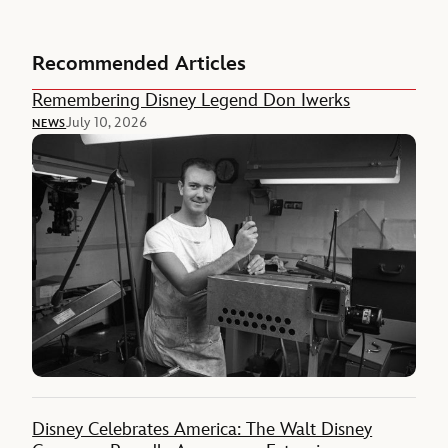
Recommended Articles
Remembering Disney Legend Don Iwerks
July 10, 2026
NEWS
Disney Celebrates America: The Walt Disney