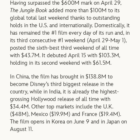
Having surpassed the $600M mark on April 29,
The Jungle Book
added more than $100M to its
global total last weekend thanks to outstanding
holds in the U.S. and internationally. Domestically, it
has remained the #1 film every day of its run and, in
its third consecutive #1 weekend (April 29-May 1),
posted the sixth-best third weekend of all time
with $43.7M. It debuted April 15 with $103.3M,
holding in its second weekend with $61.5M.
In China, the film has brought in $138.8M to
become Disney’s third biggest release in the
country, while in India, it is already the highest-
grossing Hollywood release of all time with
$34.4M. Other top markets include the U.K.
($48M), Mexico ($19.9M) and France ($19.4M).
The film opens in Korea on June 9 and in Japan on
August 11.