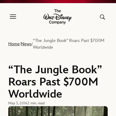
The Walt Disney Company
“The Jungle Book” Roars Past $700M
Home
News
/
/
Worldwide
“The Jungle Book”
Roars Past $700M
Worldwide
May 3, 2016
2 min. read