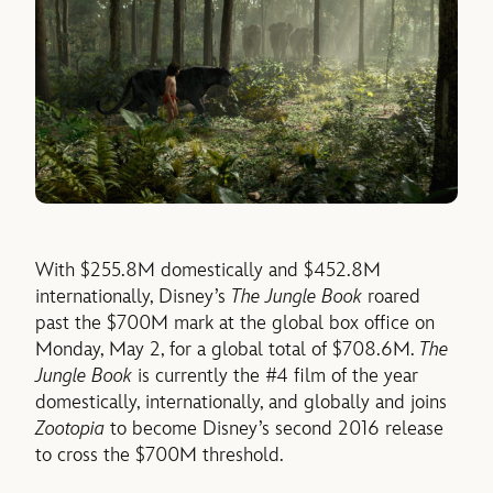
With $255.8M domestically and $452.8M
internationally, Disney’s
The Jungle Book
roared
past the $700M mark at the global box office on
Monday, May 2, for a global total of $708.6M.
The
Jungle Book
is currently the #4 film of the year
domestically, internationally, and globally and joins
Zootopia
to become Disney’s second 2016 release
to cross the $700M threshold.