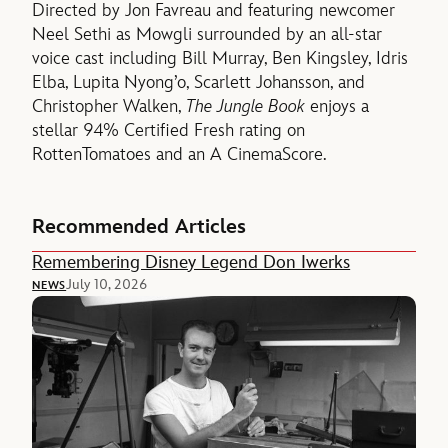
Directed by Jon Favreau and featuring newcomer
Neel Sethi as Mowgli surrounded by an all-star
voice cast including Bill Murray, Ben Kingsley, Idris
Elba, Lupita Nyong’o, Scarlett Johansson, and
Christopher Walken,
The Jungle Book
enjoys a
stellar 94% Certified Fresh rating on
RottenTomatoes and an A CinemaScore.
Recommended Articles
Remembering Disney Legend Don Iwerks
July 10, 2026
NEWS