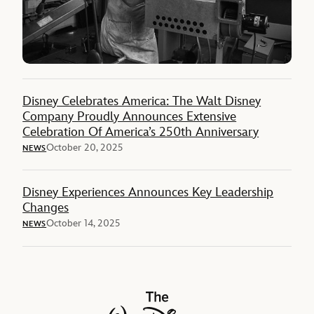
Disney Celebrates America: The Walt Disney
Company Proudly Announces Extensive
Celebration Of America’s 250th Anniversary
October 20, 2025
NEWS
Disney Experiences Announces Key Leadership
Changes
October 14, 2025
NEWS
The Walt Disney Company