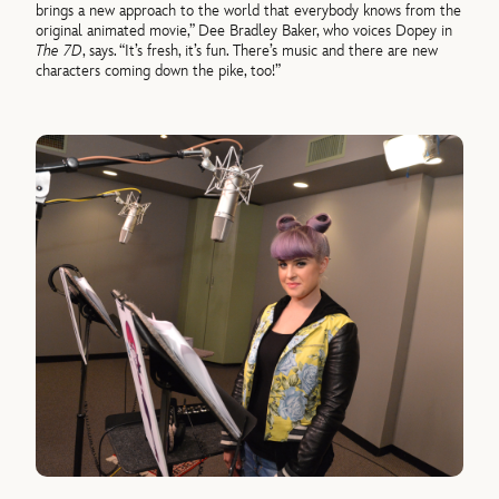
brings a new approach to the world that everybody knows from the
original animated movie,” Dee Bradley Baker, who voices Dopey in
The 7D
, says. “It’s fresh, it’s fun. There’s music and there are new
characters coming down the pike, too!”