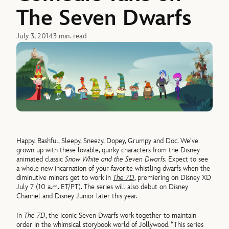
The Seven Dwarfs
July 3, 2014
3 min. read
Happy, Bashful, Sleepy, Sneezy, Dopey, Grumpy and Doc. We’ve
grown up with these lovable, quirky characters from the Disney
animated classic
Snow White and the Seven Dwarfs
. Expect to see
a whole new incarnation of your favorite whistling dwarfs when the
diminutive miners get to work in
The 7D
, premiering on Disney XD
July 7 (10 a.m. ET/PT). The series will also debut on Disney
Channel and Disney Junior later this year.
In
The 7D
, the iconic Seven Dwarfs work together to maintain
order in the whimsical storybook world of Jollywood. “This series