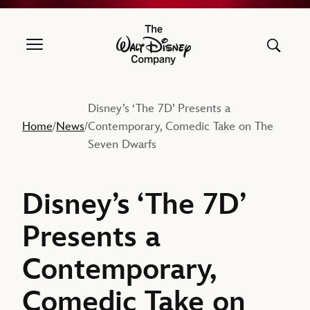
The Walt Disney Company
Disney’s ‘The 7D’ Presents a
Home
News
Contemporary, Comedic Take on The
/
/
Seven Dwarfs
Disney’s ‘The 7D’
Presents a
Contemporary,
Comedic Take on