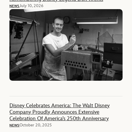
July 10, 2026
NEWS
Disney Celebrates America: The Walt Disney
Company Proudly Announces Extensive
Celebration Of America’s 250th Anniversary
October 20, 2025
NEWS