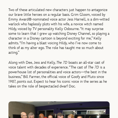
Two of these articulated new characters just happen to antagonize
our brave little heroes on a regular basis. Grim Gloom, voiced by
Emmy Award®-nominated voice actor Jess Harnell, is a dim-witted
warlock who haplessly plots with his wife, a novice witch named
Hildy, voiced by TV personality Kelly Osbourne. “It may surprise
some to learn that I grew up watching Disney Channel, so playing a
character in a Disney cartoon is beyond exciting for me,” Kelly
admits. “I’m having a blast voicing Hildy, who I’ve now come to
think of as my alter ego. The role has taught me so much about
acting.”
Along with Dee, Jess and Kelly,
The 7D
boasts an all-star cast of
voice talent with decades of experience. “The cast of
The 7D
is a
powerhouse list of personalities and voice actors—the best in the
business,” Bill Farmer, the official voice of Goofy and Pluto since
1987, points out. Expect to hear his iconic voice in the series as he
takes on the role of bespectacled dwarf Doc.