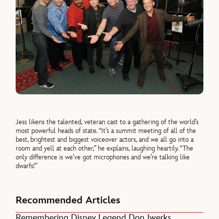
Jess likens the talented, veteran cast to a gathering of the world’s
most powerful heads of state. “It’s a summit meeting of all of the
best, brightest and biggest voiceover actors, and we all go into a
room and yell at each other,” he explains, laughing heartily. “The
only difference is we’ve got microphones and we’re talking like
dwarfs!”
Recommended Articles
Remembering Disney Legend Don Iwerks