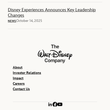
Disney Experiences Announces Key Leadership
Changes
October 14, 2025
NEWS
The Walt Disney Company
About
Investor Relations
Impact
Careers
Contact Us
LinkedIn
Facebook
YouTube