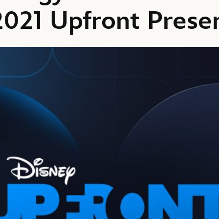
2021 Upfront Prese