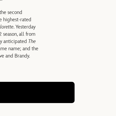
 the second
ve highest-rated
lorette
. Yesterday
 season, all from
y anticipated
The
 same name; and the
Eve and Brandy.