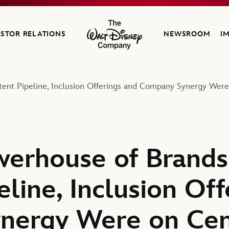
ESTOR RELATIONS
NEWSROOM
I
The Walt Disney Company
tent Pipeline, Inclusion Offerings and Company Synergy Wer
werhouse of Brands
line, Inclusion Off
nergy Were on Cen