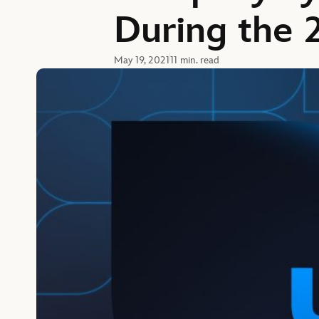
During the 
May 19, 2021
11 min. read