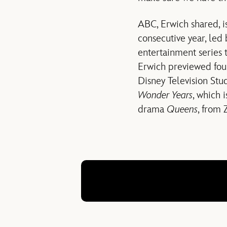
ABC, Erwich shared, i
consecutive year, led
entertainment series 
Erwich previewed four
Disney Television Stu
Wonder Years
, which 
drama
Queens
, from