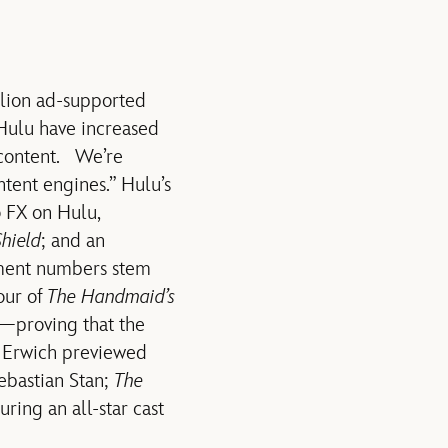
llion ad-supported
 Hulu have increased
 content. We’re
tent engines.” Hulu’s
o FX on Hulu,
hield
; and an
ement numbers stem
our of
The Handmaid’s
e—proving that the
” Erwich previewed
Sebastian Stan;
The
turing an all-star cast