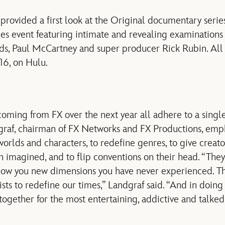
o provided a first look at the Original documentary seri
ies event featuring intimate and revealing examinations 
ds, Paul McCartney and super producer Rick Rubin. All 
16, on Hulu.
oming from FX over the next year all adhere to a singl
dgraf, chairman of FX Networks and FX Productions, emp
orlds and characters, to redefine genres, to give creato
n imagined, and to flip conventions on their head. “They
how you new dimensions you have never experienced. Th
sts to redefine our times,” Landgraf said. “And in doing a
together for the most entertaining, addictive and talked