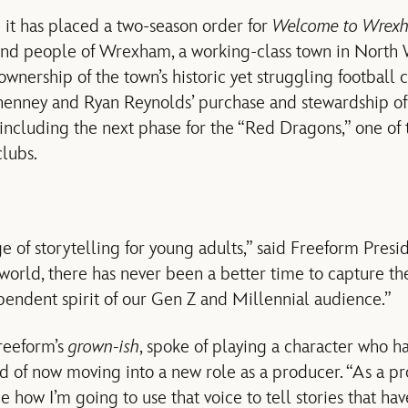
 it has placed a two-season order for
Welcome to Wrex
and people of Wrexham, a working-class town in North 
wnership of the town’s historic yet struggling football 
enney and Ryan Reynolds’ purchase and stewardship of
cluding the next phase for the “Red Dragons,” one of t
clubs.
e of storytelling for young adults,” said Freeform Presi
world, there has never been a better time to capture th
pendent spirit of our Gen Z and Millennial audience.”
Freeform’s
grown-ish
, spoke of playing a character who h
d of now moving into a new role as a producer. “As a pr
how I’m going to use that voice to tell stories that hav