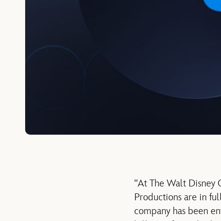
“At The Walt Disney C
Productions are in ful
company has been ente