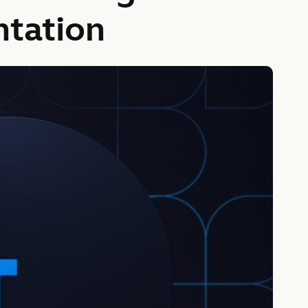
ntation