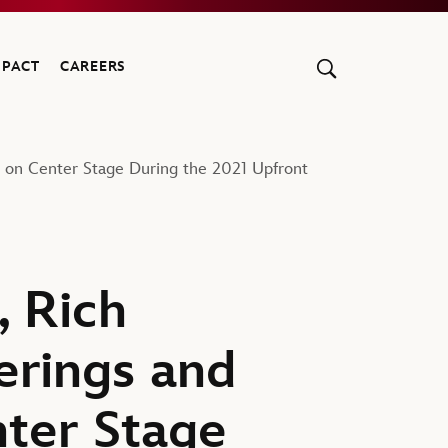
MPACT
CAREERS
e on Center Stage During the 2021 Upfront
, Rich
erings and
ter Stage