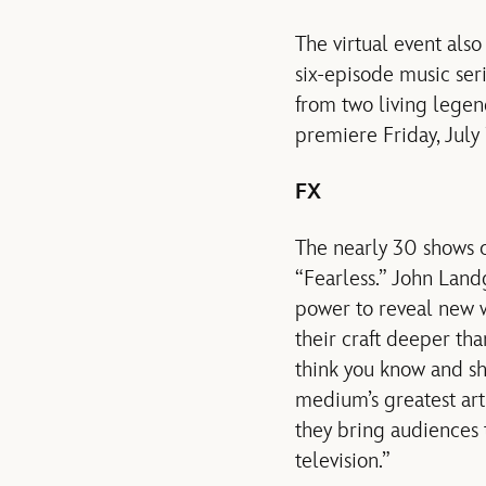
The virtual event als
six-episode music ser
from two living legen
premiere Friday, July 
FX
The nearly 30 shows c
“Fearless.” John Lan
power to reveal new w
their craft deeper tha
think you know and s
medium’s greatest arti
they bring audiences 
television.”