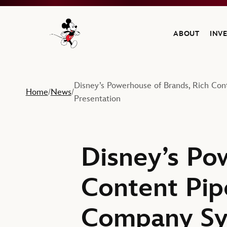
ABOUT
INV
Navigate to the Walt Disney Company home
Disney’s Powerhouse of Brands, Rich Con
Home
News
/
/
Presentation
Disney’s Po
Content Pipe
Company Sy