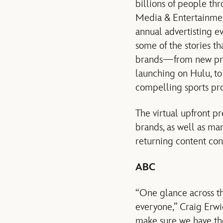
billions of people thr
Media & Entertainment
annual advertisting ev
some of the stories t
brands—from new prim
launching on Hulu, t
compelling sports p
The virtual upfront p
brands, as well as man
returning content con
ABC
“One glance across th
everyone,” Craig Erwi
make sure we have the