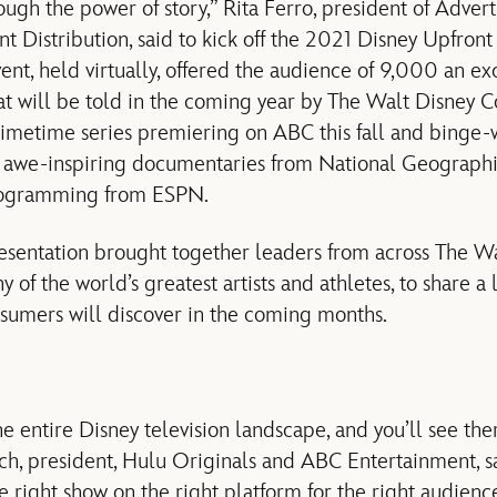
ough the power of story,” Rita Ferro, president of Advert
 Distribution, said to kick off the 2021 Disney Upfront
ent, held virtually, offered the audience of 9,000 an ex
hat will be told in the coming year by The Walt Disney C
etime series premiering on ABC this fall and binge-
o awe-inspiring documentaries from National Geographi
rogramming from ESPN.
resentation brought together leaders from across The 
y of the world’s greatest artists and athletes, to share a
sumers will discover in the coming months.
e entire Disney television landscape, and you’ll see the
ch, president, Hulu Originals and ABC Entertainment, sa
 right show on the right platform for the right audience