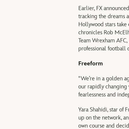
Earlier, FX announced
tracking the dreams 
Hollywood stars take o
chronicles Rob McElh
Team Wrexham AFC, in
professional football 
Freeform
“We’re in a golden ag
our rapidly changing 
fearlessness and inde
Yara Shahidi, star of 
up on the network, an
own course and decide 