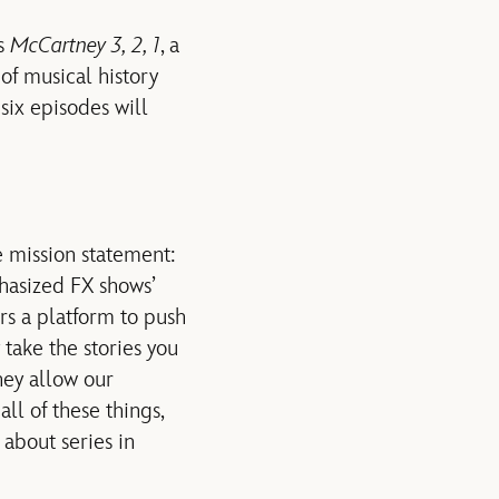
es
McCartney 3, 2, 1
, a
of musical history
six episodes will
e mission statement:
hasized FX shows’
rs a platform to push
 take the stories you
ey allow our
ll of these things,
 about series in