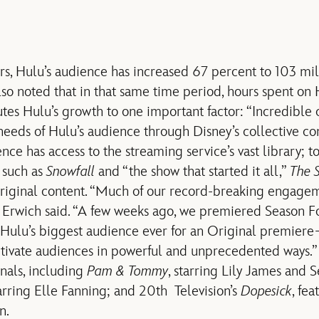
rs, Hulu’s audience has increased 67 percent to 103 mi
lso noted that in that same time period, hours spent on
utes Hulu’s growth to one important factor: “Incredible
eeds of Hulu’s audience through Disney’s collective con
ce has access to the streaming service’s vast library; t
s such as
Snowfall
and “the show that started it all,”
The S
 original content. “Much of our record-breaking engag
” Erwich said. “A few weeks ago, we premiered Season F
 Hulu’s biggest audience ever for an Original premier
ptivate audiences in powerful and unprecedented ways.
als, including
Pam & Tommy
, starring Lily James and 
tarring Elle Fanning; and 20th Television’s
Dopesick
, fea
n.