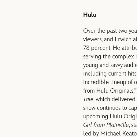
Hulu
Over the past two yea
viewers, and Erwich a
78 percent. He attrib
serving the complex n
young and savvy audien
including current hit
incredible lineup of
from Hulu Originals,
Tale
, which delivered
show continues to ca
upcoming Hulu Origin
Girl from Plainville
, s
led by Michael Keato