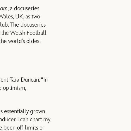
ham
, a docuseries
Wales, UK, as two
club. The docuseries
 the Welsh Football
he world’s oldest
dent Tara Duncan. “In
e optimism,
as essentially grown
oducer I can chart my
e been off-limits or