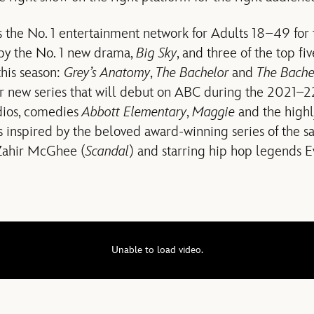
s the No. 1 entertainment network for Adults 18–49 for
 by the No. 1 new drama,
Big Sky
, and three of the top fi
this season:
Grey’s Anatomy
,
The Bachelor
and
The Bache
 new series that will debut on ABC during the 2021–22
dios, comedies
Abbott Elementary
,
Maggie
and the highl
is inspired by the beloved award-winning series of the
 Zahir McGhee (
Scandal
) and starring hip hop legends 
Unable to load video.