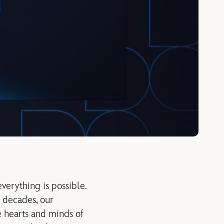
verything is possible.
r decades, our
e hearts and minds of