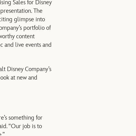
ising Sales for Disney
 presentation. The
citing glimpse into
ompany’s portfolio of
worthy content
c and live events and
Walt Disney Company’s
 look at new and
re’s something for
id. “Our job is to
.”