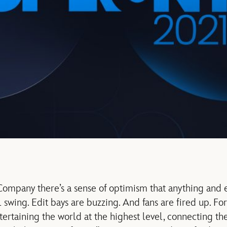
ompany there’s a sense of optimism that anything and e
l swing. Edit bays are buzzing. And fans are fired up. Fo
rtaining the world at the highest level, connecting th