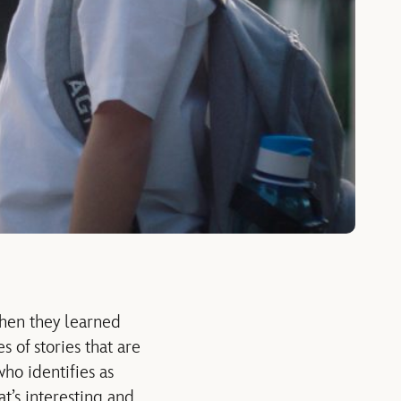
when they learned
 of stories that are
who identifies as
at’s interesting and