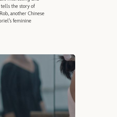
, tells the story of
 Rob, another Chinese
riel’s feminine