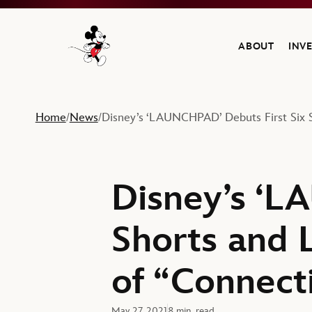
ABOUT
INV
Navigate to the Walt Disney Company home
Home
News
Disney’s ‘LAUNCHPAD’ Debuts First Six 
/
/
Disney’s ‘L
Shorts and 
of “Connect
May 27, 2021
8 min. read