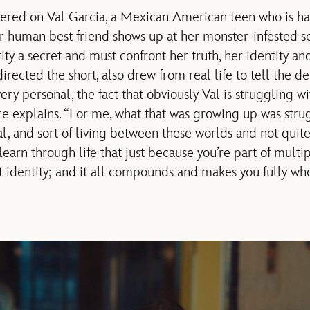
tered on Val Garcia, a Mexican American teen who is ha
 human best friend shows up at her monster-infested sc
ty a secret and must confront her truth, her identity an
rected the short, also drew from real life to tell the de
 very personal, the fact that obviously Val is struggling 
ce explains. “For me, what that was growing up was str
, and sort of living between these worlds and not quit
 learn through life that just because you’re part of multip
t identity; and it all compounds and makes you fully who