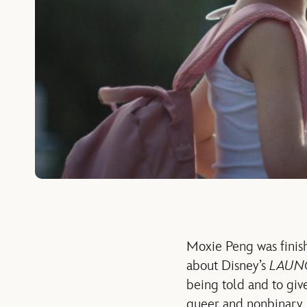
Moxie Peng was finish
about Disney’s
LAUN
being told and to give
queer and nonbinary, re