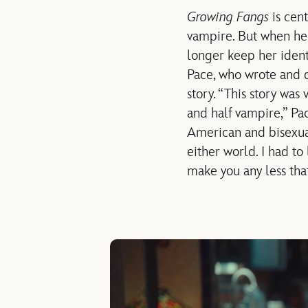
Growing Fangs
is cen
vampire. But when her
longer keep her identi
Pace, who wrote and di
story. “This story was
and half vampire,” Pa
American and bisexual
either world. I had to
make you any less tha