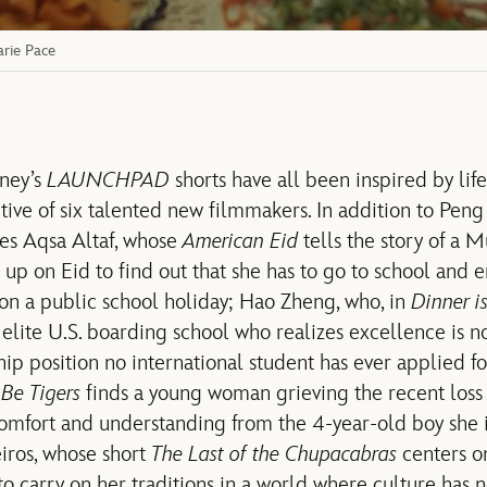
rie Pace
sney’s
LAUNCHPAD
shorts have all been inspired by life
ive of six talented new filmmakers. In addition to Peng 
des Aqsa Altaf, whose
American Eid
tells the story of a M
p on Eid to find out that she has to go to school and 
on a public school holiday; Hao Zheng, who, in
Dinner i
 elite U.S. boarding school who realizes excellence is
ship position no international student has ever applied f
 Be Tigers
finds a young woman grieving the recent loss
mfort and understanding from the 4-year-old boy she i
iros, whose short
The Last of the Chupacabras
centers o
 carry on her traditions in a world where culture has ne