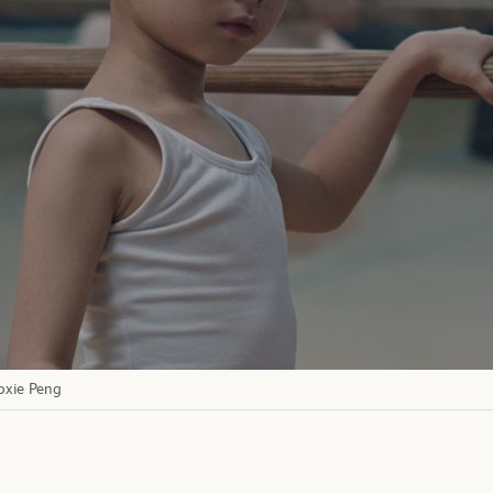
Moxie Peng