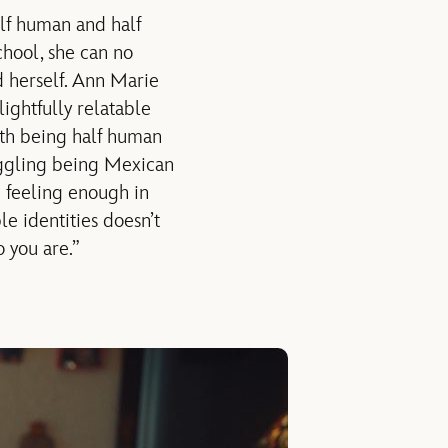
lf human and half
hool, she can no
d herself. Ann Marie
lightfully relatable
with being half human
uggling being Mexican
e feeling enough in
le identities doesn’t
 you are.”