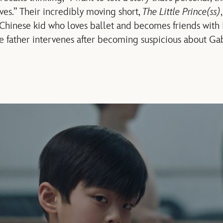
ves.” Their incredibly moving short,
The Little Prince(ss)
 Chinese kid who loves ballet and becomes friends with
e father intervenes after becoming suspicious about Gab