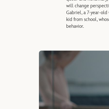
will change perspecti
Gabriel, a 7-year-old
kid from school, whos
behavior.