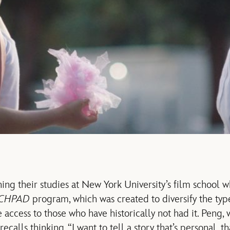
ing their studies at New York University’s film school 
CHPAD
program, which was created to diversify the types
 access to those who have historically not had it. Peng, 
calls thinking, “I want to tell a story that’s personal, th