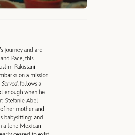
’s journey and are
and Pace, this
uslim Pakistani
embarks on a mission
s Served
, follows a
 not enough when he
or; Stefanie Abel
 of her mother and
s babysitting; and
n a lone Mexican
arly ceased to exist,