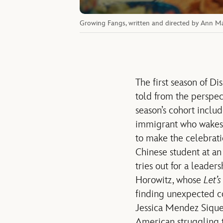
Growing Fangs, written and directed by Ann Ma
The first season of Di
told from the perspect
season’s cohort inclu
immigrant who wakes u
to make the celebrati
Chinese student at an
tries out for a leader
Horowitz, whose
Let’s
finding unexpected co
Jessica Mendez Sique
American struggling to