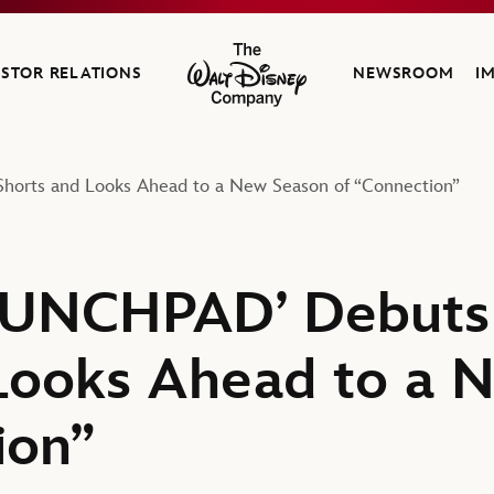
ESTOR RELATIONS
NEWSROOM
I
The Walt Disney Company
Shorts and Looks Ahead to a New Season of “Connection”
AUNCHPAD’ Debuts F
Looks Ahead to a 
ion”