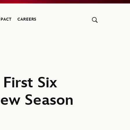
MPACT
CAREERS
irst Six
New Season