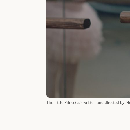
The Little Prince(ss), written and directed by 