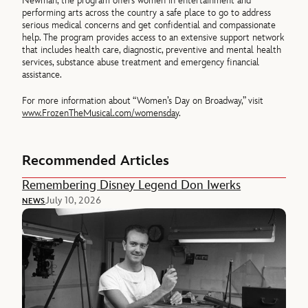
Newman, the program offers women in entertainment and
performing arts across the country a safe place to go to address
serious medical concerns and get confidential and compassionate
help. The program provides access to an extensive support network
that includes health care, diagnostic, preventive and mental health
services, substance abuse treatment and emergency financial
assistance.
For more information about “Women’s Day on Broadway,” visit
www.FrozenTheMusical.com/womensday
.
Recommended Articles
Remembering Disney Legend Don Iwerks
July 10, 2026
NEWS