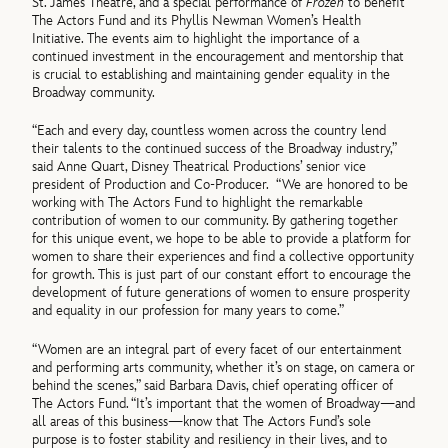
St. James Theatre, and a special performance of
Frozen
to benefit
The Actors Fund and its Phyllis Newman Women’s Health
Initiative. The events aim to highlight the importance of a
continued investment in the encouragement and mentorship that
is crucial to establishing and maintaining gender equality in the
Broadway community.
“Each and every day, countless women across the country lend
their talents to the continued success of the Broadway industry,”
said Anne Quart, Disney Theatrical Productions’ senior vice
president of Production and Co-Producer. “We are honored to be
working with The Actors Fund to highlight the remarkable
contribution of women to our community. By gathering together
for this unique event, we hope to be able to provide a platform for
women to share their experiences and find a collective opportunity
for growth. This is just part of our constant effort to encourage the
development of future generations of women to ensure prosperity
and equality in our profession for many years to come.”
“Women are an integral part of every facet of our entertainment
and performing arts community, whether it’s on stage, on camera or
behind the scenes,” said Barbara Davis, chief operating officer of
The Actors Fund. “It’s important that the women of Broadway—and
all areas of this business—know that The Actors Fund’s sole
purpose is to foster stability and resiliency in their lives, and to