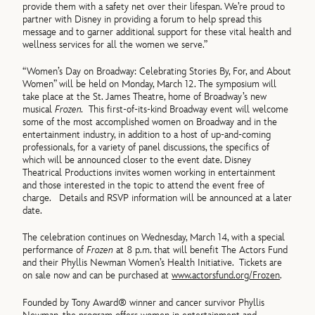
provide them with a safety net over their lifespan. We’re proud to
partner with Disney in providing a forum to help spread this
message and to garner additional support for these vital health and
wellness services for all the women we serve.”
“Women’s Day on Broadway: Celebrating Stories By, For, and About
Women” will be held on Monday, March 12. The symposium will
take place at the St. James Theatre, home of Broadway’s new
musical
Frozen.
This first-of-its-kind Broadway event will welcome
some of the most accomplished women on Broadway and in the
entertainment industry, in addition to a host of up-and-coming
professionals, for a variety of panel discussions, the specifics of
which will be announced closer to the event date. Disney
Theatrical Productions invites women working in entertainment
and those interested in the topic to attend the event free of
charge. Details and RSVP information will be announced at a later
date.
The celebration continues on Wednesday, March 14, with a special
performance of
Frozen
at 8 p.m. that will benefit The Actors Fund
and their Phyllis Newman Women’s Health Initiative. Tickets are
on sale now and can be purchased at
www.actorsfund.org/Frozen
.
Founded by Tony Award® winner and cancer survivor Phyllis