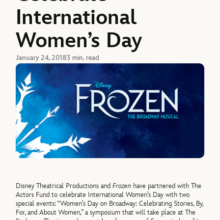
International
Women’s Day
January 24, 2018
3 min. read
Disney Theatrical Productions and
Frozen
have partnered with The
Actors Fund to celebrate International Women’s Day with two
special events: “Women’s Day on Broadway: Celebrating Stories, By,
For, and About Women,” a symposium that will take place at The