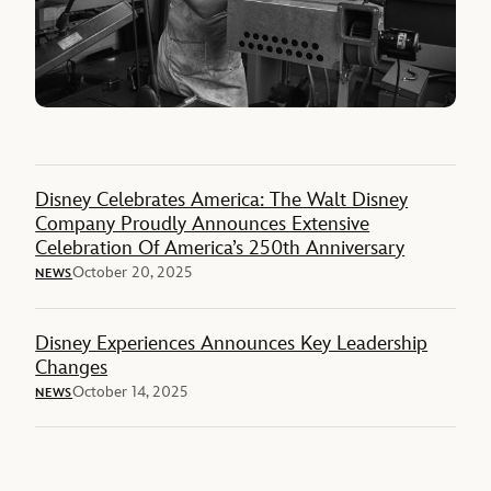
Disney Celebrates America: The Walt Disney
Company Proudly Announces Extensive
Celebration Of America’s 250th Anniversary
October 20, 2025
NEWS
Disney Experiences Announces Key Leadership
Changes
October 14, 2025
NEWS