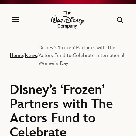
The Walt Disney Company
Disney’s ‘Frozen’ Partners with The
Home
News
Actors Fund to Celebrate International
/
/
Women’s Day
Disney’s ‘Frozen’
Partners with The
Actors Fund to
Celebrate