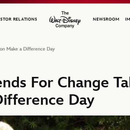
ESTOR RELATIONS
NEWSROOM
I
The Walt Disney Company
 on Make a Difference Day
iends For Change Ta
ifference Day