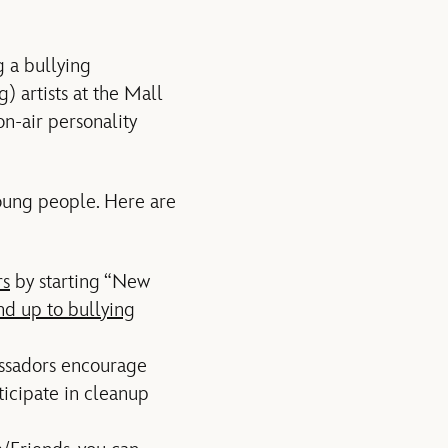
g a bullying
) artists at the Mall
on-air personality
 young people. Here are
rs
by starting “New
nd up to bullying
assadors encourage
icipate in cleanup