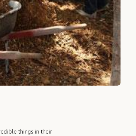
edible things in their