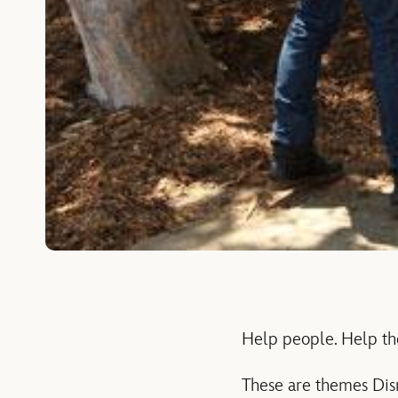
Help people. Help th
These are themes Disne