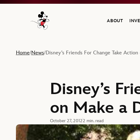
ABOUT
INV
Navigate to the Walt Disney Company home
Home
News
Disney’s Friends For Change Take Action
/
/
Disney’s Fr
on Make a D
October 27, 2012
2 min. read