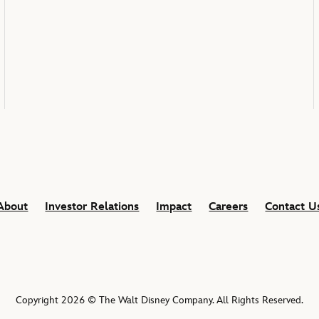
About
Investor Relations
Impact
Careers
Contact U
Copyright 2026 © The Walt Disney Company. All Rights Reserved.