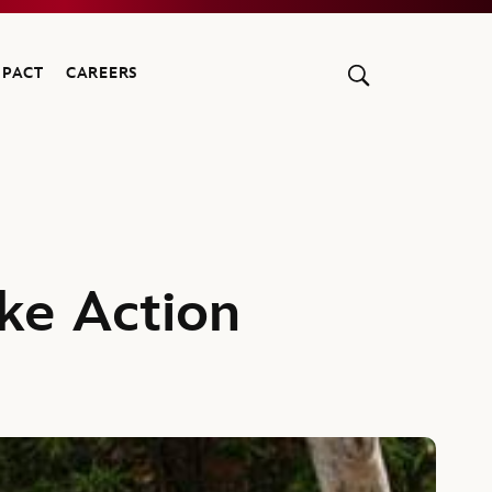
MPACT
CAREERS
ke Action