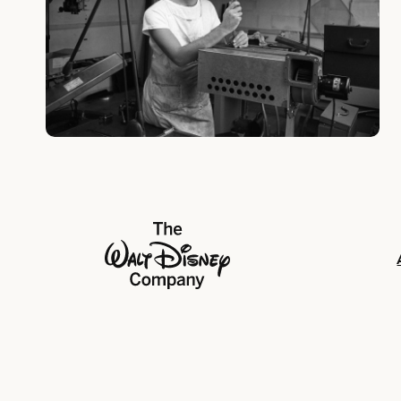
The Walt Disney Company