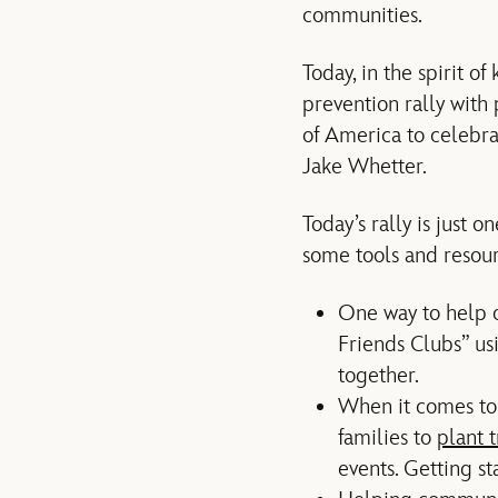
communities.
Today, in the spirit of
prevention rally with
of America to celebr
Jake Whetter.
Today’s rally is just 
some tools and resour
One way to help ot
Friends Clubs” us
together.
When it comes to
families to
plant 
events. Getting s