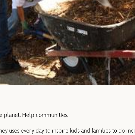
e planet. Help communities.
y uses every day to inspire kids and families to do incr