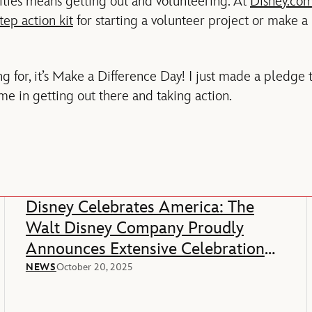
ies means getting out and volunteering. At
Disney.com
tep action kit
for starting a volunteer project or make a
g for, it’s Make a Difference Day! I just made a pledge 
me in getting out there and taking action.
Disney Celebrates America: The
Walt Disney Company Proudly
Announces Extensive Celebration
Of America’s 250th Anniversary
NEWS
October 20, 2025