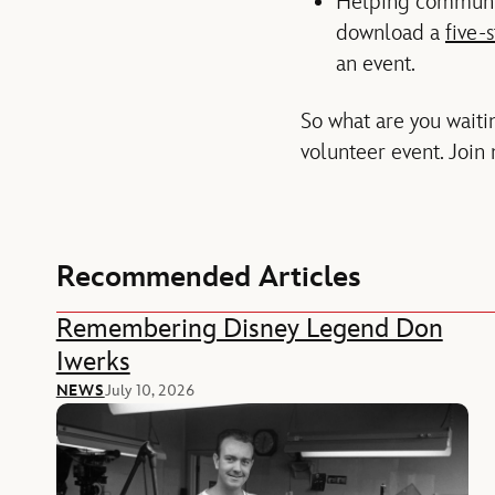
Helping communit
download a
five-s
an event.
So what are you waitin
volunteer event. Join 
Recommended Articles
Remembering Disney Legend Don
Iwerks
NEWS
July 10, 2026