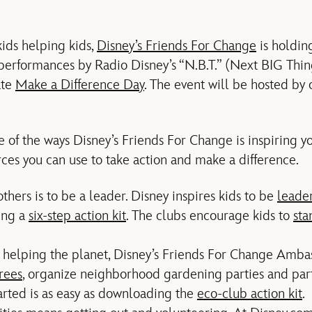
 kids helping kids,
Disney’s Friends For Change
is holdin
 performances by Radio Disney’s “N.B.T.” (Next BIG Thing
ate
Make a Difference Day
. The event will be hosted by 
one of the ways Disney’s Friends For Change is inspiring
ces you can use to take action and make a difference.
hers is to be a leader. Disney inspires kids to be
leade
ing a
six-step action kit
. The clubs encourage kids to
sta
 helping the planet, Disney’s Friends For Change Amb
trees
, organize neighborhood gardening parties and part
tarted is as easy as downloading the
eco-club action kit
.