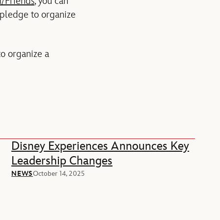
/Friends
, you can
 pledge to organize
to organize a
Disney Experiences Announces Key
Leadership Changes
NEWS
October 14, 2025