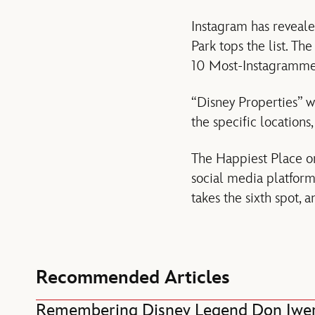
Instagram has reveal
Park tops the list. Th
10 Most-Instagrammed 
“Disney Properties” we
the specific locations
The Happiest Place on
social media platfor
takes the sixth spot, 
Recommended Articles
Remembering Disney Legend Don Iwe