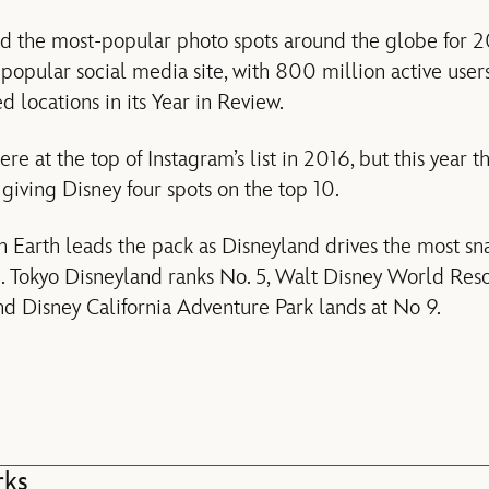
ed the most-popular photo spots around the globe for 2
e popular social media site, with 800 million active use
locations in its Year in Review.
re at the top of Instagram’s list in 2016, but this year
, giving Disney four spots on the top 10.
 Earth leads the pack as Disneyland drives the most sn
m. Tokyo Disneyland ranks No. 5, Walt Disney World Re
and Disney California Adventure Park lands at No 9.
rks