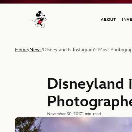
ABOUT
INV
Navigate to the Walt Disney Company home
Home
News
Disneyland is Instagram’s Most Photogra
/
/
Disneyland 
Photographe
November 30, 2017
1 min. read