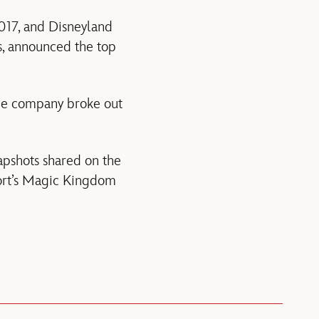
017, and Disneyland
rs, announced the top
 the company broke out
apshots shared on the
sort’s Magic Kingdom