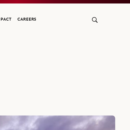
MPACT
CAREERS