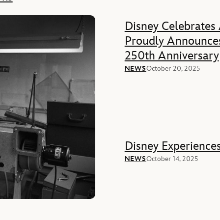
Disney Celebrates
Proudly Announces
250th Anniversary
NEWS
October 20, 2025
Disney Experience
NEWS
October 14, 2025