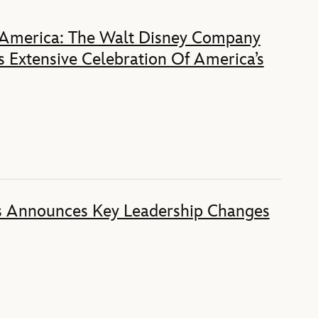
 America: The Walt Disney Company
 Extensive Celebration Of America’s
s Announces Key Leadership Changes