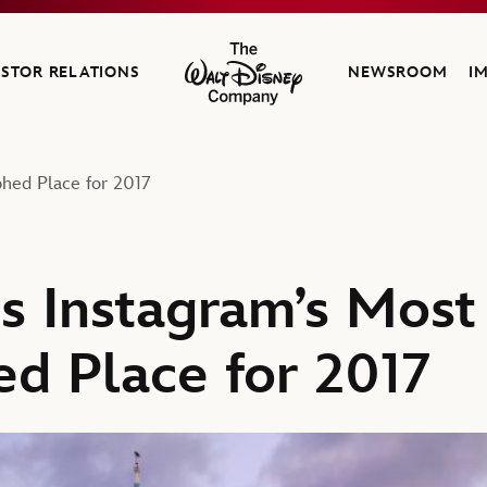
ESTOR RELATIONS
NEWSROOM
I
The Walt Disney Company
phed Place for 2017
is Instagram’s Most
d Place for 2017