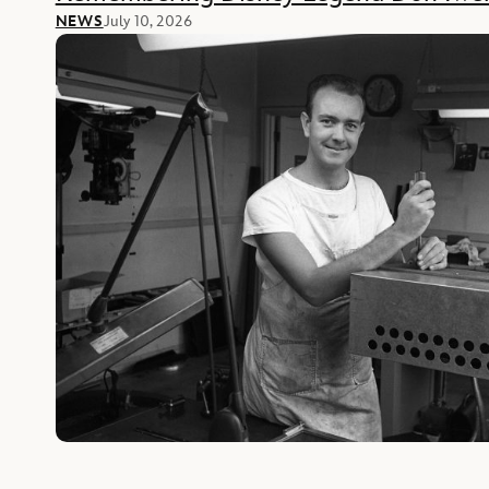
NEWS
July 10, 2026