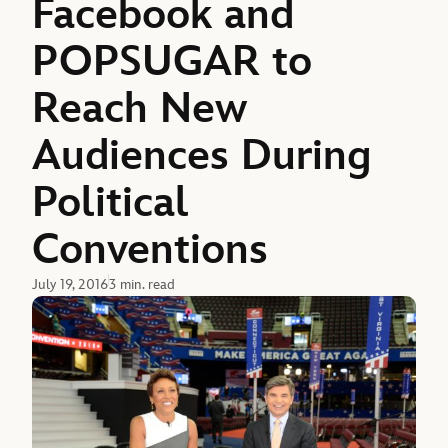
Facebook and
POPSUGAR to
Reach New
Audiences During
Political
Conventions
July 19, 2016
3 min. read