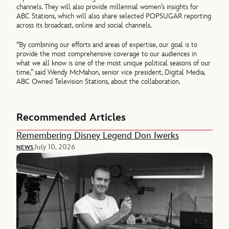
channels. They will also provide millennial women’s insights for
ABC Stations, which will also share selected POPSUGAR reporting
across its broadcast, online and social channels.
“By combining our efforts and areas of expertise, our goal is to
provide the most comprehensive coverage to our audiences in
what we all know is one of the most unique political seasons of our
time,” said Wendy McMahon, senior vice president, Digital Media,
ABC Owned Television Stations, about the collaboration.
Recommended Articles
Remembering Disney Legend Don Iwerks
July 10, 2026
NEWS