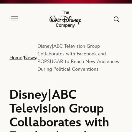
The Walt Disney Company
Disney|ABC Television Group
Collaborates with Facebook and
Home
News
/
/
POPSUGAR to Reach New Audiences
During Political Conventions
Disney|ABC
Television Group
Collaborates with