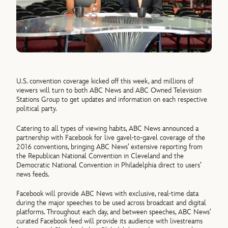
U.S. convention coverage kicked off this week, and millions of
viewers will turn to both ABC News and ABC Owned Television
Stations Group to get updates and information on each respective
political party.
Catering to all types of viewing habits, ABC News announced a
partnership with Facebook for live gavel-to-gavel coverage of the
2016 conventions, bringing ABC News’ extensive reporting from
the Republican National Convention in Cleveland and the
Democratic National Convention in Philadelphia direct to users’
news feeds.
Facebook will provide ABC News with exclusive, real-time data
during the major speeches to be used across broadcast and digital
platforms. Throughout each day, and between speeches, ABC News’
curated Facebook feed will provide its audience with livestreams