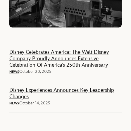
Disney Celebrates America: The Walt Disney
Company Proudly Announces Extensive
Celebration Of America’s 250th Anniversary
October 20, 2025
NEWS
Disney Experiences Announces Key Leadership
Changes
October 14, 2025
NEWS