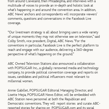
from around Cleveland, then Philadelphia, and interviews with a
multitude of voices to provide an in-depth and holistic look at
what’s happening in and around the convention area. In addition,
ABC News’ anchors and correspondents will incorporate viewers’
comments, questions and conversations in the Facebook Live
coverage.
“Our livestream strategy is all about bringing users a wide variety
of unique moments they may not otherwise see on television,” said
Colby Smith, vice president, Digital, ABC News. “For the
conventions in particular, Facebook Live is the perfect platform to
reach and engage with our audience, delivering a 360-degree
perspective of what’s happening on the ground.”
ABC Owned Television Stations also announced a collaboration
with POPSUGAR Inc., a globally renowned media and technology
company, to provide political convention coverage and reports on
issues, candidates and political influencers most relevant to
millennial women.
Annie Gabillet, POPSUGAR Editorial Managing Director, and
Lisette Mejia, POPSUGAR News Editor, will be embedded with
ABC Station news personnel at both the Republican and
Democratic conventions. They will report stories and curate ABC-
reported stories for sharing on POPSUGAR.com and its social