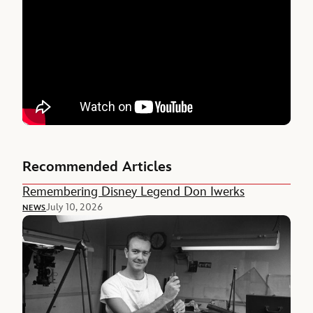
Recommended Articles
Remembering Disney Legend Don Iwerks
July 10, 2026
NEWS