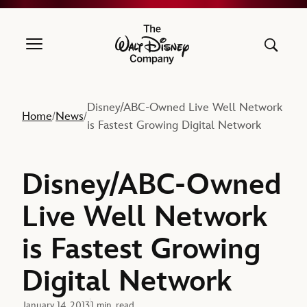
The Walt Disney Company
Disney/ABC-Owned Live Well Network
Home
News
/
/
is Fastest Growing Digital Network
Disney/ABC-Owned
Live Well Network
is Fastest Growing
Digital Network
January 14, 2013
1 min. read