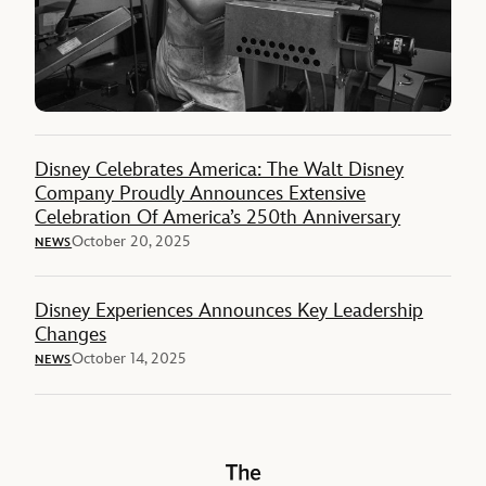
Disney Celebrates America: The Walt Disney
Company Proudly Announces Extensive
Celebration Of America’s 250th Anniversary
October 20, 2025
NEWS
Disney Experiences Announces Key Leadership
Changes
October 14, 2025
NEWS
The Walt Disney Company