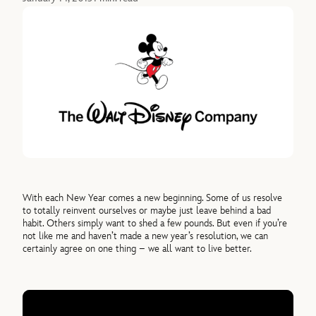
With each New Year comes a new beginning. Some of us resolve
to totally reinvent ourselves or maybe just leave behind a bad
habit. Others simply want to shed a few pounds. But even if you’re
not like me and haven’t made a new year’s resolution, we can
certainly agree on one thing – we all want to live better.