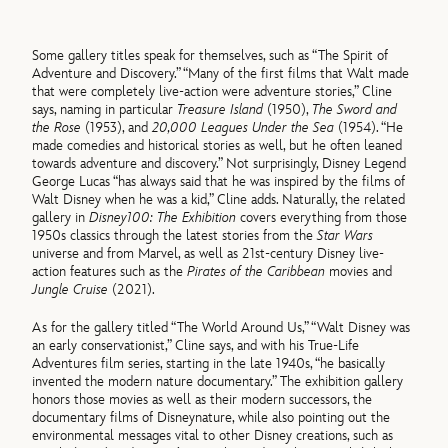
Some gallery titles speak for themselves, such as “The Spirit of
Adventure and Discovery.” “Many of the first films that Walt made
that were completely live-action were adventure stories,” Cline
says, naming in particular
Treasure Island
(1950),
The Sword and
the Rose
(1953), and
20,000 Leagues Under the Sea
(1954). “He
made comedies and historical stories as well, but he often leaned
towards adventure and discovery.” Not surprisingly, Disney Legend
George Lucas “has always said that he was inspired by the films of
Walt Disney when he was a kid,” Cline adds. Naturally, the related
gallery in
Disney100: The Exhibition
covers everything from those
1950s classics through the latest stories from the
Star Wars
universe and from Marvel, as well as 21st-century Disney live-
action features such as the
Pirates of the Caribbean
movies and
Jungle Cruise
(2021).
As for the gallery titled “The World Around Us,” “Walt Disney was
an early conservationist,” Cline says, and with his True-Life
Adventures film series, starting in the late 1940s, “he basically
invented the modern nature documentary.” The exhibition gallery
honors those movies as well as their modern successors, the
documentary films of Disneynature, while also pointing out the
environmental messages vital to other Disney creations, such as