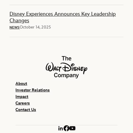
Disney Experiences Announces Key Leadership
Changes
October 14, 2025
NEWS
The Walt Disney Company
About
Investor Relations
Impact
Careers
Contact Us
LinkedIn
Facebook
YouTube