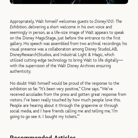
Appropriately, Walt himself welcomes guests to
Disney100: The
Exhibition
, delivering a short welcome in his own voice and
seemingly in person, as a life-size image of Walt appears to speak
on the Disney MagicStage, just before the entrance to the first
gallery. His speech was assembled from two archival recordings; his
visual presence was a collaboration among Disney StudioLAB,
DisneyResearch|Studios, and Industrial Light & Magic, which
utilized cutting-edge technology to bring Walt to life digitally—
with the supervision of the Walt Disney Archives ensuring
authenticity.
No doubt Walt himself would be proud of the response to the
exhibition so far. “It’s been very positive,” Cline says. “We’ve
received accolades from the press and gotten great response from
visitors. I’ve been really touched by how much people love this.
People are hearing about it through the grapevine or through
social media, and I have friends calling me and telling me, ‘I’m
going to go see it. I bought my tickets.’”