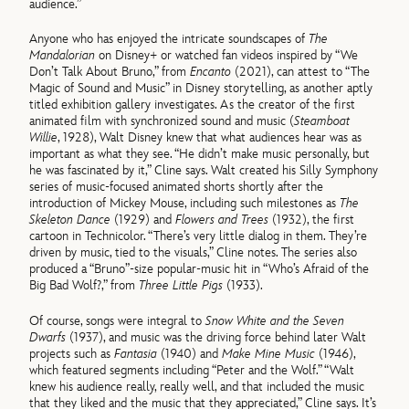
audience.”
Anyone who has enjoyed the intricate soundscapes of
The
Mandalorian
on Disney+ or watched fan videos inspired by “We
Don’t Talk About Bruno,” from
Encanto
(2021), can attest to “The
Magic of Sound and Music” in Disney storytelling, as another aptly
titled exhibition gallery investigates. As the creator of the first
animated film with synchronized sound and music (
Steamboat
Willie
, 1928), Walt Disney knew that what audiences hear was as
important as what they see. “He didn’t make music personally, but
he was fascinated by it,” Cline says. Walt created his Silly Symphony
series of music-focused animated shorts shortly after the
introduction of Mickey Mouse, including such milestones as
The
Skeleton Dance
(1929) and
Flowers and Trees
(1932), the first
cartoon in Technicolor. “There’s very little dialog in them. They’re
driven by music, tied to the visuals,” Cline notes. The series also
produced a “Bruno”-size popular-music hit in “Who’s Afraid of the
Big Bad Wolf?,” from
Three Little Pigs
(1933).
Of course, songs were integral to
Snow White and the Seven
Dwarfs
(1937), and music was the driving force behind later Walt
projects such as
Fantasia
(1940) and
Make Mine Music
(1946),
which featured segments including “Peter and the Wolf.” “Walt
knew his audience really, really well, and that included the music
that they liked and the music that they appreciated,” Cline says. It’s