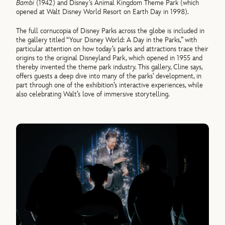
Bambi
(1942) and Disney’s Animal Kingdom Theme Park (which
opened at Walt Disney World Resort on Earth Day in 1998).
The full cornucopia of Disney Parks across the globe is included in
the gallery titled “Your Disney World: A Day in the Parks,” with
particular attention on how today’s parks and attractions trace their
origins to the original Disneyland Park, which opened in 1955 and
thereby invented the theme park industry. This gallery, Cline says,
offers guests a deep dive into many of the parks’ development, in
part through one of the exhibition’s interactive experiences, while
also celebrating Walt’s love of immersive storytelling.