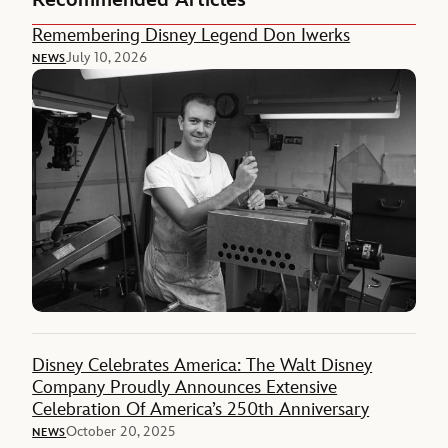
Recommended Articles
Remembering Disney Legend Don Iwerks
July 10, 2026
NEWS
Disney Celebrates America: The Walt Disney
Company Proudly Announces Extensive
Celebration Of America’s 250th Anniversary
October 20, 2025
NEWS