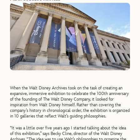
When the Walt Disney Archives took on the task of creating an
expansive, immersive exhibition to celebrate the 100th anniversary
of the founding of The Walt Disney Company, it looked for
inspiration from Walt Disney himself. Rather than covering the
company’s history in chronological order, the exhibition is organized
in 10 galleries that reflect Walt’s guiding philosophies.
“It was a little over five years ago I started talking about the idea
of this exhibition,” says Becky Cline, director of the Walt Disney
Archives. “The idea was to use Walt’s philosophies to organize the