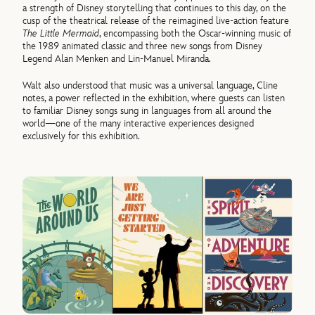
a strength of Disney storytelling that continues to this day, on the
cusp of the theatrical release of the reimagined live-action feature
The Little Mermaid
, encompassing both the Oscar-winning music of
the 1989 animated classic and three new songs from Disney
Legend Alan Menken and Lin-Manuel Miranda.
Walt also understood that music was a universal language, Cline
notes, a power reflected in the exhibition, where guests can listen
to familiar Disney songs sung in languages from all around the
world—one of the many interactive experiences designed
exclusively for this exhibition.