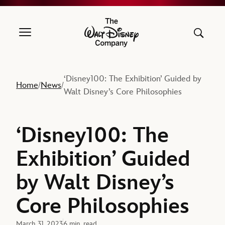
The Walt Disney Company
‘Disney100: The Exhibition’ Guided by
Home
News
/
/
Walt Disney’s Core Philosophies
‘Disney100: The
Exhibition’ Guided
by Walt Disney’s
Core Philosophies
March 31, 2023
6 min. read