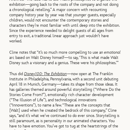
exhibition—going back to the roots of the company and not doing
a chronological retelling.” A major concern with recounting
company history year by year was that younger guests, especially
children, would not encounter the contemporary stories and
characters they’re most familiar with until deep into the exhibition.
Since the experience needed to delight guests of all ages from
entry to exit, a traditional linear approach just wouldn’t have
worked.
Cline notes that “it’s so much more compelling to use an
emotional
arc based on Walt Disney himself—to say, ‘This is what made Walt
Disney such a visionary and a genius. These were his philosophies.’”
Thus did
Disney100: The Exhibition
—now open at The Franklin
Institute in Philadelphia, Pennsylvania, with a second unit debuting
April 18 in Munich, Germany—takes its shape from those ideas. It
has galleries themed around powerful storytelling (“Where Do the
Stories Come From?”), emotionally rich character development
(“The Illusion of Life”), and technological innovations
(“Innoventions”), to name a few. “These are the concepts that
[Walt] used when he created the bedrock of this company,” Cline
says, “and it’s what we’ve continued to do ever since. Storytelling is
still paramount, as is personality in our animated characters. You
have to have emotion. You’ve got to tug at the heartstrings of the