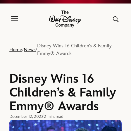
The Walt Disney Company
Disney Wins 16 Children’s & Family
Home
News
/
/
Emmy® Awards
Disney Wins 16
Children’s & Family
Emmy® Awards
December 12, 2022
2 min. read