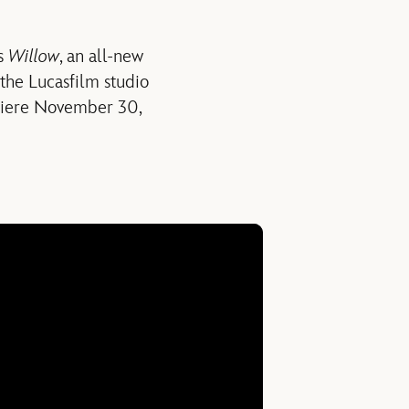
’s
Willow
, an all-new
 the Lucasfilm studio
iere November 30,