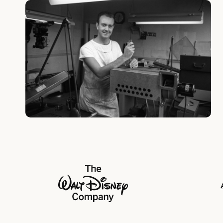
The Walt Disney Company