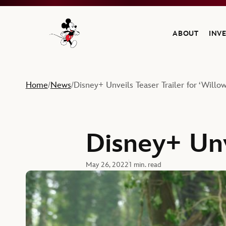
ABOUT
INV
Navigate to the Walt Disney Company home
Home
News
Disney+ Unveils Teaser Trailer for ‘Willow
/
/
Disney+ Unv
May 26, 2022
1 min. read