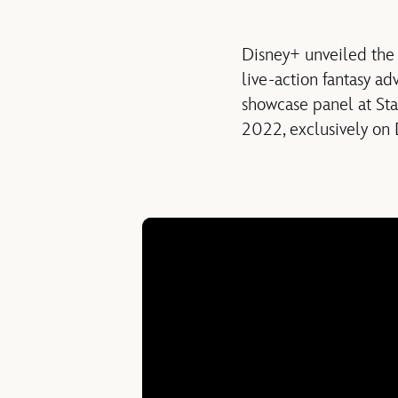
Disney+ unveiled the 
live-action fantasy ad
showcase panel at St
2022, exclusively on 