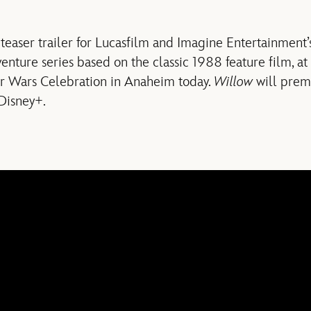
teaser trailer for Lucasfilm and Imagine Entertainment
venture series based on the classic 1988 feature film, at
ar Wars Celebration in Anaheim today.
Willow
will prem
Disney+.