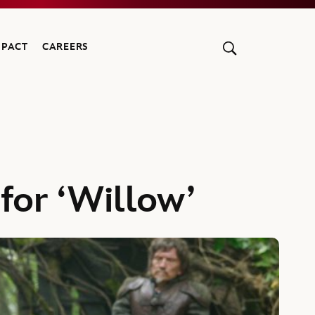
MPACT
CAREERS
for ‘Willow’