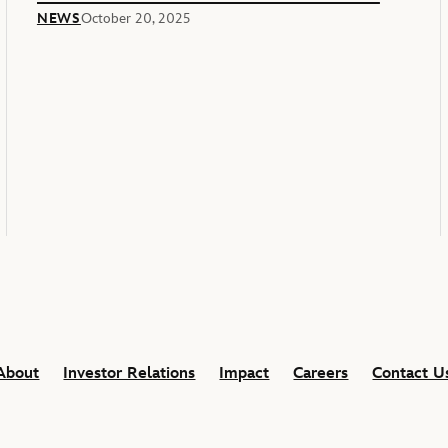
Of America’s 250th Anniversary
NEWS
October 20, 2025
About
Investor Relations
Impact
Careers
Contact U