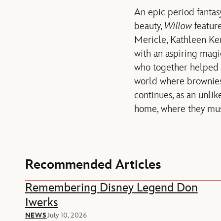
An epic period fantas
beauty,
Willow
feature
Mericle, Kathleen Ke
with an aspiring magi
who together helped d
world where brownies, 
continues, as an unlik
home, where they must
Recommended Articles
Remembering Disney Legend Don
Iwerks
NEWS
July 10, 2026