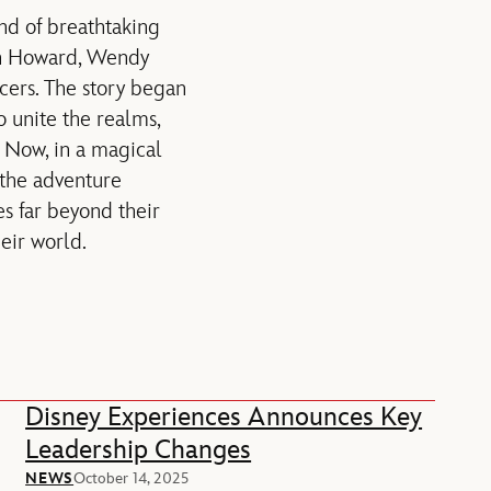
and of breathtaking
Ron Howard, Wendy
cers. The story began
o unite the realms,
. Now, in a magical
, the adventure
es far beyond their
eir world.
Disney Experiences Announces Key
Leadership Changes
NEWS
October 14, 2025