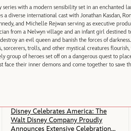
y series with a modern sensibility set in an enchanted l
s a diverse international cast with Jonathan Kasdan, 
nnedy, and Michelle Rejwan serving as executive produ
cian from a Nelwyn village and an infant girl destined t
estroy an evil queen and banish the forces of darkness
sorcerers, trolls, and other mystical creatures flourish
ely group of heroes set off on a dangerous quest to plac
 face their inner demons and come together to save th
Disney Celebrates America: The
Walt Disney Company Proudly
Announces Extensive Celebration