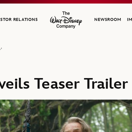
ESTOR RELATIONS
NEWSROOM
I
The Walt Disney Company
’
eils Teaser Trailer 