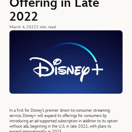
Offering in Late
2022
March 4, 2022
2 min. read
In a first for Disney’s premier direct-to-consumer streaming
service, Disney+ will expand its offerings for consumers by
introducing an ad-supported subscription in addition to its option
without ads, beginning in the U.S. in late 2022, with plans to
expand internationally in 2023.