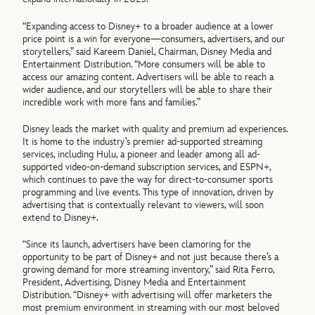
“Expanding access to Disney+ to a broader audience at a lower
price point is a win for everyone—consumers, advertisers, and our
storytellers,” said Kareem Daniel, Chairman, Disney Media and
Entertainment Distribution. “More consumers will be able to
access our amazing content. Advertisers will be able to reach a
wider audience, and our storytellers will be able to share their
incredible work with more fans and families.”
Disney leads the market with quality and premium ad experiences.
It is home to the industry’s premier ad-supported streaming
services, including Hulu, a pioneer and leader among all ad-
supported video-on-demand subscription services, and ESPN+,
which continues to pave the way for direct-to-consumer sports
programming and live events. This type of innovation, driven by
advertising that is contextually relevant to viewers, will soon
extend to Disney+.
“Since its launch, advertisers have been clamoring for the
opportunity to be part of Disney+ and not just because there’s a
growing demand for more streaming inventory,” said Rita Ferro,
President, Advertising, Disney Media and Entertainment
Distribution. “Disney+ with advertising will offer marketers the
most premium environment in streaming with our most beloved