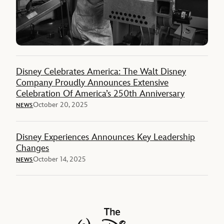
Disney Celebrates America: The Walt Disney
Company Proudly Announces Extensive
Celebration Of America’s 250th Anniversary
October 20, 2025
NEWS
Disney Experiences Announces Key Leadership
Changes
October 14, 2025
NEWS
The Walt Disney Company