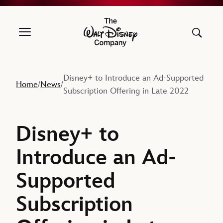
The Walt Disney Company
Disney+ to Introduce an Ad-Supported
Home
News
/
/
Subscription Offering in Late 2022
Disney+ to
Introduce an Ad-
Supported
Subscription