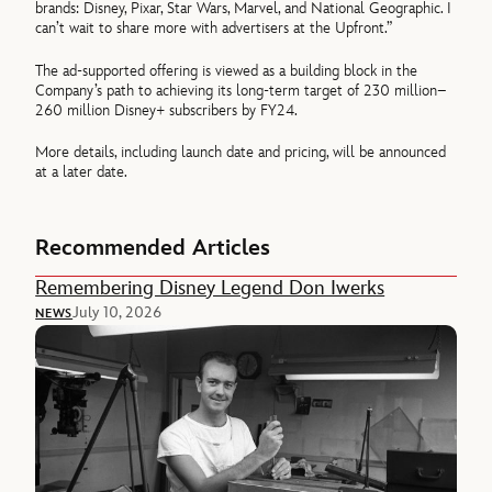
brands: Disney, Pixar, Star Wars, Marvel, and National Geographic. I
can’t wait to share more with advertisers at the Upfront.”
The ad-supported offering is viewed as a building block in the
Company’s path to achieving its long-term target of 230 million–
260 million Disney+ subscribers by FY24.
More details, including launch date and pricing, will be announced
at a later date.
Recommended Articles
Remembering Disney Legend Don Iwerks
July 10, 2026
NEWS