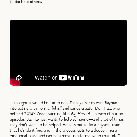
to do: help others.
“I thought it would be fun to do a Disney+ series with Baymax
interacting with normal folks,” said series creator Don Hall, who
helmed 2014’s Oscar-winning film
Big Hero 6
. “In each of our six
episodes, Baymax just wants to help someone—and a lot of times
they don’t want to be helped. He sets out to fix a physical issue
that he’s identified, and in the process, gets to a deeper, more
emotional place and can be almost transformative in that role.”