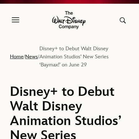
The Walt Disney Company
Disney+ to Debut Walt Disney
Home
News
Animation Studios’ New Series
/
/
‘Baymax!’ on June 29
Disney+ to Debut
Walt Disney
Animation Studios’
New Series