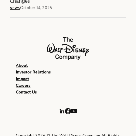
Changes
October 14, 2025
NEWS
The Walt Disney Company
About
Investor Relations
Impact
Careers
Contact Us
LinkedIn
Facebook
YouTube
Copyright 2026 © The Walt Disney Company. All Rights