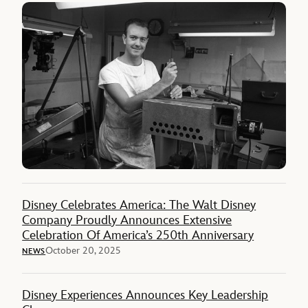
Disney Celebrates America: The Walt Disney
Company Proudly Announces Extensive
Celebration Of America’s 250th Anniversary
October 20, 2025
NEWS
Disney Experiences Announces Key Leadership