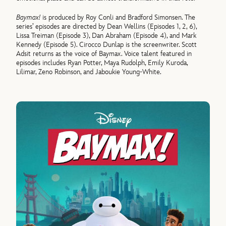
Baymax!
is produced by Roy Conli and Bradford Simonsen. The
series’ episodes are directed by Dean Wellins (Episodes 1, 2, 6),
Lissa Treiman (Episode 3), Dan Abraham (Episode 4), and Mark
Kennedy (Episode 5). Cirocco Dunlap is the screenwriter. Scott
Adsit returns as the voice of Baymax. Voice talent featured in
episodes includes Ryan Potter, Maya Rudolph, Emily Kuroda,
Lilimar, Zeno Robinson, and Jaboukie Young-White.