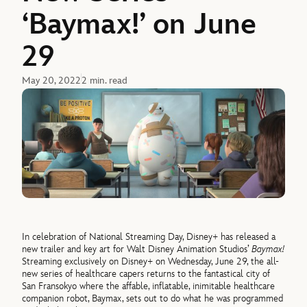
‘Baymax!’ on June
29
May 20, 2022
2 min. read
In celebration of National Streaming Day, Disney+ has released a
new trailer and key art for Walt Disney Animation Studios’
Baymax!
Streaming exclusively on Disney+ on Wednesday, June 29, the all-
new series of healthcare capers returns to the fantastical city of
San Fransokyo where the affable, inflatable, inimitable healthcare
companion robot, Baymax, sets out to do what he was programmed