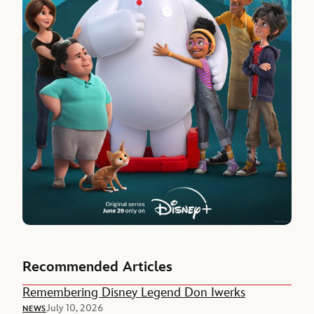
Recommended Articles
Remembering Disney Legend Don Iwerks
July 10, 2026
NEWS