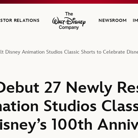
ESTOR RELATIONS
NEWSROOM
I
The Walt Disney Company
 Disney Animation Studios Classic Shorts to Celebrate Disn
Debut 27 Newly Re
ation Studios Class
isney’s 100th Anni