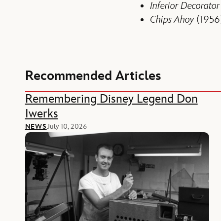
Inferior Decorator
Chips Ahoy
(1956
Recommended Articles
Remembering Disney Legend Don
Iwerks
NEWS
July 10, 2026