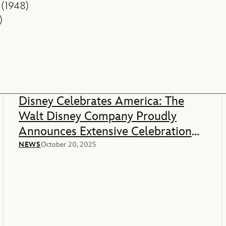
(1948)
)
Disney Celebrates America: The
Walt Disney Company Proudly
Announces Extensive Celebration
Of America’s 250th Anniversary
NEWS
October 20, 2025