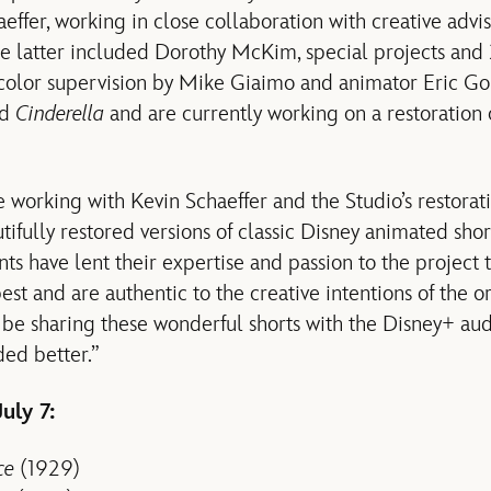
aeffer, working in close collaboration with creative adv
he latter included Dorothy McKim, special projects and
 color supervision by Mike Giaimo and animator Eric Go
ed
Cinderella
and are currently working on a restoration
e working with Kevin Schaeffer and the Studio’s restorat
tifully restored versions of classic Disney animated sho
lents have lent their expertise and passion to the project
best and are authentic to the creative intentions of the o
 be sharing these wonderful shorts with the Disney+ au
ed better.”
uly 7:
ce
(1929)