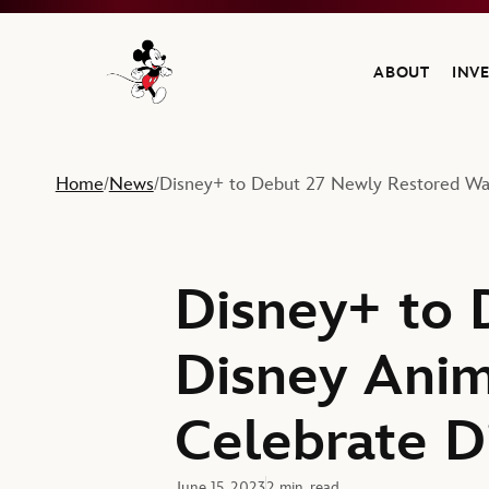
ABOUT
INV
Navigate to the Walt Disney Company home
Home
News
Disney+ to Debut 27 Newly Restored Walt
/
/
Disney+ to 
Disney Anim
Celebrate D
June 15, 2023
2 min. read