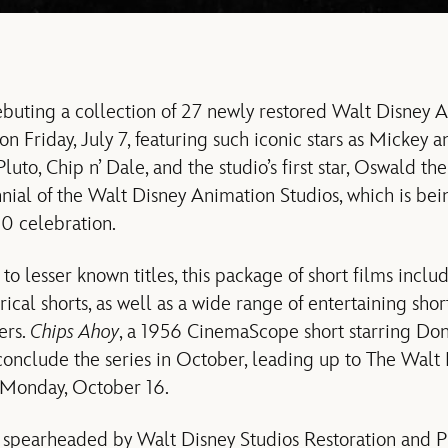
buting a collection of 27 newly restored Walt Disney 
g on Friday, July 7, featuring such iconic stars as Micke
uto, Chip n’ Dale, and the studio’s first star, Oswald th
nial of the Walt Disney Animation Studios, which is bei
0 celebration.
to lesser known titles, this package of short films incl
trical shorts, as well as a wide range of entertaining shor
ers.
Chips Ahoy
, a 1956 CinemaScope short starring Do
 conclude the series in October, leading up to The Wal
 Monday, October 16.
 spearheaded by Walt Disney Studios Restoration and P