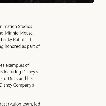
Animation Studios
y and Minnie Mouse,
e Lucky Rabbit. This
ng honored as part of
udes examples of
ts featuring Disney’s
nald Duck and his
t Disney Company’s
reservation team, led