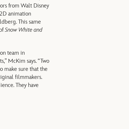
isors from Walt Disney
 2D animation
ldberg. This same
 of
Snow White and
ion team in
rts,” McKim says. “Two
 to make sure that the
riginal filmmakers.
dience. They have