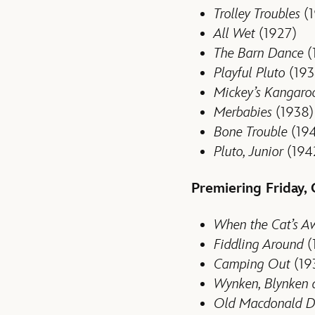
Trolley Troubles
(1
All Wet
(1927)
The Barn Dance
(
Playful Pluto
(193
Mickey’s Kangaro
Merbabies
(1938)
Bone Trouble
(19
Pluto, Junior
(194
Premiering Friday,
When the Cat’s A
Fiddling Around
(
Camping Out
(19
Wynken, Blynken
Old Macdonald D