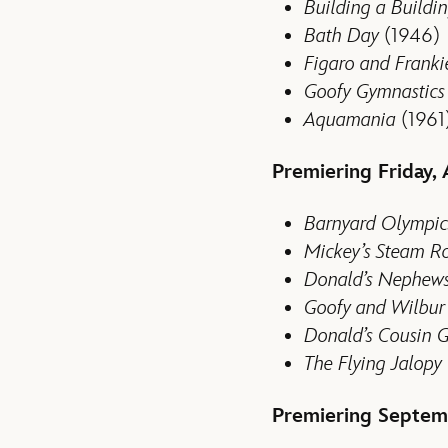
Building a Buildi
Bath Day
(1946)
Figaro and Franki
Goofy Gymnastics
Aquamania
(1961
Premiering Friday, 
Barnyard Olympic
Mickey’s Steam Ro
Donald’s Nephew
Goofy and Wilbur
Donald’s Cousin 
The
Flying Jalopy
Premiering Septem