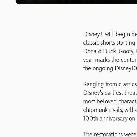
Disney+ will begin de
classic shorts startin
Donald Duck, Goofy, Pl
year marks the centen
the ongoing Disney10
Ranging from classics 
Disney’s earliest thea
most beloved charact
chipmunk rivals, will
100th anniversary on
The restorations were