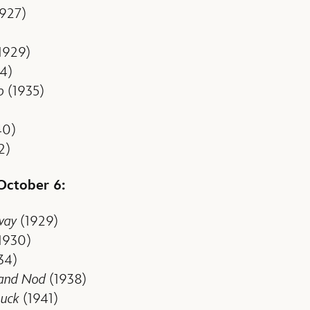
927)
1929)
4)
o
(1935)
40)
2)
 October 6:
way
(1929)
1930)
34)
 and Nod
(1938)
uck
(1941)