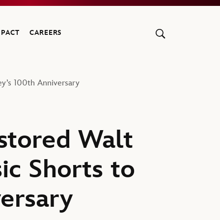
MPACT
CAREERS
ey’s 100th Anniversary
stored Walt
ic Shorts to
versary