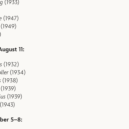
ng
(1933)
e
(1947)
(1949)
)
August 11:
s
(1932)
ller
(1934)
s
(1938)
(1939)
Gus
(1939)
(1943)
ber 5–8: