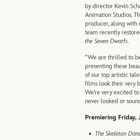
by director Kevin Sch
Animation Studios. T
producer, along with
team recently restor
the Seven Dwarfs
.
“We are thrilled to b
presenting these beau
of our top artistic ta
films look their very 
We’re very excited to
never looked or sound
Premiering Friday, J
The Skeleton Dan