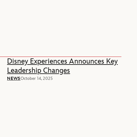
Disney Experiences Announces Key
Leadership Changes
NEWS
October 14, 2025