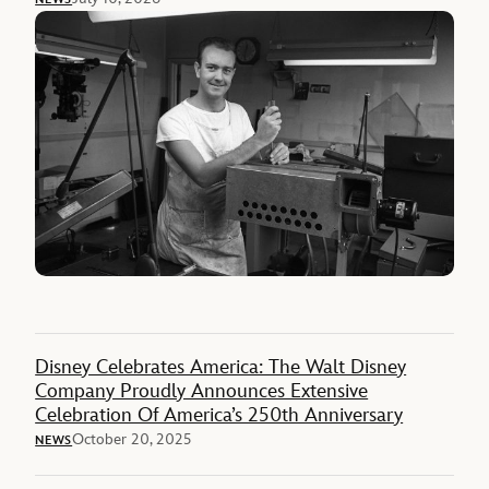
Disney Celebrates America: The Walt Disney
Company Proudly Announces Extensive
Celebration Of America’s 250th Anniversary
October 20, 2025
NEWS