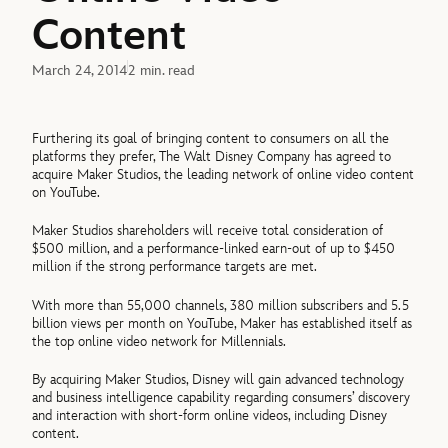
Content
March 24, 2014
2 min. read
Furthering its goal of bringing content to consumers on all the
platforms they prefer, The Walt Disney Company has agreed to
acquire Maker Studios, the leading network of online video content
on YouTube.
Maker Studios shareholders will receive total consideration of
$500 million, and a performance-linked earn-out of up to $450
million if the strong performance targets are met.
With more than 55,000 channels, 380 million subscribers and 5.5
billion views per month on YouTube, Maker has established itself as
the top online video network for Millennials.
By acquiring Maker Studios, Disney will gain advanced technology
and business intelligence capability regarding consumers’ discovery
and interaction with short-form online videos, including Disney
content.