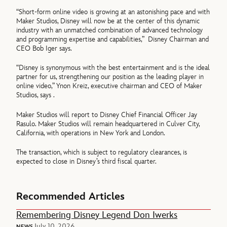
“Short-form online video is growing at an astonishing pace and with
Maker Studios, Disney will now be at the center of this dynamic
industry with an unmatched combination of advanced technology
and programming expertise and capabilities,” Disney Chairman and
CEO Bob Iger says.
“Disney is synonymous with the best entertainment and is the ideal
partner for us, strengthening our position as the leading player in
online video,” Ynon Kreiz, executive chairman and CEO of Maker
Studios, says .
Maker Studios will report to Disney Chief Financial Officer Jay
Rasulo. Maker Studios will remain headquartered in Culver City,
California, with operations in New York and London.
The transaction, which is subject to regulatory clearances, is
expected to close in Disney’s third fiscal quarter.
Recommended Articles
Remembering Disney Legend Don Iwerks
July 10, 2026
NEWS