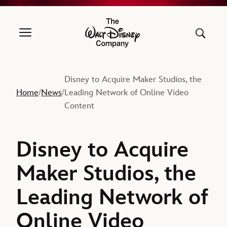
The Walt Disney Company
Disney to Acquire Maker Studios, the
Home
News
Leading Network of Online Video
/
/
Content
Disney to Acquire
Maker Studios, the
Leading Network of
Online Video