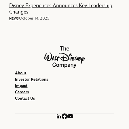
Disney Experiences Announces Key Leadership
Changes
October 14, 2025
NEWS
The Walt Disney Company
About
Investor Relations
Impact
Careers
Contact Us
LinkedIn
Facebook
YouTube