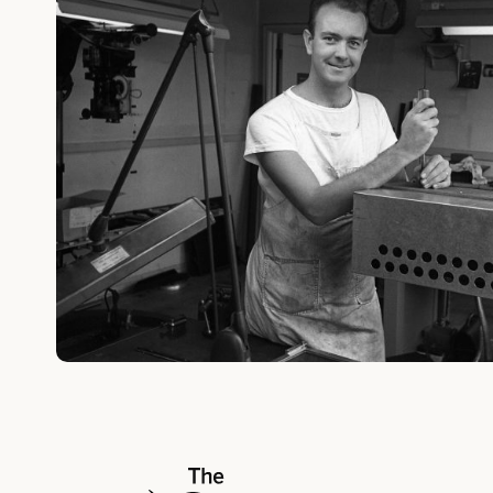
The Walt Disney Company