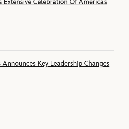
 Extensive Celebration Of America’s
s Announces Key Leadership Changes