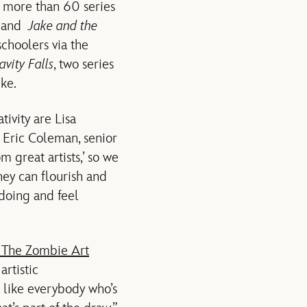
d more than 60 series
and
Jake and the
schoolers via the
avity Falls
, two series
ke.
ivity are Lisa
 Eric Coleman, senior
m great artists,’ so we
ey can flourish and
doing and feel
 The Zombie Art
rtistic
l like everybody who’s