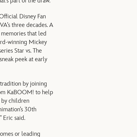
at’s part of the draw.”
fficial Disney Fan
VA’s three decades. A
d memories that led
ward-winning Mickey
ries Star vs. The
sneak peek at early
radition by joining
from KaBOOM! to help
 by children
nimation’s 30th
 Eric said.
homes or leading