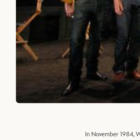
In November 1984, Wa