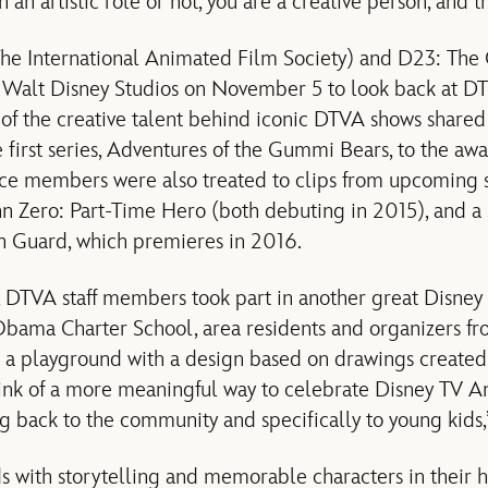
 an artistic role or not, you are a creative person, and th
e International Animated Film Society) and D23: The O
 Walt Disney Studios on November 5 to look back at DT
of the creative talent behind iconic DTVA shows share
 first series, Adventures of the Gummi Bears, to the a
e members were also treated to clips from upcoming se
nn Zero: Part-Time Hero (both debuting in 2015), and a 
on Guard, which premieres in 2016.
TVA staff members took part in another great Disney t
bama Charter School, area residents and organizers 
o a playground with a design based on drawings created
think of a more meaningful way to celebrate Disney TV A
g back to the community and specifically to young kids,”
s with storytelling and memorable characters in their 