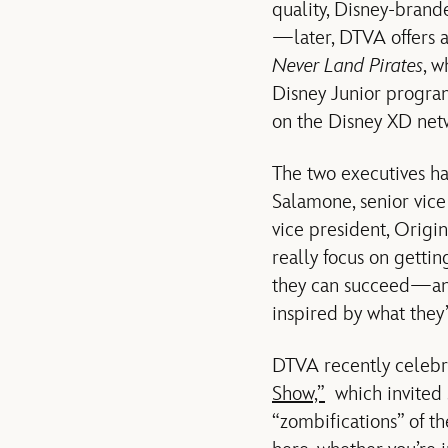
quality, Disney-brand
—later, DTVA offers 
Never Land Pirates
, w
Disney Junior progr
on the Disney XD netw
The two executives ha
Salamone, senior vice
vice president, Origin
really focus on getti
they can succeed—and 
inspired by what they’
DTVA recently celebr
Show,”
which invited s
“zombifications” of th