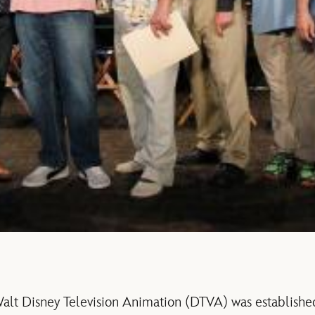
lt Disney Television Animation (DTVA) was established