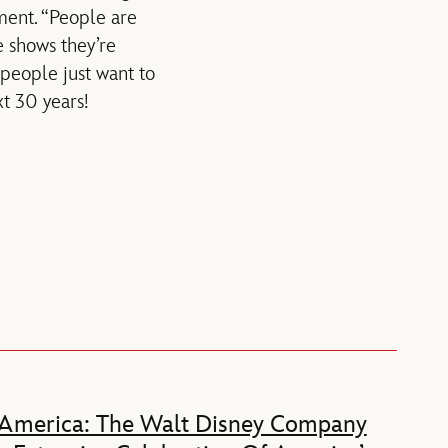
nment. “People are
 shows they’re
, people just want to
xt 30 years!
 America: The Walt Disney Company