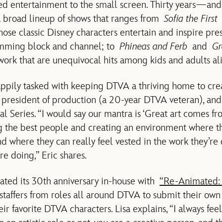
ed entertainment to the small screen. Thirty years—an
a broad lineup of shows that ranges from
Sofia the First
hose classic Disney characters entertain and inspire pre
amming block and channel; to
Phineas and Ferb
and
Gr
ork that are unequivocal hits among kids and adults ali
ppily tasked with keeping DTVA a thriving home to creat
 president of production (a 20-year DTVA veteran), and
al Series. “I would say our mantra is ‘Great art comes fro
ng the best people and creating an environment where th
where they can really feel vested in the work they’re 
re doing,” Eric shares.
ated its 30th anniversary in-house with
“Re-Animated:
taffers from roles all around DTVA to submit their own a
eir favorite DTVA characters. Lisa explains, “I always fee