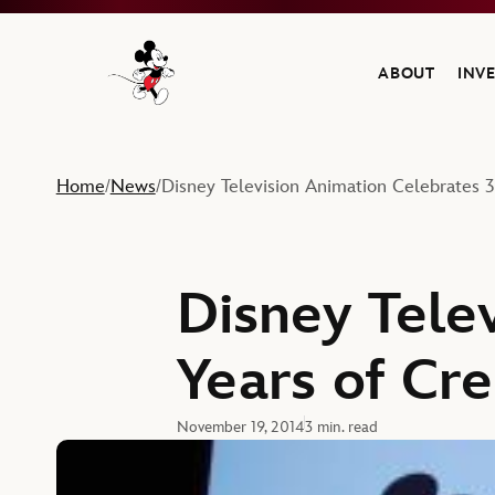
ABOUT
INV
Navigate to the Walt Disney Company home
Home
News
Disney Television Animation Celebrates 3
/
/
Disney Tele
Years of Cre
November 19, 2014
3 min. read