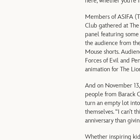
here, whether you’re in
Members of ASIFA (Th
Club gathered at The
panel featuring some 
the audience from the
Mouse shorts. Audienc
Forces of Evil and Pe
animation for The Li
And on November 13, D
people from Barack O
turn an empty lot int
themselves. “I can’t 
anniversary than givin
Whether inspiring kid