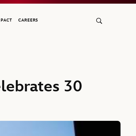
MPACT
CAREERS
elebrates 30