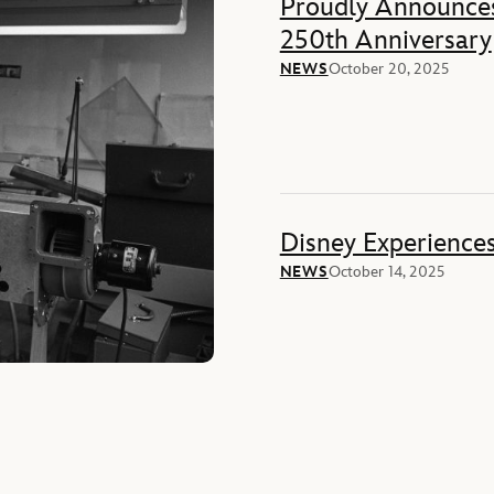
Proudly Announces
250th Anniversary
NEWS
October 20, 2025
Disney Experience
NEWS
October 14, 2025