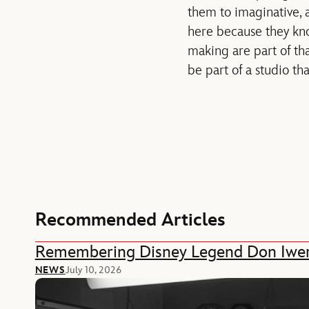
them to imaginative, 
here because they kno
making are part of that
be part of a studio th
Recommended Articles
Remembering Disney Legend Don Iwe
NEWS
July 10, 2026