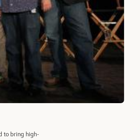
 to bring high-