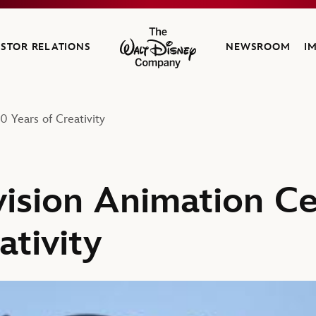
ESTOR RELATIONS
NEWSROOM
I
The Walt Disney Company
0 Years of Creativity
vision Animation C
ativity