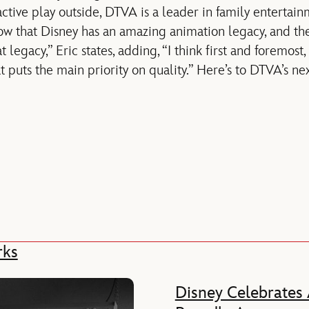
active play outside, DTVA is a leader in family entertai
w that Disney has an amazing animation legacy, and the
 legacy,” Eric states, adding, “I think first and foremost
at puts the main priority on quality.” Here’s to DTVA’s ne
rks
Disney Celebrates