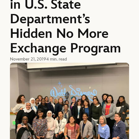
in U.S. State
Department’s
Hidden No More
Exchange Program
November 21, 2019
4 min. read