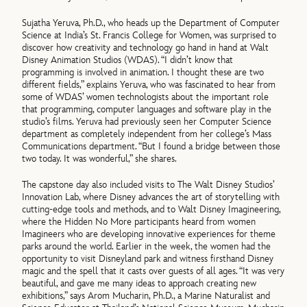
Sujatha Yeruva, Ph.D., who heads up the Department of Computer
Science at India’s St. Francis College for Women, was surprised to
discover how creativity and technology go hand in hand at Walt
Disney Animation Studios (WDAS). “I didn’t know that
programming is involved in animation. I thought these are two
different fields,” explains Yeruva, who was fascinated to hear from
some of WDAS’ women technologists about the important role
that programming, computer languages and software play in the
studio’s films. Yeruva had previously seen her Computer Science
department as completely independent from her college’s Mass
Communications department. “But I found a bridge between those
two today. It was wonderful,” she shares.
The capstone day also included visits to The Walt Disney Studios’
Innovation Lab, where Disney advances the art of storytelling with
cutting-edge tools and methods, and to Walt Disney Imagineering,
where the Hidden No More participants heard from women
Imagineers who are developing innovative experiences for theme
parks around the world. Earlier in the week, the women had the
opportunity to visit Disneyland park and witness firsthand Disney
magic and the spell that it casts over guests of all ages. “It was very
beautiful, and gave me many ideas to approach creating new
exhibitions,” says Arom Mucharin, Ph.D., a Marine Naturalist and