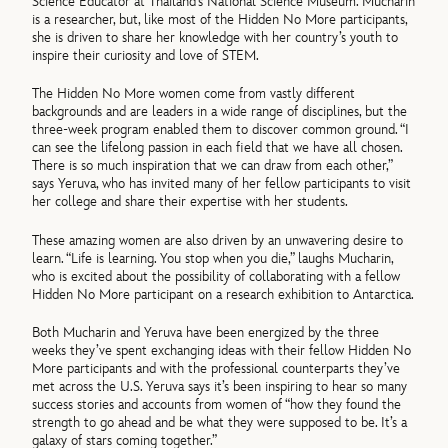
Science Educator at Thailand’s National Science Museum. Mucharin
is a researcher, but, like most of the Hidden No More participants,
she is driven to share her knowledge with her country’s youth to
inspire their curiosity and love of STEM.
The Hidden No More women come from vastly different
backgrounds and are leaders in a wide range of disciplines, but the
three-week program enabled them to discover common ground. “I
can see the lifelong passion in each field that we have all chosen.
There is so much inspiration that we can draw from each other,”
says Yeruva, who has invited many of her fellow participants to visit
her college and share their expertise with her students.
These amazing women are also driven by an unwavering desire to
learn. “Life is learning. You stop when you die,” laughs Mucharin,
who is excited about the possibility of collaborating with a fellow
Hidden No More participant on a research exhibition to Antarctica.
Both Mucharin and Yeruva have been energized by the three
weeks they’ve spent exchanging ideas with their fellow Hidden No
More participants and with the professional counterparts they’ve
met across the U.S. Yeruva says it’s been inspiring to hear so many
success stories and accounts from women of “how they found the
strength to go ahead and be what they were supposed to be. It’s a
galaxy of stars coming together.”