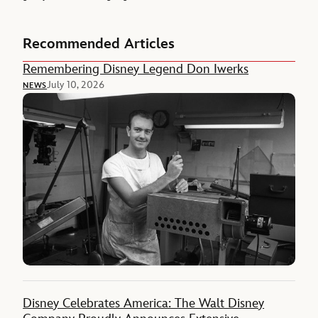
Recommended Articles
Remembering Disney Legend Don Iwerks
July 10, 2026
NEWS
Disney Celebrates America: The Walt Disney