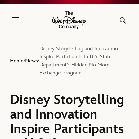
The Walt Disney Company
Disney Storytelling and Innovation
Inspire Participants in U.S. State
Home
News
/
/
Department’s Hidden No More
Exchange Program
Disney Storytelling
and Innovation
Inspire Participants