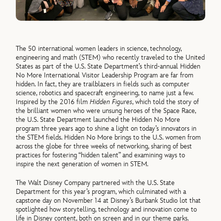
The 50 international women leaders in science, technology,
engineering and math (STEM) who recently traveled to the United
States as part of the U.S. State Department’s third-annual Hidden
No More International Visitor Leadership Program are far from
hidden. In fact, they are trailblazers in fields such as computer
science, robotics and spacecraft engineering, to name just a few.
Inspired by the 2016 film
Hidden Figures
, which told the story of
the brilliant women who were unsung heroes of the Space Race,
the U.S. State Department launched the Hidden No More
program three years ago to shine a light on today’s innovators in
the STEM fields. Hidden No More brings to the U.S. women from
across the globe for three weeks of networking, sharing of best
practices for fostering “hidden talent” and examining ways to
inspire the next generation of women in STEM.
The Walt Disney Company partnered with the U.S. State
Department for this year’s program, which culminated with a
capstone day on November 14 at Disney’s Burbank Studio lot that
spotlighted how storytelling, technology and innovation come to
life in Disney content, both on screen and in our theme parks.