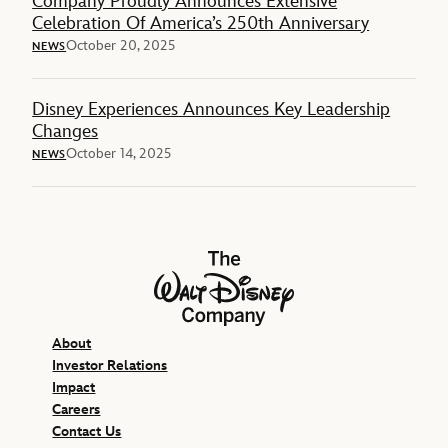
Company Proudly Announces Extensive
Celebration Of America’s 250th Anniversary
October 20, 2025
NEWS
Disney Experiences Announces Key Leadership
Changes
October 14, 2025
NEWS
The Walt Disney Company
About
Investor Relations
Impact
Careers
Contact Us