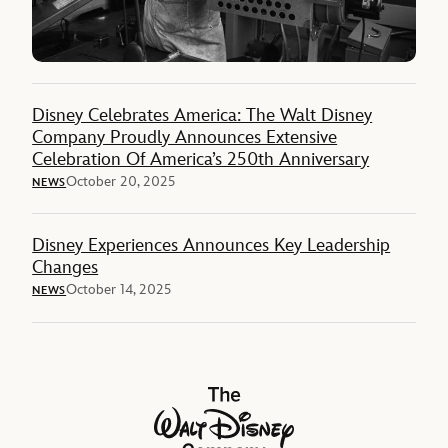
Disney Celebrates America: The Walt Disney
Company Proudly Announces Extensive
Celebration Of America’s 250th Anniversary
October 20, 2025
NEWS
Disney Experiences Announces Key Leadership
Changes
October 14, 2025
NEWS
The Walt Disney Company