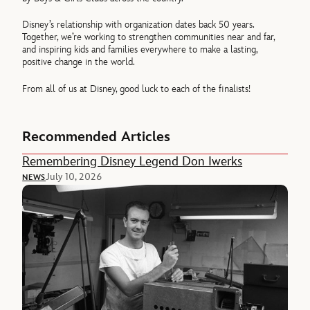
Disney’s relationship with organization dates back 50 years.
Together, we’re working to strengthen communities near and far,
and inspiring kids and families everywhere to make a lasting,
positive change in the world.
From all of us at Disney, good luck to each of the finalists!
Recommended Articles
Remembering Disney Legend Don Iwerks
July 10, 2026
NEWS