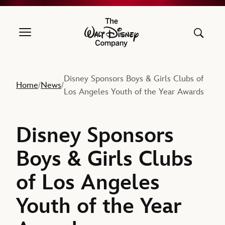
The Walt Disney Company
Disney Sponsors Boys & Girls Clubs of
Home
News
/
/
Los Angeles Youth of the Year Awards
Disney Sponsors
Boys & Girls Clubs
of Los Angeles
Youth of the Year