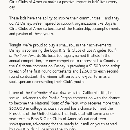
Girls Clubs of America makes a positive impact in kids’ lives every
day.
These kids have the ability to inspire their communities – and they
do. At Disney, we’re inspired to support organizations like Boys &
Girls Clubs of America because of the leadership, accomplishments
and passion of these youth.
Tonight, we’re proud to play a small roll in their achievements.
Disney is sponsoring the Boys & Girls Clubs of Los Angeles
Youth
of the Year
Awards. Six local teenagers, named finalists in the
annual competition, are now competing to represent LA County in
the California competition. Disney is providing a $1,500 scholarship
to each of the first-round contestants and $2,500 to each second-
round contestant. The winner will serve a one-year term as a
spokesperson representing their Club’s youth.
If one of the Co-
Youths of the Year
wins the California title, he or
she will advance to the Pacific Region competition with the chance
to become the National
Youth of the Year
, who receives more than
$60,000 in college scholarships and has a chance to meet the
President of the United States. That individual will serve a one-
year term as Boys & Girls Clubs of America’s national teen
spokesperson, advocating for the nearly four million youth served
by Boys & Girls Clubs across the country.