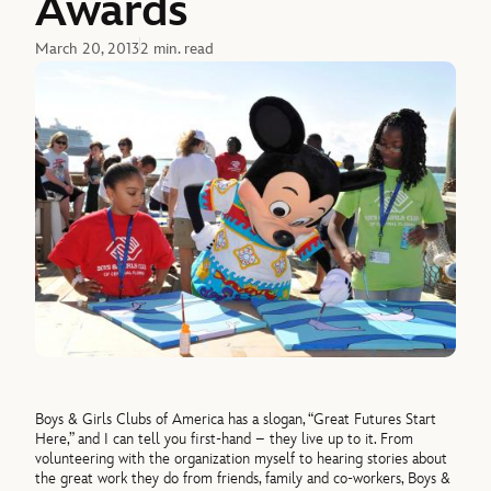
Awards
March 20, 2013
2 min. read
Boys & Girls Clubs of America has a slogan, “Great Futures Start
Here,” and I can tell you first-hand – they live up to it. From
volunteering with the organization myself to hearing stories about
the great work they do from friends, family and co-workers, Boys &