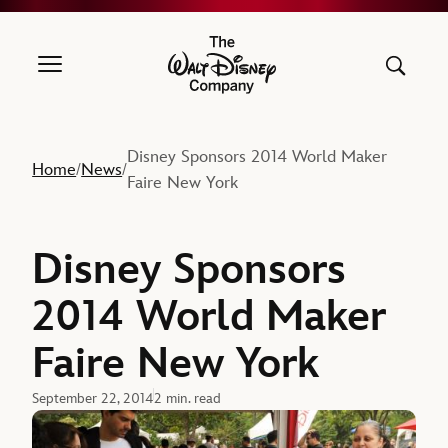
The Walt Disney Company
Disney Sponsors 2014 World Maker
Home
News
/
/
Faire New York
Disney Sponsors
2014 World Maker
Faire New York
September 22, 2014
2 min. read