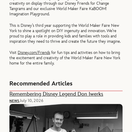
creativity on display through our Disney Friends for Change
Tangrams and our exclusive World Maker Faire KaBOOM!
Imagination Playground.
This is Disney’s third year supporting the World Maker Faire New
York to shine a spotlight on DIY ingenuity and innovation. We’re
proud to play a role in providing kids and families with tools and
inspiration they need to thrive and create the future they imagine.
Visit
Disney.com/Friends
for fun tips and activities on how to bring
the excitement and creativity of the World Maker Faire New York
home for the entire family.
Recommended Articles
Remembering Disney Legend Don Iwerks
July 10, 2026
NEWS