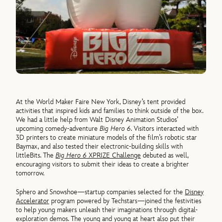
At the World Maker Faire New York, Disney’s tent provided
activities that inspired kids and families to think outside of the box.
We had a little help from Walt Disney Animation Studios’
upcoming comedy-adventure
Big Hero 6
. Visitors interacted with
3D printers to create miniature models of the film’s robotic star
Baymax, and also tested their electronic-building skills with
littleBits. The
Big Hero 6
XPRIZE Challenge
debuted as well,
encouraging visitors to submit their ideas to create a brighter
tomorrow.
Sphero and Snowshoe—startup companies selected for the
Disney
Accelerator
program powered by Techstars—joined the festivities
to help young makers unleash their imaginations through digital-
exploration demos. The young and young at heart also put their