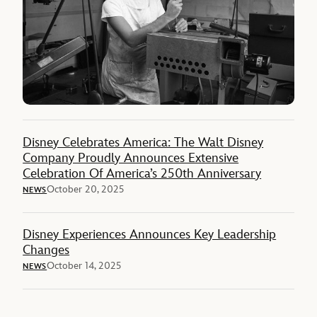
Disney Celebrates America: The Walt Disney
Company Proudly Announces Extensive
Celebration Of America’s 250th Anniversary
October 20, 2025
NEWS
Disney Experiences Announces Key Leadership
Changes
October 14, 2025
NEWS