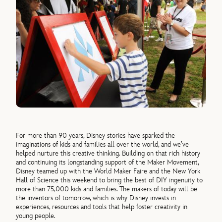
For more than 90 years, Disney stories have sparked the
imaginations of kids and families all over the world, and we’ve
helped nurture this creative thinking. Building on that rich history
and continuing its longstanding support of the Maker Movement,
Disney teamed up with the World Maker Faire and the New York
Hall of Science this weekend to bring the best of DIY ingenuity to
more than 75,000 kids and families. The makers of today will be
the inventors of tomorrow, which is why Disney invests in
experiences, resources and tools that help foster creativity in
young people.