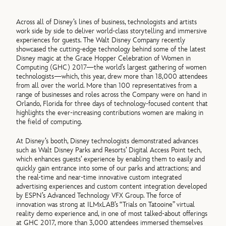
Across all of Disney’s lines of business, technologists and artists
work side by side to deliver world-class storytelling and immersive
experiences for guests. The Walt Disney Company recently
showcased the cutting-edge technology behind some of the latest
Disney magic at the Grace Hopper Celebration of Women in
Computing (GHC) 2017—the world’s largest gathering of women
technologists—which, this year, drew more than 18,000 attendees
from all over the world. More than 100 representatives from a
range of businesses and roles across the Company were on hand in
Orlando, Florida for three days of technology-focused content that
highlights the ever-increasing contributions women are making in
the field of computing.
At Disney’s booth, Disney technologists demonstrated advances
such as Walt Disney Parks and Resorts’ Digital Access Point tech,
which enhances guests’ experience by enabling them to easily and
quickly gain entrance into some of our parks and attractions; and
the real-time and near-time innovative custom integrated
advertising experiences and custom content integration developed
by ESPN’s Advanced Technology VFX Group. The force of
innovation was strong at ILMxLAB’s “Trials on Tatooine” virtual
reality demo experience and, in one of most talked-about offerings
at GHC 2017, more than 3,000 attendees immersed themselves