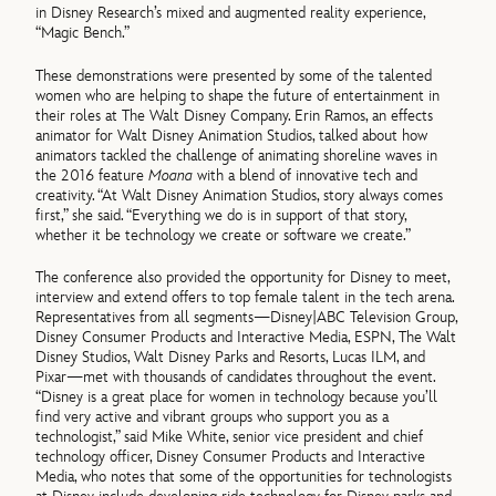
in Disney Research’s mixed and augmented reality experience,
“Magic Bench.”
These demonstrations were presented by some of the talented
women who are helping to shape the future of entertainment in
their roles at The Walt Disney Company. Erin Ramos, an effects
animator for Walt Disney Animation Studios, talked about how
animators tackled the challenge of animating shoreline waves in
the 2016 feature
Moana
with a blend of innovative tech and
creativity. “At Walt Disney Animation Studios, story always comes
first,” she said. “Everything we do is in support of that story,
whether it be technology we create or software we create.”
The conference also provided the opportunity for Disney to meet,
interview and extend offers to top female talent in the tech arena.
Representatives from all segments—Disney|ABC Television Group,
Disney Consumer Products and Interactive Media, ESPN, The Walt
Disney Studios, Walt Disney Parks and Resorts, Lucas ILM, and
Pixar—met with thousands of candidates throughout the event.
“Disney is a great place for women in technology because you’ll
find very active and vibrant groups who support you as a
technologist,” said Mike White, senior vice president and chief
technology officer, Disney Consumer Products and Interactive
Media, who notes that some of the opportunities for technologists