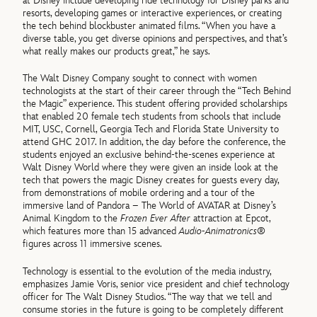
at Disney include developing ride technology for Disney parks and
resorts, developing games or interactive experiences, or creating
the tech behind blockbuster animated films. “When you have a
diverse table, you get diverse opinions and perspectives, and that’s
what really makes our products great,” he says.
The Walt Disney Company sought to connect with women
technologists at the start of their career through the “Tech Behind
the Magic” experience. This student offering provided scholarships
that enabled 20 female tech students from schools that include
MIT, USC, Cornell, Georgia Tech and Florida State University to
attend GHC 2017. In addition, the day before the conference, the
students enjoyed an exclusive behind-the-scenes experience at
Walt Disney World where they were given an inside look at the
tech that powers the magic Disney creates for guests every day,
from demonstrations of mobile ordering and a tour of the
immersive land of Pandora – The World of AVATAR at Disney’s
Animal Kingdom to the
Frozen Ever After
attraction at Epcot,
which features more than 15 advanced
Audio-Animatronics®
figures across 11 immersive scenes.
Technology is essential to the evolution of the media industry,
emphasizes Jamie Voris, senior vice president and chief technology
officer for The Walt Disney Studios. “The way that we tell and
consume stories in the future is going to be completely different