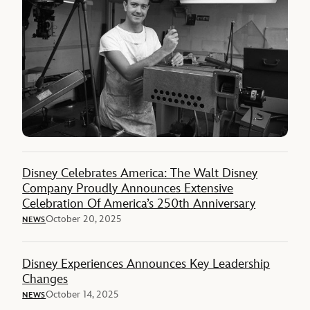
Disney Celebrates America: The Walt Disney
Company Proudly Announces Extensive
Celebration Of America’s 250th Anniversary
October 20, 2025
NEWS
Disney Experiences Announces Key Leadership
Changes
October 14, 2025
NEWS