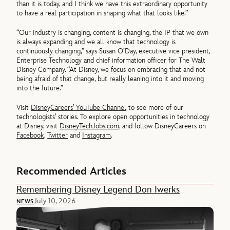
than it is today, and I think we have this extraordinary opportunity
to have a real participation in shaping what that looks like.”
“Our industry is changing, content is changing, the IP that we own
is always expanding and we all know that technology is
continuously changing,” says Susan O’Day, executive vice president,
Enterprise Technology and chief information officer for The Walt
Disney Company. “At Disney, we focus on embracing that and not
being afraid of that change, but really leaning into it and moving
into the future.”
Visit
DisneyCareers’ YouTube Channel
to see more of our
technologists’ stories. To explore open opportunities in technology
at Disney, visit
DisneyTechJobs.com
, and follow DisneyCareers on
Facebook
,
Twitter
and
Instagram
.
Recommended Articles
Remembering Disney Legend Don Iwerks
July 10, 2026
NEWS