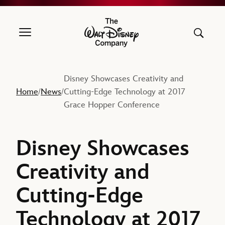
The Walt Disney Company
Disney Showcases Creativity and
Home
News
Cutting-Edge Technology at 2017
/
/
Grace Hopper Conference
Disney Showcases
Creativity and
Cutting-Edge
Technology at 2017