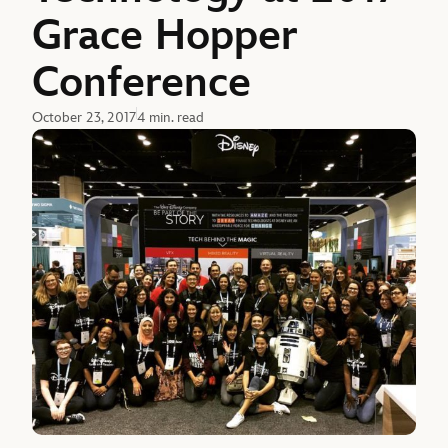
Grace Hopper
Conference
October 23, 2017
4 min. read