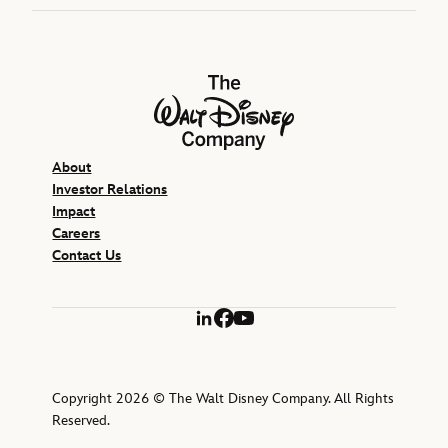
The Walt Disney Company
About
Investor Relations
Impact
Careers
Contact Us
LinkedIn
Facebook
YouTube
Copyright 2026 © The Walt Disney Company. All Rights
Reserved.