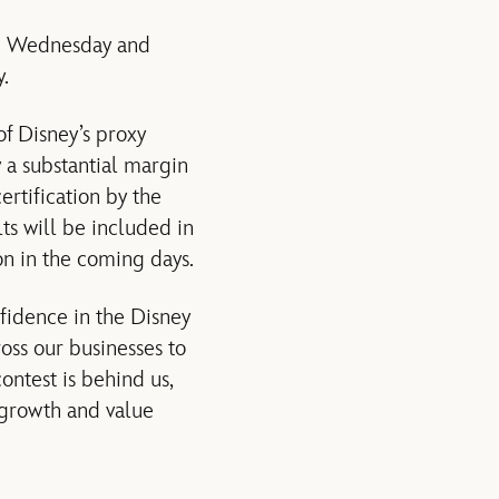
 Wednesday and
.
f Disney’s proxy
y a substantial margin
ertification by the
ts will be included in
n in the coming days.
nfidence in the Disney
ss our businesses to
contest is behind us,
 growth and value