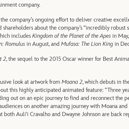
tainment company.
 the company’s ongoing effort to deliver creative excell
d shareholders about the company’s “incredibly robust 
which includes
Kingdom of the Planet of the Apes
in May
en: Romulus
in August, and
Mufasa: The Lion King
in De
t 2
, the sequel to the 2015 Oscar winner for Best Anim
lusive look at artwork from
Moana 2
, which debuts in t
bout this highly anticipated animated feature: “Three year
ing out on an epic journey to find and reconnect the p
e audiences on another amazing journey with Moana and
at both Auli‘i Cravalho and Dwayne Johnson are back repr