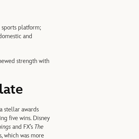
 sports platform;
 domestic and
enewed strength with
late
a stellar awards
ng five wins. Disney
hings
and FX’s
The
s, which was more