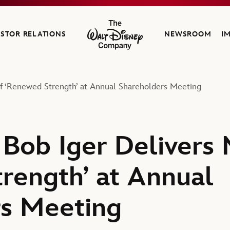
ESTOR RELATIONS
NEWSROOM
I
The Walt Disney Company
f ‘Renewed Strength’ at Annual Shareholders Meeting
Bob Iger Delivers
rength’ at Annual
rs Meeting