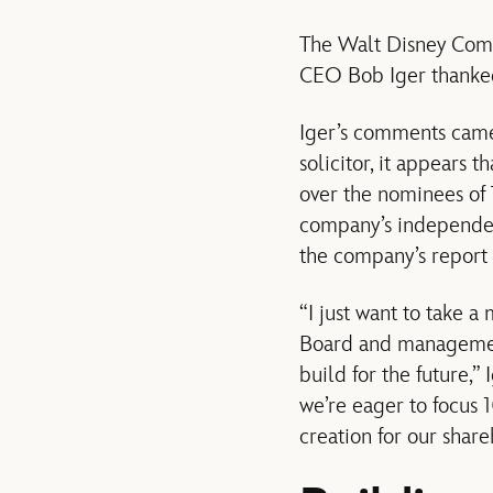
The Walt Disney Com
CEO Bob Iger thanked 
Iger’s comments came 
solicitor, it appears 
over the nominees of T
company’s independent
the company’s report 
“I just want to take 
Board and management
build for the future,”
we’re eager to focus 
creation for our shar