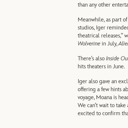
than any other enter
Meanwhile, as part of
studios, Iger reminde
theatrical releases,” 
Wolverine
in July,
Ali
There’s also
Inside Ou
hits theaters in June.
Iger also gave an exc
offering a few hints a
voyage, Moana is head
We can’t wait to tak
excited to confirm th