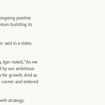
ongoing positive
ntum building its
er said in a video
, Iger noted, “As we
ed by our ambitious
s for growth. And as
e corner and entered
wth strategy: