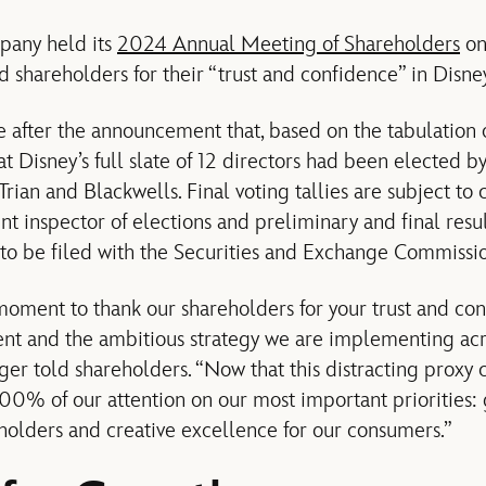
pany held its
2024 Annual Meeting of Shareholders
on
shareholders for their “trust and confidence” in Disney
after the announcement that, based on the tabulation o
that Disney’s full slate of 12 directors had been elected b
rian and Blackwells. Final voting tallies are subject to c
 inspector of elections and preliminary and final resul
to be filed with the Securities and Exchange Commissio
a moment to thank our shareholders for your trust and co
 and the ambitious strategy we are implementing acro
 Iger told shareholders. “Now that this distracting proxy 
100% of our attention on our most important priorities:
eholders and creative excellence for our consumers.”