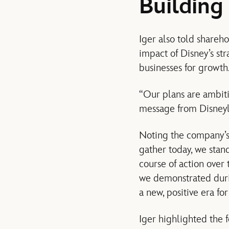
Building
Iger also told shareh
impact of Disney’s st
businesses for growth
“Our plans are ambitio
message from Disneyl
Noting the company’s 
gather today, we stan
course of action over
we demonstrated duri
a new, positive era f
Iger highlighted the 