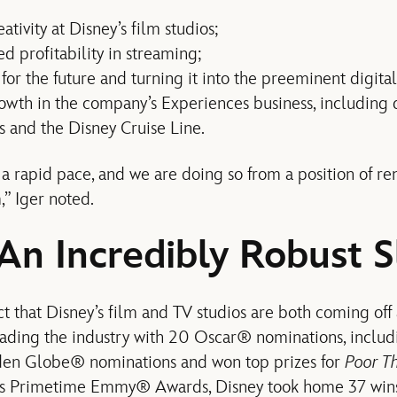
ativity at Disney’s film studios;
d profitability in streaming;
or the future and turning it into the preeminent digital
owth in the company’s Experiences business, including
s and the Disney Cruise Line.
a rapid pace, and we are doing so from a position of r
” Iger noted.
 An Incredibly Robust S
ct that Disney’s film and TV studios are both coming off 
eading the industry with 20 Oscar® nominations, includi
den Globe® nominations and won top prizes for
Poor T
ar’s Primetime Emmy® Awards, Disney took home 37 win