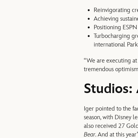
Reinvigorating cre
Achieving sustaine
Positioning ESPN f
Turbocharging gr
international Park
“We are executing at 
tremendous optimism,
Studios:
Iger pointed to the fa
season, with Disney l
also received 27 Gol
Bear
. And at this ye