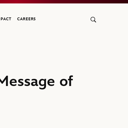
MPACT
CAREERS
 Message of