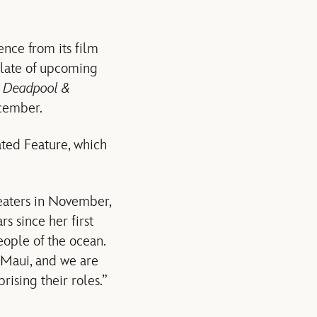
ence from its film
slate of upcoming
,
Deadpool &
cember.
ated Feature, which
heaters in November,
s since her first
eople of the ocean.
 Maui, and we are
ising their roles.”