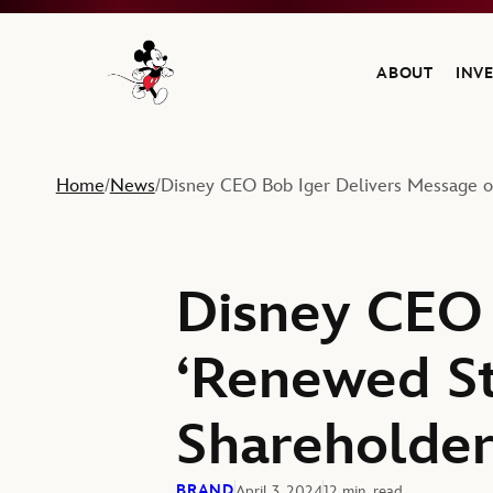
ABOUT
INV
Navigate to the Walt Disney Company home
Home
News
Disney CEO Bob Iger Delivers Message o
/
/
Disney CEO 
‘Renewed St
Shareholde
BRAND
April 3, 2024
12 min. read