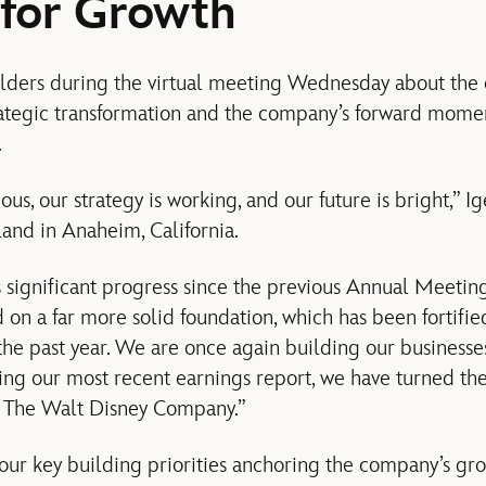
 for Growth
olders during the virtual meeting Wednesday about the 
rategic transformation and the company’s forward mome
.
us, our strategy is working, and our future is bright,” Ig
and in Anaheim, California.
significant progress since the previous Annual Meeting
d on a far more solid foundation, which has been fortifi
 the past year. We are once again building our businesse
ng our most recent earnings report, we have turned th
or The Walt Disney Company.”
four key building priorities anchoring the company’s gro