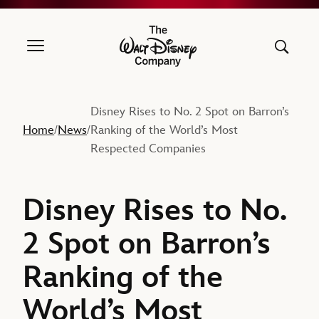
The Walt Disney Company
Disney Rises to No. 2 Spot on Barron’s
Home
News
Ranking of the World’s Most
/
/
Respected Companies
Disney Rises to No.
2 Spot on Barron’s
Ranking of the
World’s Most