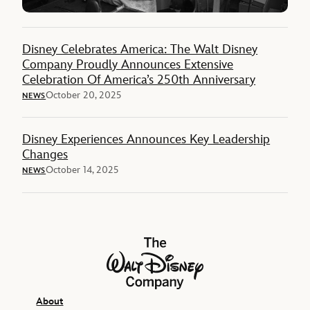
Disney Celebrates America: The Walt Disney
Company Proudly Announces Extensive
Celebration Of America’s 250th Anniversary
October 20, 2025
NEWS
Disney Experiences Announces Key Leadership
Changes
October 14, 2025
NEWS
The Walt Disney Company
About