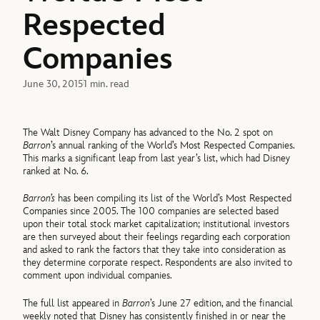
Respected
Companies
June 30, 2015
1 min. read
The Walt Disney Company has advanced to the No. 2 spot on
Barron
’s annual ranking of the World’s Most Respected Companies.
This marks a significant leap from last year’s list, which had Disney
ranked at No. 6.
Barron’s
has been compiling its list of the World’s Most Respected
Companies since 2005. The 100 companies are selected based
upon their total stock market capitalization; institutional investors
are then surveyed about their feelings regarding each corporation
and asked to rank the factors that they take into consideration as
they determine corporate respect. Respondents are also invited to
comment upon individual companies.
The full list appeared in
Barron
’s June 27 edition, and the financial
weekly noted that Disney has consistently finished in or near the