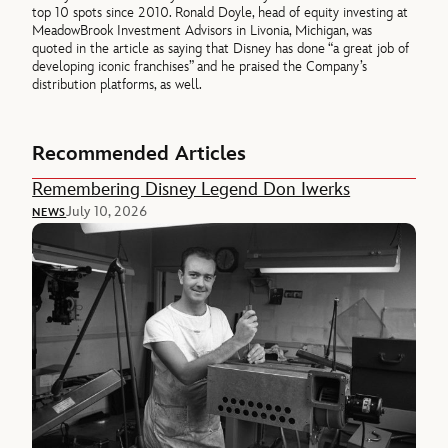
top 10 spots since 2010. Ronald Doyle, head of equity investing at
MeadowBrook Investment Advisors in Livonia, Michigan, was
quoted in the article as saying that Disney has done “a great job of
developing iconic franchises” and he praised the Company’s
distribution platforms, as well.
Recommended Articles
Remembering Disney Legend Don Iwerks
July 10, 2026
NEWS