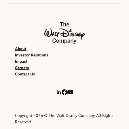
The Walt Disney Company
About
Investor Relations
Impact
Careers
Contact Us
LinkedIn
Facebook
YouTube
Copyright 2026 © The Walt Disney Company. All Rights
Reserved.