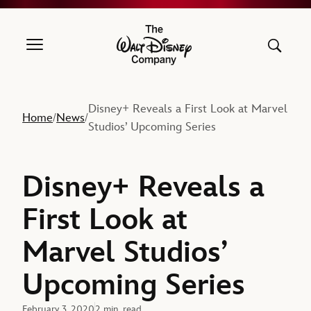
The Walt Disney Company
Disney+ Reveals a First Look at Marvel
Home
News
/
/
Studios’ Upcoming Series
Disney+ Reveals a
First Look at
Marvel Studios’
Upcoming Series
February 3, 2020
2 min. read