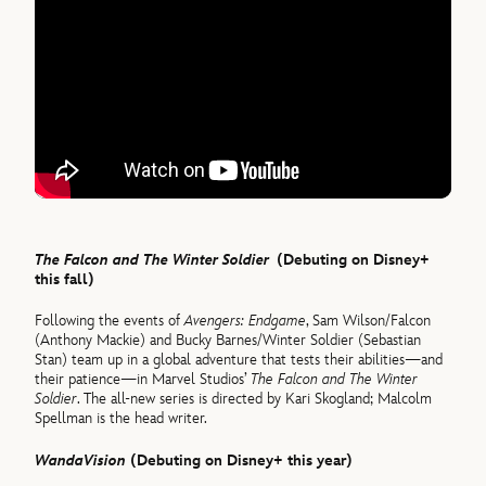
The Falcon and The Winter Soldier
(Debuting on Disney+
this fall)
Following the events of
Avengers: Endgame
, Sam Wilson/Falcon
(Anthony Mackie) and Bucky Barnes/Winter Soldier (Sebastian
Stan) team up in a global adventure that tests their abilities—and
their patience—in Marvel Studios’
The Falcon and The Winter
Soldier
. The all-new series is directed by Kari Skogland; Malcolm
Spellman is the head writer.
WandaVision
(Debuting on Disney+ this year)