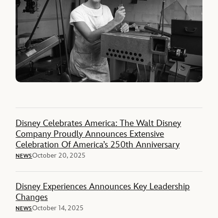
Disney Celebrates America: The Walt Disney
Company Proudly Announces Extensive
Celebration Of America’s 250th Anniversary
October 20, 2025
NEWS
Disney Experiences Announces Key Leadership
Changes
October 14, 2025
NEWS