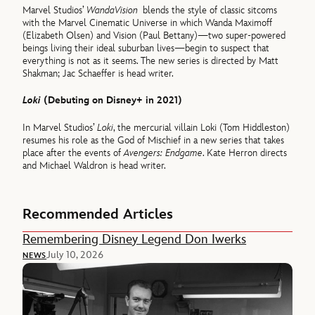
Marvel Studios’
WandaVision
blends the style of classic sitcoms
with the Marvel Cinematic Universe in which Wanda Maximoff
(Elizabeth Olsen) and Vision (Paul Bettany)—two super-powered
beings living their ideal suburban lives—begin to suspect that
everything is not as it seems. The new series is directed by Matt
Shakman; Jac Schaeffer is head writer.
Loki
(Debuting on Disney+ in 2021)
In Marvel Studios’
Loki
, the mercurial villain Loki (Tom Hiddleston)
resumes his role as the God of Mischief in a new series that takes
place after the events of
Avengers: Endgame
. Kate Herron directs
and Michael Waldron is head writer.
Recommended Articles
Remembering Disney Legend Don Iwerks
July 10, 2026
NEWS