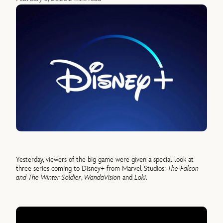
Yesterday, viewers of the big game were given a special look at
three series coming to Disney+ from Marvel Studios:
The Falcon
and The Winter Soldier
,
WandaVision
and
Loki
.