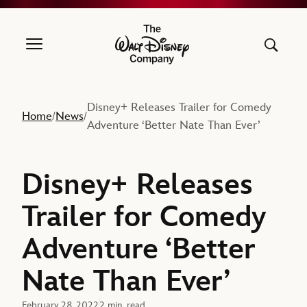
The Walt Disney Company
Disney+ Releases Trailer for Comedy
Home
News
/
/
Adventure ‘Better Nate Than Ever’
Disney+ Releases
Trailer for Comedy
Adventure ‘Better
Nate Than Ever’
February 28, 2022
2 min. read