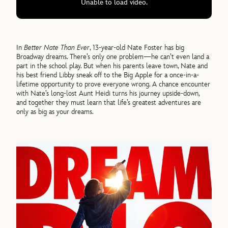
Unable to load video.
In
Better Nate Than Ever
, 13-year-old Nate Foster has big
Broadway dreams. There’s only one problem—he can’t even land a
part in the school play. But when his parents leave town, Nate and
his best friend Libby sneak off to the Big Apple for a once-in-a-
lifetime opportunity to prove everyone wrong. A chance encounter
with Nate’s long-lost Aunt Heidi turns his journey upside-down,
and together they must learn that life’s greatest adventures are
only as big as your dreams.