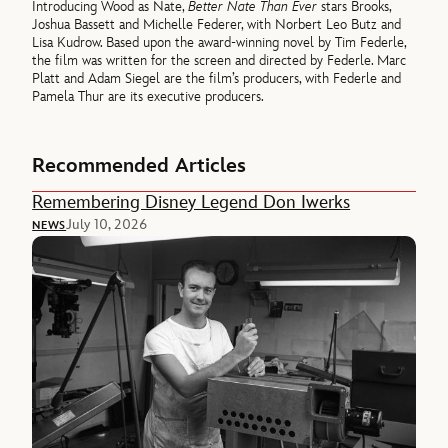
Introducing Wood as Nate,
Better Nate Than Ever
stars Brooks,
Joshua Bassett and Michelle Federer, with Norbert Leo Butz and
Lisa Kudrow. Based upon the award-winning novel by Tim Federle,
the film was written for the screen and directed by Federle. Marc
Platt and Adam Siegel are the film’s producers, with Federle and
Pamela Thur are its executive producers.
Recommended Articles
Remembering Disney Legend Don Iwerks
July 10, 2026
NEWS