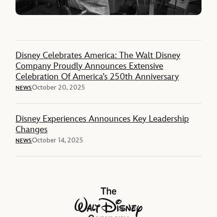
Disney Celebrates America: The Walt Disney
Company Proudly Announces Extensive
Celebration Of America’s 250th Anniversary
October 20, 2025
NEWS
Disney Experiences Announces Key Leadership
Changes
October 14, 2025
NEWS
The Walt Disney Company