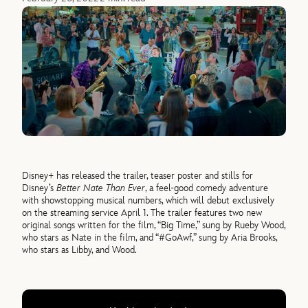
Disney+ has released the trailer, teaser poster and stills for
Disney’s
Better Nate Than Ever
, a feel-good comedy adventure
with showstopping musical numbers, which will debut exclusively
on the streaming service April 1. The trailer features two new
original songs written for the film, “Big Time,” sung by Rueby Wood,
who stars as Nate in the film, and “#GoAwf,” sung by Aria Brooks,
who stars as Libby, and Wood.