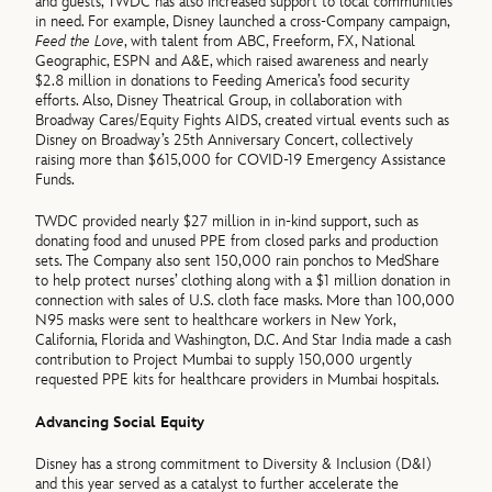
and guests, TWDC has also increased support to local communities
in need. For example, Disney launched a cross-Company campaign,
Feed the Love
, with talent from ABC, Freeform, FX, National
Geographic, ESPN and A&E, which raised awareness and nearly
$2.8 million in donations to Feeding America’s food security
efforts. Also, Disney Theatrical Group, in collaboration with
Broadway Cares/Equity Fights AIDS, created virtual events such as
Disney on Broadway’s 25th Anniversary Concert, collectively
raising more than $615,000 for COVID-19 Emergency Assistance
Funds.
TWDC provided nearly $27 million in in-kind support, such as
donating food and unused PPE from closed parks and production
sets. The Company also sent 150,000 rain ponchos to MedShare
to help protect nurses’ clothing along with a $1 million donation in
connection with sales of U.S. cloth face masks. More than 100,000
N95 masks were sent to healthcare workers in New York,
California, Florida and Washington, D.C. And Star India made a cash
contribution to Project Mumbai to supply 150,000 urgently
requested PPE kits for healthcare providers in Mumbai hospitals.
Advancing Social Equity
Disney has a strong commitment to Diversity & Inclusion (D&I)
and this year served as a catalyst to further accelerate the