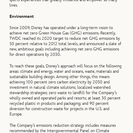
lives.
Environment
Since 2009, Disney has operated under a long-term vision to
achieve net zero Green House Gas (GHG) emissions. Recently,
TWDC reached its 2020 target to reduce net GHG emissions by
50 percent relative to 2012 total levels, and announced a slate of
new, ambitious goals including achieving net zero GHG emissions
for direct operations by 2030.
To reach these goals, Disney’s approach will focus on the following
areas: climate and energy, water and oceans, waste, materials and
sustainable building design. Among other things, this means
achieving 100 percent zero carbon electricity by 2030 and
investment in natural climate solutions; localized watershed
stewardship strategies; zero waste to landfill for the Company’s
wholly owned and operated parks and resorts; at least 30 percent
recycled plastic in products and packaging; and 90 percent
diversion for construction waste for projects in the U.S. and
Europe.
The Company’s emissions reduction strategy includes measures
recommended by the Intergovernmental Panel on Climate