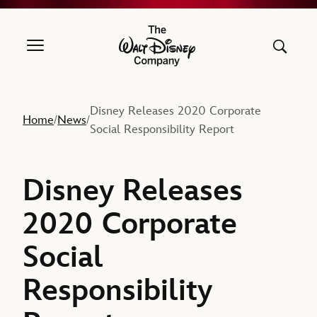
The Walt Disney Company
Disney Releases 2020 Corporate
Home
News
/
/
Social Responsibility Report
Disney Releases
2020 Corporate
Social
Responsibility