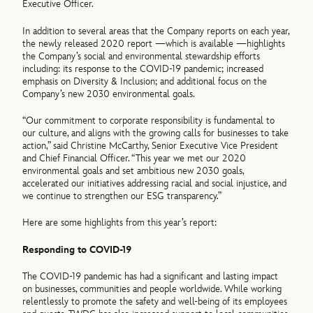
Executive Officer.
In addition to several areas that the Company reports on each year,
the newly released 2020 report —which is available —highlights
the Company’s social and environmental stewardship efforts
including: its response to the COVID-19 pandemic; increased
emphasis on Diversity & Inclusion; and additional focus on the
Company’s new 2030 environmental goals.
“Our commitment to corporate responsibility is fundamental to
our culture, and aligns with the growing calls for businesses to take
action,” said Christine McCarthy, Senior Executive Vice President
and Chief Financial Officer. “This year we met our 2020
environmental goals and set ambitious new 2030 goals,
accelerated our initiatives addressing racial and social injustice, and
we continue to strengthen our ESG transparency.”
Here are some highlights from this year’s report:
Responding to COVID-19
The COVID-19 pandemic has had a significant and lasting impact
on businesses, communities and people worldwide. While working
relentlessly to promote the safety and well-being of its employees