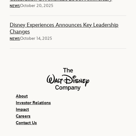
October 20, 2025
NEWS
Disney Experiences Announces Key Leadership
Changes
October 14, 2025
NEWS
The Walt Disney Company
About
Investor Relations
Impact
Careers
Contact Us