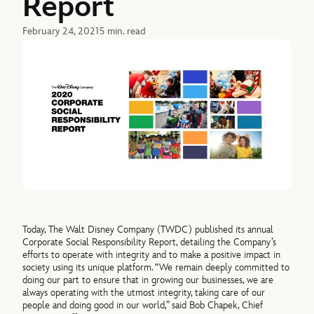
Report
February 24, 2021
5 min. read
Today, The Walt Disney Company (TWDC) published its annual
Corporate Social Responsibility Report, detailing the Company’s
efforts to operate with integrity and to make a positive impact in
society using its unique platform. “We remain deeply committed to
doing our part to ensure that in growing our businesses, we are
always operating with the utmost integrity, taking care of our
people and doing good in our world,” said Bob Chapek, Chief