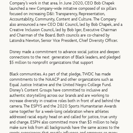
Company’s work in that area. In June 2020, CEO Bob Chapek
launched a new Company-wide initiative composed of six pillars
focused on increasing D&I: Transparency, Representation,
Accountability, Community, Content and Culture. The Company
also announced a new CEO D&I Council, led by Bob Chapek, and a
Creative Inclusion Council, led by Bob Iger, Executive Chairman
and Chairman of the Board. Both councils are co-chaired by
Latondra Newton, Senior Vice President, Chief Diversity Officer.
Disney made a commitment to advance social justice and deepen
connections to the next generation of Black leaders, and pledged
$5 million to nonprofit organizations that support
Black communities. As part of that pledge, TWDC has made
commitments to the NAACP and other organizations such as
Equal Justice Initiative and the United Negro College Fund.
Disney’s Content Groups have committed to inclusive and
authentic storytelling across our brands and are working to
increase diversity in creative roles both in front of and behind the
camera. The ESPYS and the 2020 Sports Humanitarian Awards
came together for a week-long celebration where athletes
addressed racial equity head on and called for justice, true unity
and change. ESPN also committed more than $3 million to help
make sure kids from all backgrounds have the same access to the
sports experiences that greatly influence and empower so many