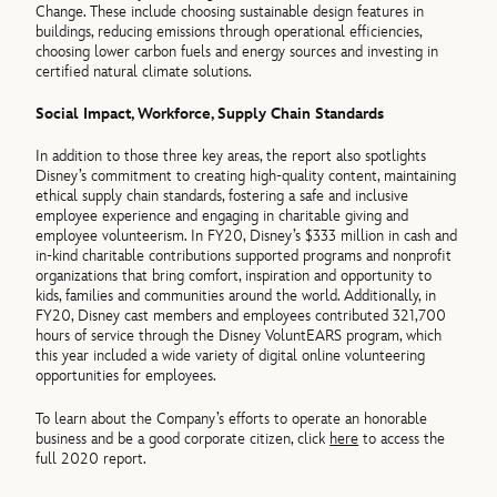
Change. These include choosing sustainable design features in
buildings, reducing emissions through operational efficiencies,
choosing lower carbon fuels and energy sources and investing in
certified natural climate solutions.
Social Impact, Workforce, Supply Chain Standards
In addition to those three key areas, the report also spotlights
Disney’s commitment to creating high-quality content, maintaining
ethical supply chain standards, fostering a safe and inclusive
employee experience and engaging in charitable giving and
employee volunteerism. In FY20, Disney’s $333 million in cash and
in-kind charitable contributions supported programs and nonprofit
organizations that bring comfort, inspiration and opportunity to
kids, families and communities around the world. Additionally, in
FY20, Disney cast members and employees contributed 321,700
hours of service through the Disney VoluntEARS program, which
this year included a wide variety of digital online volunteering
opportunities for employees.
To learn about the Company’s efforts to operate an honorable
business and be a good corporate citizen, click
here
to access the
full 2020 report.