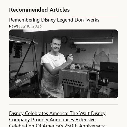
Recommended Articles
Remembering Disney Legend Don Iwerks
July 10, 2026
NEWS
Disney Celebrates America: The Walt Disney
Company Proudly Announces Extensive
Celebration Of America’s 250th Anniversary