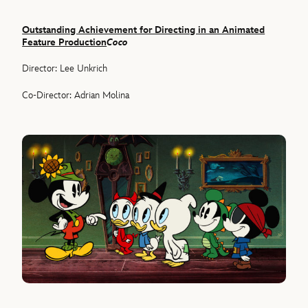
Outstanding Achievement for Directing in an Animated
Feature Production
Coco
Director: Lee Unkrich
Co-Director: Adrian Molina