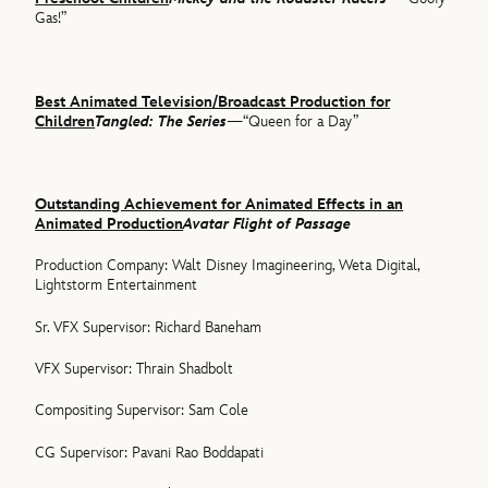
Gas!”
Best Animated Television/Broadcast Production for
Children
Tangled: The Series
—“Queen for a Day”
Outstanding Achievement for Animated Effects in an
Animated Production
Avatar Flight of Passage
Production Company: Walt Disney Imagineering, Weta Digital,
Lightstorm Entertainment
Sr. VFX Supervisor: Richard Baneham
VFX Supervisor: Thrain Shadbolt
Compositing Supervisor: Sam Cole
CG Supervisor: Pavani Rao Boddapati