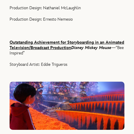
Production Design: Nathaniel McLaughlin
Production Design: Ernesto Nemesio
Outstanding Achievement for Storyboarding in an Animated
Television/Broadcast Production
Disney Mickey Mouse
—“Bee
Inspired”
Storyboard Artist: Eddie Trigueros