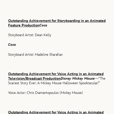
Outstanding Achievement for Storyboarding in an Animated
Feature Production
Coco
Storyboard Artist: Dean Kelly
Coco
Storyboard Artist: Madeline Sharafian
Outstanding Achievement for Voice Acting in an Animated
Television/Broadcast Production
Disney Mickey Mouse
—“The
Scariest Story Ever: A Mickey Mouse Halloween Spooktacular!”
Voice Actor: Chris Diamantopoulos (Mickey Mouse)
Outstanding Achievement for Voice Acting in an Animated