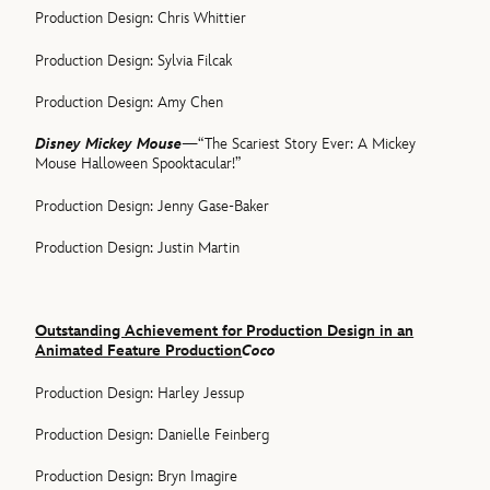
Production Design: Chris Whittier
Production Design: Sylvia Filcak
Production Design: Amy Chen
Disney Mickey Mouse
—“The Scariest Story Ever: A Mickey
Mouse Halloween Spooktacular!”
Production Design: Jenny Gase-Baker
Production Design: Justin Martin
Outstanding Achievement for Production Design in an
Animated Feature Production
Coco
Production Design: Harley Jessup
Production Design: Danielle Feinberg
Production Design: Bryn Imagire