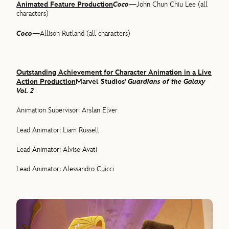
Animated Feature Production
Coco
—John Chun Chiu Lee (all
characters)
Coco
—Allison Rutland (all characters)
Outstanding Achievement for Character Animation in a Live
Action Production
Marvel Studios’
Guardians of the Galaxy
Vol. 2
Animation Supervisor: Arslan Elver
Lead Animator: Liam Russell
Lead Animator: Alvise Avati
Lead Animator: Alessandro Cuicci