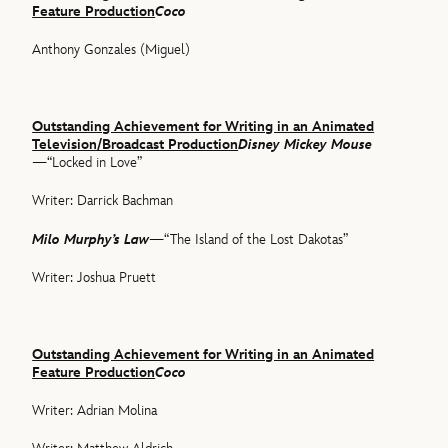
Feature Production
Coco
Anthony Gonzales (Miguel)
Outstanding Achievement for Writing in an Animated
Television/Broadcast Production
Disney Mickey Mouse
—“Locked in Love”
Writer: Darrick Bachman
Milo Murphy’s Law
—“The Island of the Lost Dakotas”
Writer: Joshua Pruett
Outstanding Achievement for Writing in an Animated
Feature Production
Coco
Writer: Adrian Molina