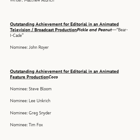
Writer: Matthew Aldrich
Outstanding Achievement for Editorial in an Animated
Television / Broadcast Production
Pickle and Peanut
—“Bear-
I-Cade”
Nominee: John Royer
Outstanding Achievement for Editorial in an Animated
Feature Production
Coco
Nominee: Steve Bloom
Nominee: Lee Unkrich
Nominee: Greg Snyder
Nominee: Tim Fox