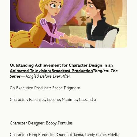
Outstanding Achievement for Character Design in an
Animated Television/Broadcast Production
Tangled: The
Series
—Tangled Before Ever After
Co-Executive Producer: Shane Prigmore
Character: Rapunzel, Eugene, Maximus, Cassandra
Character Designer: Bobby Pontillas
Character: King Frederick, Queen Arianna, Landy Caine, Fidella