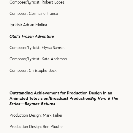
Composer/Lyricist: Robert Lopez
Composer: Germaine Franco
Lyricist: Adrian Molina
Olaf’s Frozen Adventure
Composer/Lyricist: Elyssa Samsel
Composer/Lyricist: Kate Anderson
Composer: Christophe Beck
Outstanding Achievement for Production Design in an
Animated Television/Broadcast Production
Big Hero 6 The
Series—Baymax Returns
Production Design: Mark Taihei
Production Design: Ben Plouffe