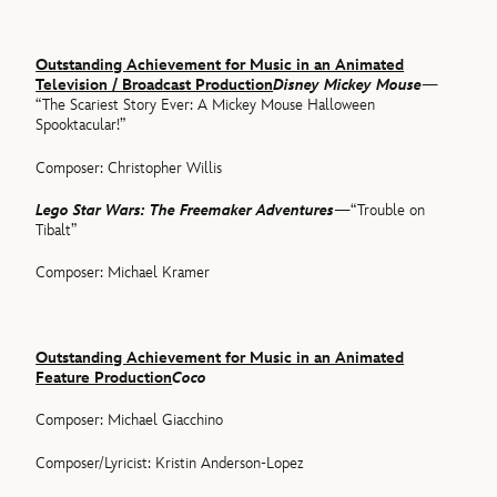
Outstanding Achievement for Music in an Animated
Television / Broadcast Production
Disney Mickey Mouse
—
“The Scariest Story Ever: A Mickey Mouse Halloween
Spooktacular!”
Composer: Christopher Willis
Lego Star Wars: The Freemaker Adventures
—“Trouble on
Tibalt”
Composer: Michael Kramer
Outstanding Achievement for Music in an Animated
Feature Production
Coco
Composer: Michael Giacchino
Composer/Lyricist: Kristin Anderson-Lopez