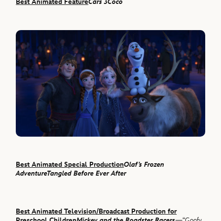
Best Animated Feature
Cars 3
Coco
Best Animated Special Production
Olaf’s Frozen
Adventure
Tangled Before Ever After
Best Animated Television/Broadcast Production for
Preschool Children
Mickey and the Roadster Racers
—“Goofy