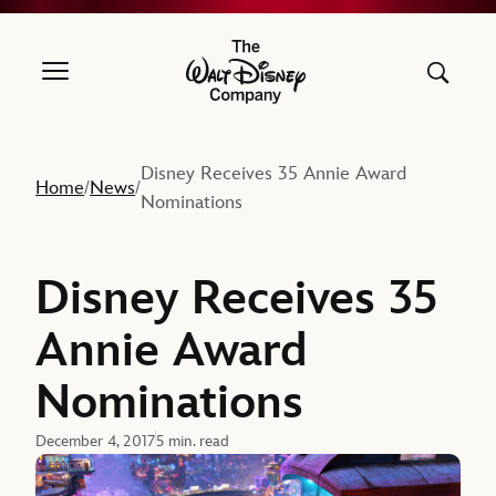
The Walt Disney Company
Disney Receives 35 Annie Award
Home
News
/
/
Nominations
Disney Receives 35
Annie Award
Nominations
December 4, 2017
5 min. read