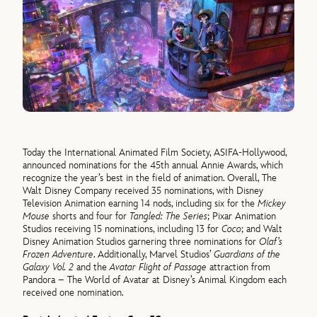
Today the International Animated Film Society, ASIFA-Hollywood,
announced nominations for the 45th annual Annie Awards, which
recognize the year’s best in the field of animation. Overall, The
Walt Disney Company received 35 nominations, with Disney
Television Animation earning 14 nods, including six for the
Mickey
Mouse
shorts and four for
Tangled: The Series
; Pixar Animation
Studios receiving 15 nominations, including 13 for
Coco
; and Walt
Disney Animation Studios garnering three nominations for
Olaf’s
Frozen Adventure
. Additionally, Marvel Studios’
Guardians of the
Galaxy Vol. 2
and the
Avatar Flight of Passage
attraction from
Pandora – The World of Avatar at Disney’s Animal Kingdom each
received one nomination.