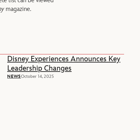
ete list can be viewed
ny
magazine.
Disney Experiences Announces Key
Leadership Changes
NEWS
October 14, 2025