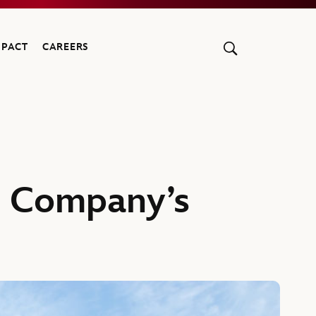
MPACT
CAREERS
t Company’s