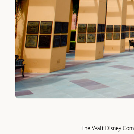
The Walt Disney Comp