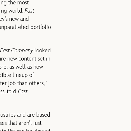
ing the most
ging world.
Fast
ney’s new and
nparalleled portfolio
Fast Company
looked
ure new content set in
e; as well as how
dible lineup of
ter job than others,”
ss, told
Fast
ustries and are based
es that aren’t just