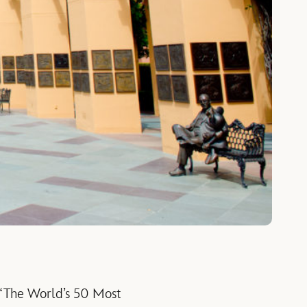
of “The World’s 50 Most