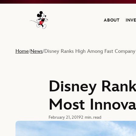
ABOUT
INV
Navigate to the Walt Disney Company home
Home
News
Disney Ranks High Among Fast Company’
/
/
Disney Ran
Most Innova
February 21, 2019
2 min. read