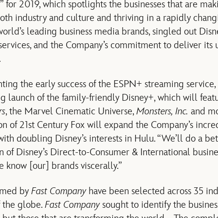
 for 2019, which spotlights the businesses that are mak
th industry and culture and thriving in a rapidly chan
 world’s leading business media brands, singled out Dis
ervices, and the Company’s commitment to deliver its u
.
ghting the early success of the ESPN+ streaming service,
 launch of the family-friendly Disney+, which will feat
rs
, the Marvel Cinematic Universe,
Monsters, Inc.
and mor
on of 21st Century Fox will expand the Company’s incre
with doubling Disney’s interests in Hulu. “We’ll do a bet
 of Disney’s Direct-to-Consumer & International busine
e know [our] brands viscerally.”
amed by
Fast Company
have been selected across 35 ind
f the globe.
Fast Company
sought to identify the business