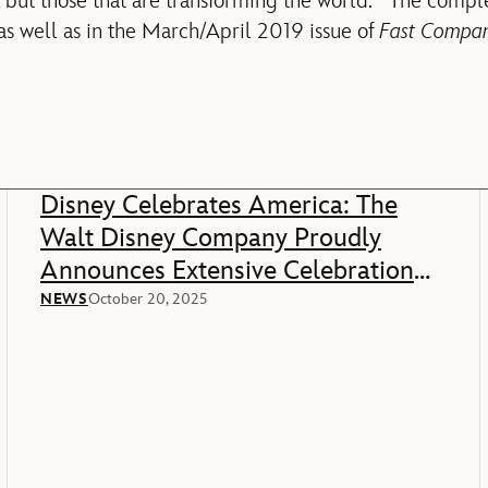
ds, but those that are transforming the world. The compl
 as well as in the March/April 2019 issue of
Fast Compa
Disney Celebrates America: The
Walt Disney Company Proudly
Announces Extensive Celebration
Of America’s 250th Anniversary
NEWS
October 20, 2025