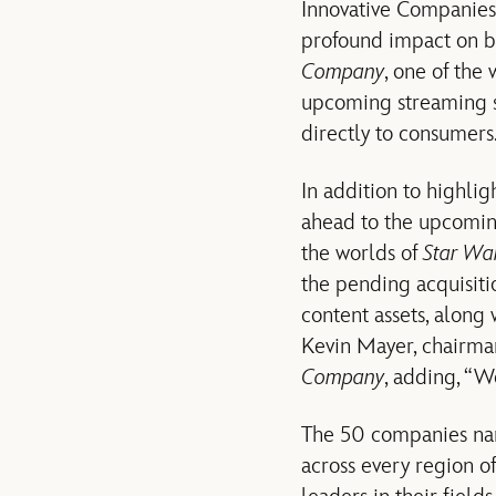
Innovative Companies”
profound impact on bo
Company
, one of the
upcoming streaming s
directly to consumers
In addition to highli
ahead to the upcoming
the worlds of
Star Wa
the pending acquisiti
content assets, along 
Kevin Mayer, chairman
Company
, adding, “W
The 50 companies n
across every region o