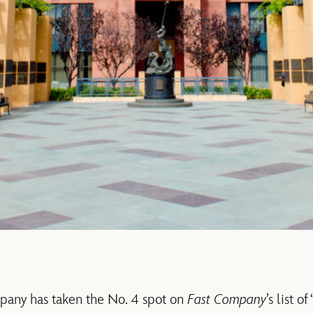
any has taken the No. 4 spot on
Fast Company
’s list 