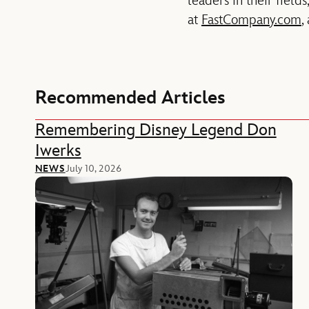
leaders in their fiel
at
FastCompany.com
,
Recommended Articles
Remembering Disney Legend Don
Iwerks
NEWS
July 10, 2026