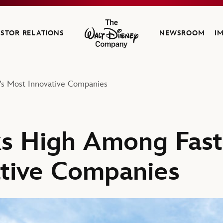
ESTOR RELATIONS
NEWSROOM
I
The Walt Disney Company
s Most Innovative Companies
ks High Among Fas
tive Companies