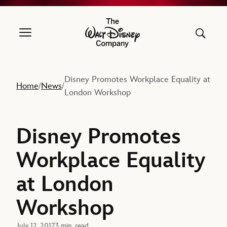
The Walt Disney Company
Disney Promotes Workplace Equality at
Home
News
/
/
London Workshop
Disney Promotes
Workplace Equality
at London
Workshop
July 12, 2017
3 min. read