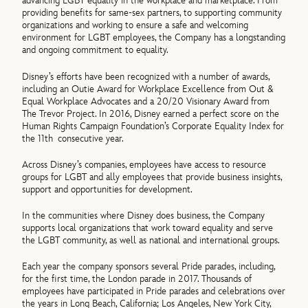
advancing LGBT equality in the workplace and marketplace. From
providing benefits for same-sex partners, to supporting community
organizations and working to ensure a safe and welcoming
environment for LGBT employees, the Company has a longstanding
and ongoing commitment to equality.
Disney’s efforts have been recognized with a number of awards,
including an Outie Award for Workplace Excellence from Out &
Equal Workplace Advocates and a 20/20 Visionary Award from
The Trevor Project. In 2016, Disney earned a perfect score on the
Human Rights Campaign Foundation’s Corporate Equality Index for
the 11th consecutive year.
Across Disney’s companies, employees have access to resource
groups for LGBT and ally employees that provide business insights,
support and opportunities for development.
In the communities where Disney does business, the Company
supports local organizations that work toward equality and serve
the LGBT community, as well as national and international groups.
Each year the company sponsors several Pride parades, including,
for the first time, the London parade in 2017. Thousands of
employees have participated in Pride parades and celebrations over
the years in Long Beach, California; Los Angeles, New York City,