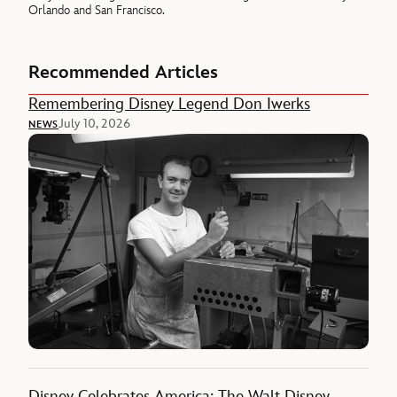
Orlando and San Francisco.
Recommended Articles
Remembering Disney Legend Don Iwerks
July 10, 2026
NEWS
Disney Celebrates America: The Walt Disney