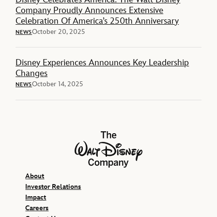
Company Proudly Announces Extensive
Celebration Of America’s 250th Anniversary
October 20, 2025
NEWS
Disney Experiences Announces Key Leadership
Changes
October 14, 2025
NEWS
The Walt Disney Company
About
Investor Relations
Impact
Careers