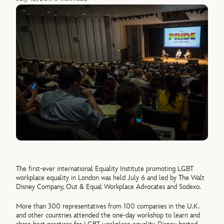
The first-ever international Equality Institute promoting LGBT
workplace equality in London was held July 6 and led by The Walt
Disney Company, Out & Equal Workplace Advocates and Sodexo.
More than 300 representatives from 100 companies in the U.K.
and other countries attended the one-day workshop to learn and