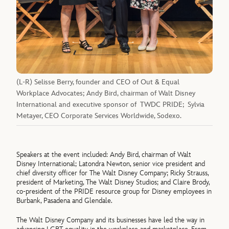
(L-R) Selisse Berry, founder and CEO of Out & Equal
Workplace Advocates; Andy Bird, chairman of Walt Disney
International and executive sponsor of TWDC PRIDE; Sylvia
Metayer, CEO Corporate Services Worldwide, Sodexo.
Speakers at the event included: Andy Bird, chairman of Walt
Disney International; Latondra Newton, senior vice president and
chief diversity officer for The Walt Disney Company; Ricky Strauss,
president of Marketing, The Walt Disney Studios; and Claire Brody,
co-president of the PRIDE resource group for Disney employees in
Burbank, Pasadena and Glendale.
The Walt Disney Company and its businesses have led the way in