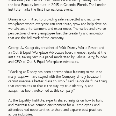
share best practices for LGBT workplace equality. Disney hosted
the first Equality Institute in 2015 in Orlando, Florida. The London
institute marks the first international event.
Disney is committed to providing safe, respectful and inclusive
workplaces where everyone can contribute, grow and help develop
world-class entertainment and experiences. The varied and diverse
perspectives of every employee fuel the creativity and innovation
that are the hallmark of the company.
George A. Kalogridis, president of Walt Disney World Resort and
an Out & Equal Workplace Advocates board member, spoke at the
institute, taking part in a panel moderated by Selisse Berry, founder
and CEO of Out & Equal Workplace Advocates.
“Working at Disney has been a tremendous blessing to me in so
many ways—I have stayed with the Company simply because I
cannot imagine a better place to work,” said Kalogridis. “One thing
that contributes to that is the way my true identity is, and
always has been, welcomed at this company.”
At the Equality Institute, experts shared insights on how to build
and maintain a welcoming environment for all employees, and
attendees had opportunities to share and explore best practices
across industries.