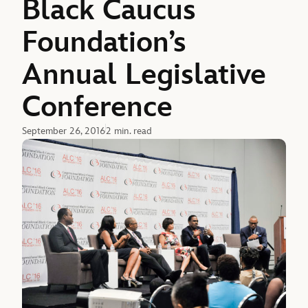
Black Caucus
Foundation’s
Annual Legislative
Conference
September 26, 2016
2 min. read