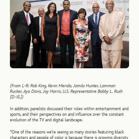
(From L-R: Rob King, Kevin Merida, Jamila Hunter, Lamman
Rucker, Ayo Davis, Jay Harris, U.S. Representative Bobby L. Rush
[D-Ill.])
In addition, panelists discussed their roles within entertainment and
sports, and their perspectives on and influence over the constant
evolution of the TV and digital landscape.
“One of the reasons we’re seeing so many stories featuring black
characters and people of color is because there is growing diversity