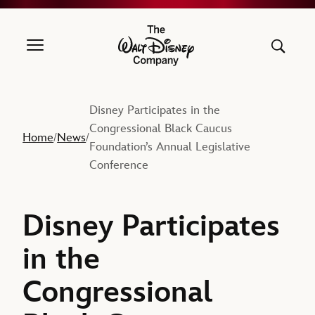
The Walt Disney Company
Disney Participates in the
Congressional Black Caucus
Home
News
/
/
Foundation’s Annual Legislative
Conference
Disney Participates
in the
Congressional