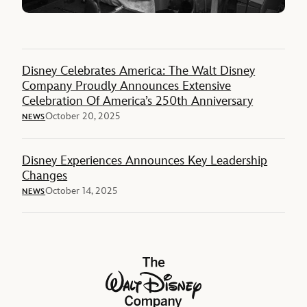
Disney Celebrates America: The Walt Disney
Company Proudly Announces Extensive
Celebration Of America’s 250th Anniversary
October 20, 2025
NEWS
Disney Experiences Announces Key Leadership
Changes
October 14, 2025
NEWS
The Walt Disney Company