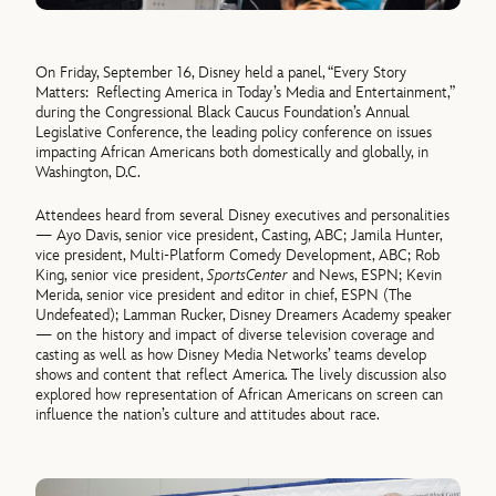
On Friday, September 16, Disney held a panel, “Every Story
Matters: Reflecting America in Today’s Media and Entertainment,”
during the Congressional Black Caucus Foundation’s Annual
Legislative Conference, the leading policy conference on issues
impacting African Americans both domestically and globally, in
Washington, D.C.
Attendees heard from several Disney executives and personalities
— Ayo Davis, senior vice president, Casting, ABC; Jamila Hunter,
vice president, Multi-Platform Comedy Development, ABC; Rob
King, senior vice president,
SportsCenter
and News, ESPN; Kevin
Merida, senior vice president and editor in chief, ESPN (The
Undefeated); Lamman Rucker, Disney Dreamers Academy speaker
— on the history and impact of diverse television coverage and
casting as well as how Disney Media Networks’ teams develop
shows and content that reflect America. The lively discussion also
explored how representation of African Americans on screen can
influence the nation’s culture and attitudes about race.