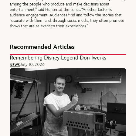
among the people who produce and make decisions about
entertainment,” said Hunter at the panel. “Another factor is
audience engagement. Audiences find and follow the stories that
resonate with them and, through social media, they often promote
shows that are relevant to their experiences.”
Recommended Articles
Remembering Disney Legend Don Iwerks
July 10, 2026
NEWS