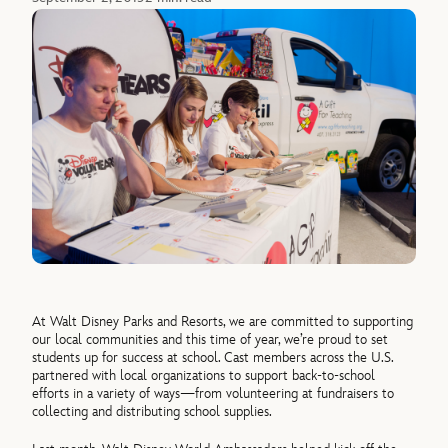
At Walt Disney Parks and Resorts, we are committed to supporting
our local communities and this time of year, we’re proud to set
students up for success at school. Cast members across the U.S.
partnered with local organizations to support back-to-school
efforts in a variety of ways—from volunteering at fundraisers to
collecting and distributing school supplies.