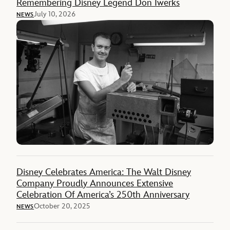
Remembering Disney Legend Don Iwerks
July 10, 2026
NEWS
Disney Celebrates America: The Walt Disney
Company Proudly Announces Extensive
Celebration Of America’s 250th Anniversary
October 20, 2025
NEWS