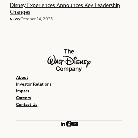
Disney Experiences Announces Key Leadership
Changes
October 14, 2025
NEWS
The Walt Disney Company
About
Investor Relations
Impact
Careers
Contact Us
LinkedIn
Facebook
YouTube