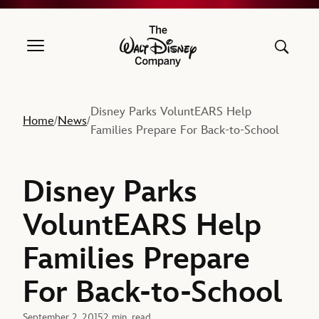
The Walt Disney Company
Disney Parks VoluntEARS Help
Home
News
/
/
Families Prepare For Back-to-School
Disney Parks
VoluntEARS Help
Families Prepare
For Back-to-School
September 2, 2015
2 min. read