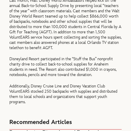
Last month, Walt Disney World Ambassadors helped kick off the
annual Back-to-School Supply Drive by presenting local “teachers
of the year” with classroom materials. Cast members and the Walt
Disney World Resort teamed up to help collect $866,000 worth
of backpacks, notebooks and other school supplies that will be
distributed to more than 100,000 students in Central Florida by A
Gift For Teaching (AGFT). In addition to more than 1,500
VoluntEARS service hours spent collecting and sorting the supplies,
cast members also answered phones at a local Orlando TV station
telethon to benefit AGFT.
Disneyland Resort participated in the “Stuff the Bus” nonprofit
charity drive to collect back-to-school supplies for Anaheim
students in need. The Resort also contributed $1,000 in crayons,
notebooks, pencils and more toward the donation.
Additionally, Disney Cruise Line and Disney Vacation Club
VoluntEARS stocked 250 backpacks with supplies and distributed
them to local schools and organizations that support youth
programs.
Recommended Articles