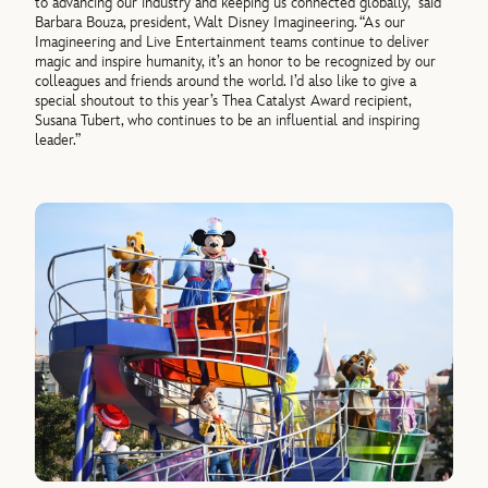
to advancing our industry and keeping us connected globally,” said
Barbara Bouza, president, Walt Disney Imagineering. “As our
Imagineering and Live Entertainment teams continue to deliver
magic and inspire humanity, it’s an honor to be recognized by our
colleagues and friends around the world. I’d also like to give a
special shoutout to this year’s Thea Catalyst Award recipient,
Susana Tubert, who continues to be an influential and inspiring
leader.”