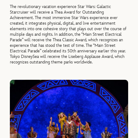
The revolutionary vacation experience Star Wars: Galactic
Starcruiser will receive a Thea Award for Outstanding
Achievement. The most immersive Star Wars experience ever
created, it integrates physical, digital, and live entertainment
elements into one cohesive story that plays out over the course of
multiple days and nights. In addition, the “Main Street Electrical
Parade” will receive the Thea Classic Award, which recognizes an
experience that has stood the test of time. The “Main Street
Electrical Parade” celebrated its 50th anniversary earlier this year.
Tokyo DisneySea will receive the Liseberg Applause Award, which
recognizes outstanding theme parks worldwide.