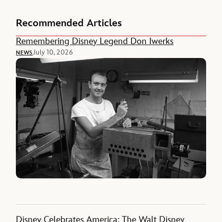
Recommended Articles
Remembering Disney Legend Don Iwerks
July 10, 2026
NEWS
Disney Celebrates America: The Walt Disney