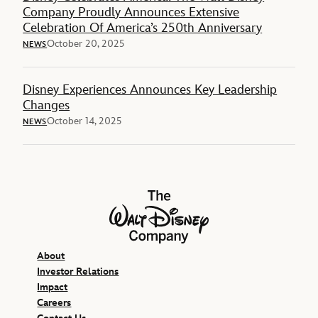
Company Proudly Announces Extensive
Celebration Of America’s 250th Anniversary
October 20, 2025
NEWS
Disney Experiences Announces Key Leadership
Changes
October 14, 2025
NEWS
The Walt Disney Company
About
Investor Relations
Impact
Careers