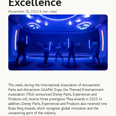
Excellence
November 18, 2022
4 min. read
This week, during the International Association of Amusement
Parks and Attractions (IAAPA) Expo, the Themed Entertainment
Association (TEA) announced Disney Parks, Experiences and
Products will receive three prestigious Thea Awards in 2023. In
addition, Disney Parks, Experiences and Products also received nine
Brass Ring Awards, which recognize global innovation and the
unwavering spirit of the industry.