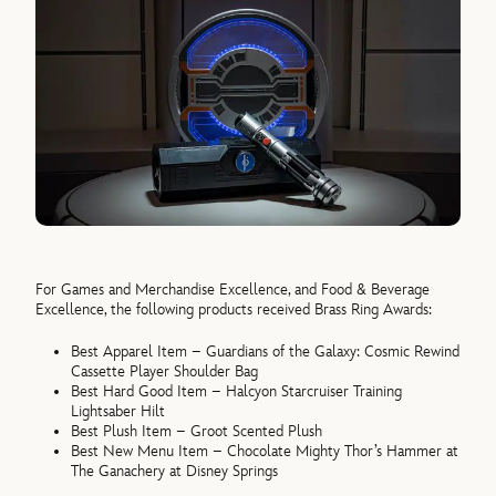
For Games and Merchandise Excellence, and Food & Beverage
Excellence, the following products received Brass Ring Awards:
Best Apparel Item – Guardians of the Galaxy: Cosmic Rewind
Cassette Player Shoulder Bag
Best Hard Good Item – Halcyon Starcruiser Training
Lightsaber Hilt
Best Plush Item – Groot Scented Plush
Best New Menu Item – Chocolate Mighty Thor’s Hammer at
The Ganachery at Disney Springs