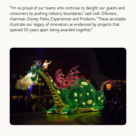
“I’m so proud of our teams who continue to delight our guests and
consumers by pushing industry boundaries,” said Josh D’Amaro,
chairman, Disney Parks, Experiences and Products. “These accolades
illustrate our legacy of innovation, as evidenced by projects that
opened 50 years apart being awarded together.”