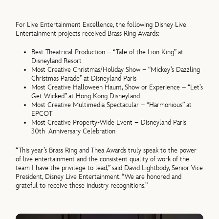
For Live Entertainment Excellence, the following Disney Live
Entertainment projects received Brass Ring Awards:
Best Theatrical Production – “Tale of the Lion King” at
Disneyland Resort
Most Creative Christmas/Holiday Show – “Mickey’s Dazzling
Christmas Parade” at Disneyland Paris
Most Creative Halloween Haunt, Show or Experience – “Let’s
Get Wicked” at Hong Kong Disneyland
Most Creative Multimedia Spectacular – “Harmonious” at
EPCOT
Most Creative Property-Wide Event – Disneyland Paris
30th Anniversary Celebration
“This year’s Brass Ring and Thea Awards truly speak to the power
of live entertainment and the consistent quality of work of the
team I have the privilege to lead,” said David Lightbody, Senior Vice
President, Disney Live Entertainment. “We are honored and
grateful to receive these industry recognitions.”