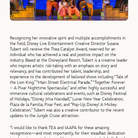
Recognizing her innovative spirit and multiple accomplishments in
the field, Disney Live Entertainment Creative Director Susana
Tubert will receive the Thea Catalyst Award, reserved for an
individual who has achieved a real and positive impact on the
industry. Based at the Disneyland Resort, Tubert is a creative leader
who inspires artistic risk-taking with an emphasis on story and
relevancy, and has contributed her talent, leadership, and
experience to the development of beloved shows including “Tale of
the Lion King,” “Main Street Electrical Parade,” “Together Forever
– A Pixar Nighttime Spectacular,” and other highly successful and
immersive cultural celebrations and events, such as Disney Festival
of Holidays, “Disney ¡Viva Navidad!,” Lunar New Year Celebration,
Plaza de la Familia, Pixar Fest, and “Pop-Up Disney! A Mickey
Celebration.” Tubert was also a creative contributor to the recent
updates to the
Jungle Cruise
attraction.
“I would like to thank TEA and IAAPA for these amazing
recognitions—and most importantly, for their steadfast dedication