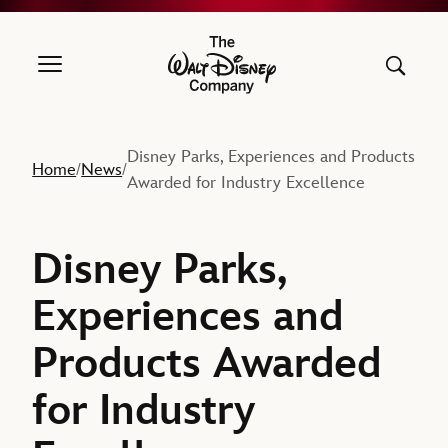
The Walt Disney Company
Disney Parks, Experiences and Products
Home
News
/
/
Awarded for Industry Excellence
Disney Parks,
Experiences and
Products Awarded
for Industry