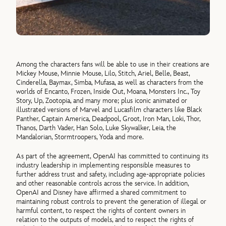
Among the characters fans will be able to use in their creations are
Mickey Mouse, Minnie Mouse, Lilo, Stitch, Ariel, Belle, Beast,
Cinderella, Baymax, Simba, Mufasa, as well as characters from the
worlds of Encanto, Frozen, Inside Out, Moana, Monsters Inc., Toy
Story, Up, Zootopia, and many more; plus iconic animated or
illustrated versions of Marvel and Lucasfilm characters like Black
Panther, Captain America, Deadpool, Groot, Iron Man, Loki, Thor,
Thanos, Darth Vader, Han Solo, Luke Skywalker, Leia, the
Mandalorian, Stormtroopers, Yoda and more.
As part of the agreement, OpenAI has committed to continuing its
industry leadership in implementing responsible measures to
further address trust and safety, including age-appropriate policies
and other reasonable controls across the service. In addition,
OpenAI and Disney have affirmed a shared commitment to
maintaining robust controls to prevent the generation of illegal or
harmful content, to respect the rights of content owners in
relation to the outputs of models, and to respect the rights of