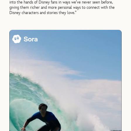
into the hands of Disney fans in ways we’ve never seen before,
giving them richer and more personal ways to connect with the
Disney characters and stories they love.”