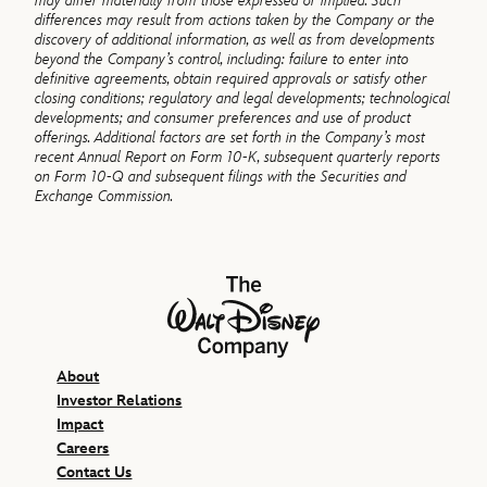
may differ materially from those expressed or implied. Such
differences may result from actions taken by the Company or the
discovery of additional information, as well as from developments
beyond the Company’s control, including: failure to enter into
definitive agreements, obtain required approvals or satisfy other
closing conditions; regulatory and legal developments; technological
developments; and consumer preferences and use of product
offerings. Additional factors are set forth in the Company’s most
recent Annual Report on Form 10-K, subsequent quarterly reports
on Form 10-Q and subsequent filings with the Securities and
Exchange Commission.
The Walt Disney Company
About
Investor Relations
Impact
Careers
Contact Us