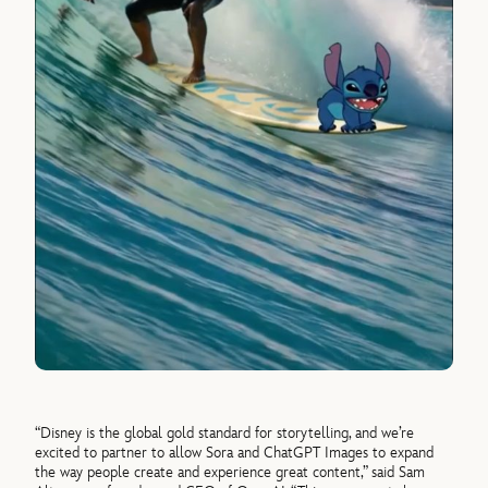
“Disney is the global gold standard for storytelling, and we’re
excited to partner to allow Sora and ChatGPT Images to expand
the way people create and experience great content,” said Sam