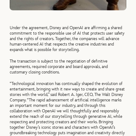
Under the agreement, Disney and OpenAI are affirming a shared
commitment to the responsible use of AI that protects user safety
and the rights of creators. Together, the companies will advance
human-centered AI that respects the creative industries and
expands what is possible for storytelling.
The transaction is subject to the negotiation of definitive
agreements, required corporate and board approvals, and
customary closing conditions.
“Technological innovation has continually shaped the evolution of
entertainment, bringing with it new ways to create and share great
stories with the world,” said Robert A. Iger, CEO, The Walt Disney
Company. “The rapid advancement of artificial intelligence marks
an important moment for our industry, and through this
collaboration with OpenAI we will thoughtfully and responsibly
extend the reach of our storytelling through generative AI, while
respecting and protecting creators and their works. Bringing
together Disney’s iconic stories and characters with OpenAI’s
groundbreaking technology puts imagination and creativity directly