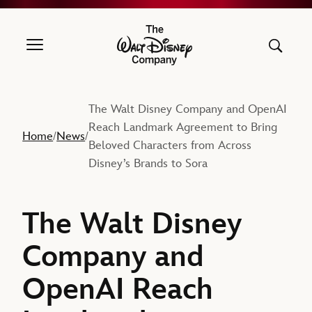
The Walt Disney Company
The Walt Disney Company and OpenAI
Reach Landmark Agreement to Bring
Home
News
/
/
Beloved Characters from Across
Disney’s Brands to Sora
The Walt Disney
Company and
OpenAI Reach