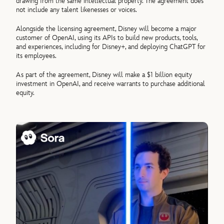
drawing from the same intellectual property. The agreement does
not include any talent likenesses or voices.
Alongside the licensing agreement, Disney will become a major
customer of OpenAI, using its APIs to build new products, tools,
and experiences, including for Disney+, and deploying ChatGPT for
its employees.
As part of the agreement, Disney will make a $1 billion equity
investment in OpenAI, and receive warrants to purchase additional
equity.