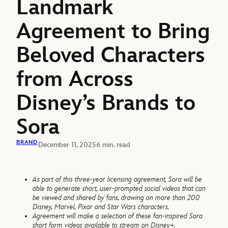
Landmark
Agreement to Bring
Beloved Characters
from Across
Disney’s Brands to
Sora
BRAND
December 11, 2025
6 min. read
As part of this three-year licensing agreement, Sora will be
able to generate short, user-prompted social videos that can
be viewed and shared by fans, drawing on more than 200
Disney, Marvel, Pixar and Star Wars characters.
Agreement will make a selection of these fan-inspired Sora
short form videos available to stream on Disney+.