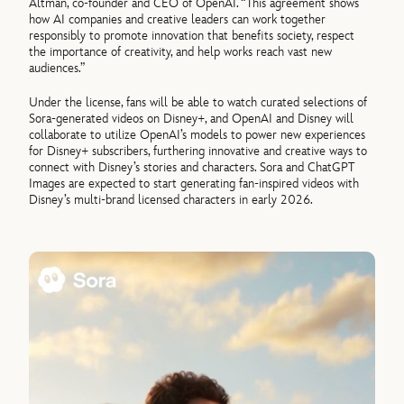
Altman, co-founder and CEO of OpenAI. “This agreement shows
how AI companies and creative leaders can work together
responsibly to promote innovation that benefits society, respect
the importance of creativity, and help works reach vast new
audiences.”
Under the license, fans will be able to watch curated selections of
Sora-generated videos on Disney+, and OpenAI and Disney will
collaborate to utilize OpenAI’s models to power new experiences
for Disney+ subscribers, furthering innovative and creative ways to
connect with Disney’s stories and characters. Sora and ChatGPT
Images are expected to start generating fan-inspired videos with
Disney’s multi-brand licensed characters in early 2026.