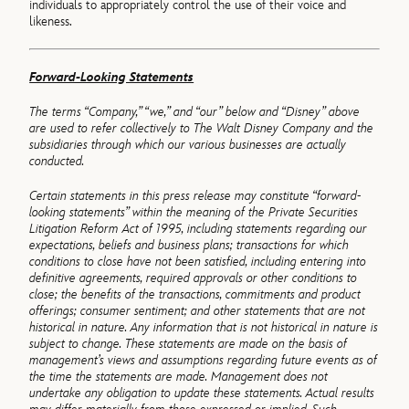
individuals to appropriately control the use of their voice and
likeness.
Forward-Looking Statements
The terms “Company,” “we,” and “our” below and “Disney” above
are used to refer collectively to The Walt Disney Company and the
subsidiaries through which our various businesses are actually
conducted.
Certain statements in this press release may constitute “forward‐
looking statements” within the meaning of the Private Securities
Litigation Reform Act of 1995, including statements regarding our
expectations, beliefs and business plans; transactions for which
conditions to close have not been satisfied, including entering into
definitive agreements, required approvals or other conditions to
close; the benefits of the transactions, commitments and product
offerings; consumer sentiment; and other statements that are not
historical in nature. Any information that is not historical in nature is
subject to change. These statements are made on the basis of
management’s views and assumptions regarding future events as of
the time the statements are made. Management does not
undertake any obligation to update these statements. Actual results