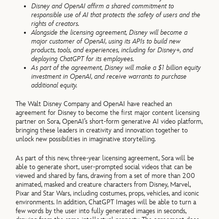
Disney and OpenAI affirm a shared commitment to
responsible use of AI that protects the safety of users and the
rights of creators.
Alongside the licensing agreement, Disney will become a
major customer of OpenAI, using its APIs to build new
products, tools, and experiences, including for Disney+, and
deploying ChatGPT for its employees.
As part of the agreement, Disney will make a $1 billion equity
investment in OpenAI, and receive warrants to purchase
additional equity.
The Walt Disney Company and OpenAI have reached an
agreement for Disney to become the first major content licensing
partner on Sora, OpenAI’s short-form generative AI video platform,
bringing these leaders in creativity and innovation together to
unlock new possibilities in imaginative storytelling.
As part of this new, three-year licensing agreement, Sora will be
able to generate short, user-prompted social videos that can be
viewed and shared by fans, drawing from a set of more than 200
animated, masked and creature characters from Disney, Marvel,
Pixar and Star Wars, including costumes, props, vehicles, and iconic
environments. In addition, ChatGPT Images will be able to turn a
few words by the user into fully generated images in seconds,