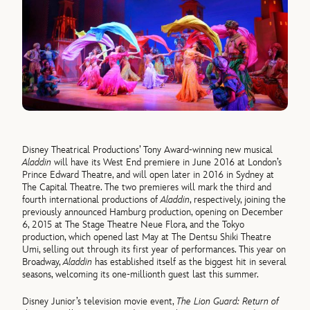
Disney Theatrical Productions’ Tony Award-winning new musical
Aladdin
will have its West End premiere in June 2016 at London’s
Prince Edward Theatre, and will open later in 2016 in Sydney at
The Capital Theatre. The two premieres will mark the third and
fourth international productions of
Aladdin
, respectively, joining the
previously announced Hamburg production, opening on December
6, 2015 at The Stage Theatre Neue Flora, and the Tokyo
production, which opened last May at The Dentsu Shiki Theatre
Umi, selling out through its first year of performances. This year on
Broadway,
Aladdin
has established itself as the biggest hit in several
seasons, welcoming its one-millionth guest last this summer.
Disney Junior’s television movie event,
The Lion Guard: Return of