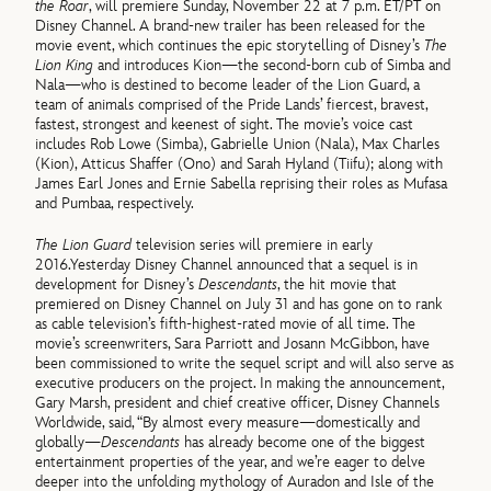
the Roar
, will premiere Sunday, November 22 at 7 p.m. ET/PT on
Disney Channel. A brand-new trailer has been released for the
movie event, which continues the epic storytelling of Disney’s
The
Lion King
and introduces Kion—the second-born cub of Simba and
Nala—who is destined to become leader of the Lion Guard, a
team of animals comprised of the Pride Lands’ fiercest, bravest,
fastest, strongest and keenest of sight. The movie’s voice cast
includes Rob Lowe (Simba), Gabrielle Union (Nala), Max Charles
(Kion), Atticus Shaffer (Ono) and Sarah Hyland (Tiifu); along with
James Earl Jones and Ernie Sabella reprising their roles as Mufasa
and Pumbaa, respectively.
The Lion Guard
television series will premiere in early
2016.Yesterday Disney Channel announced that a sequel is in
development for Disney’s
Descendants
, the hit movie that
premiered on Disney Channel on July 31 and has gone on to rank
as cable television’s fifth-highest-rated movie of all time. The
movie’s screenwriters, Sara Parriott and Josann McGibbon, have
been commissioned to write the sequel script and will also serve as
executive producers on the project. In making the announcement,
Gary Marsh, president and chief creative officer, Disney Channels
Worldwide, said, “By almost every measure—domestically and
globally—
Descendants
has already become one of the biggest
entertainment properties of the year, and we’re eager to delve
deeper into the unfolding mythology of Auradon and Isle of the