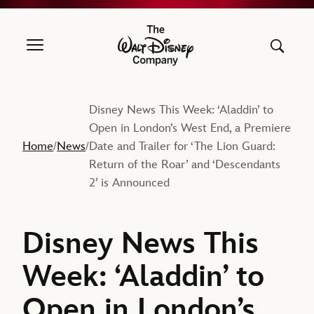
The Walt Disney Company
Disney News This Week: ‘Aladdin’ to
Open in London’s West End, a Premiere
Home
News
Date and Trailer for ‘The Lion Guard:
/
/
Return of the Roar’ and ‘Descendants
2’ is Announced
Disney News This
Week: ‘Aladdin’ to
Open in London’s