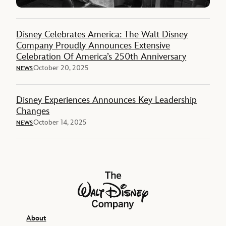
Disney Celebrates America: The Walt Disney
Company Proudly Announces Extensive
Celebration Of America’s 250th Anniversary
October 20, 2025
NEWS
Disney Experiences Announces Key Leadership
Changes
October 14, 2025
NEWS
The Walt Disney Company
About