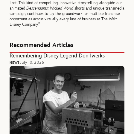
Lost. This kind of compelling, innovative storytelling, alongside our
animated
Descendants: Wicked World
shorts and unique transmedia
campaign, continues to lay the groundwork for multiple franchise
opportunities across virtually every line of business at The Walt
Disney Company.”
Recommended Articles
Remembering Disney Legend Don Iwerks
July 10, 2026
NEWS