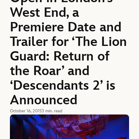
West End, a
Premiere Date and
Trailer for ‘The Lion
Guard: Return of
the Roar’ and
‘Descendants 2’ is
Announced
October 16, 2015
3 min. read