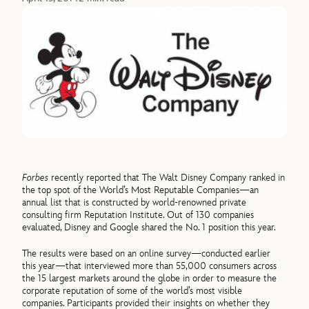
Forbes
recently reported that The Walt Disney Company ranked in
the top spot of the World’s Most Reputable Companies—an
annual list that is constructed by world-renowned private
consulting firm Reputation Institute. Out of 130 companies
evaluated, Disney and Google shared the No. 1 position this year.
The results were based on an online survey—conducted earlier
this year—that interviewed more than 55,000 consumers across
the 15 largest markets around the globe in order to measure the
corporate reputation of some of the world’s most visible
companies. Participants provided their insights on whether they