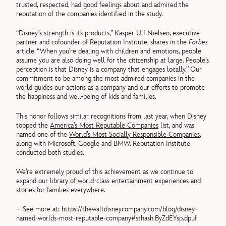
trusted, respected, had good feelings about and admired the
reputation of the companies identified in the study.
“Disney’s strength is its products,” Kasper Ulf Nielsen, executive
partner and cofounder of Reputation Institute, shares in the
Forbes
article. “When you’re dealing with children and emotions, people
assume you are also doing well for the citizenship at large. People’s
perception is that Disney is a company that engages locally.” Our
commitment to be among the most admired companies in the
world guides our actions as a company and our efforts to promote
the happiness and well-being of kids and families.
This honor follows similar recognitions from last year, when Disney
topped the
America’s Most Reputable Companies
list, and was
named one of the
World’s Most Socially Responsible Companies
,
along with Microsoft, Google and BMW. Reputation Institute
conducted both studies.
We’re extremely proud of this achievement as we continue to
expand our library of world-class entertainment experiences and
stories for families everywhere.
– See more at: https://thewaltdisneycompany.com/blog/disney-
named-worlds-most-reputable-company#sthash.ByZdEYsp.dpuf