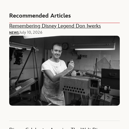
Recommended Articles
Remembering Disney Legend Don Iwerks
July 10, 2026
NEWS