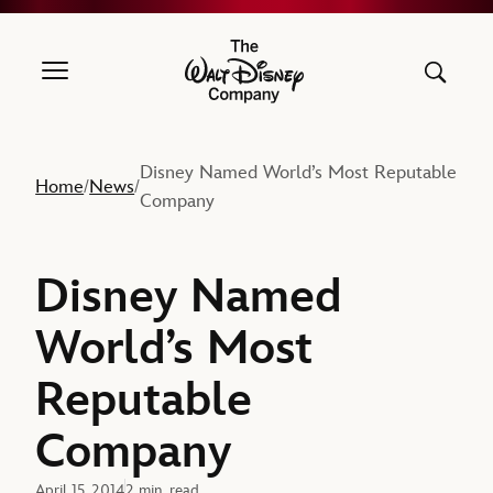
The Walt Disney Company
Disney Named World’s Most Reputable
Home
News
/
/
Company
Disney Named
World’s Most
Reputable
Company
April 15, 2014
2 min. read