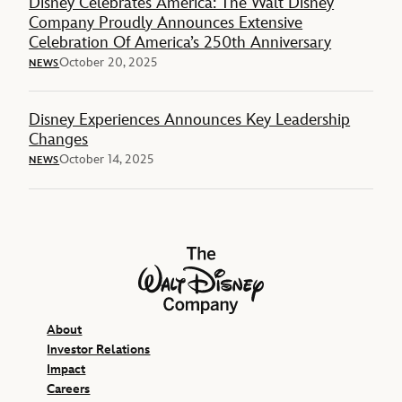
Disney Celebrates America: The Walt Disney
Company Proudly Announces Extensive
Celebration Of America’s 250th Anniversary
October 20, 2025
NEWS
Disney Experiences Announces Key Leadership
Changes
October 14, 2025
NEWS
The Walt Disney Company
About
Investor Relations
Impact
Careers