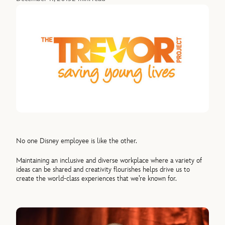
No one Disney employee is like the other.
Maintaining an inclusive and diverse workplace where a variety of
ideas can be shared and creativity flourishes helps drive us to
create the world-class experiences that we’re known for.