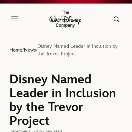
The Walt Disney Company
Disney Named Leader in Inclusion by
Home
News
/
/
the Trevor Project
Disney Named
Leader in Inclusion
by the Trevor
Project
December 11, 2015
2 min. read