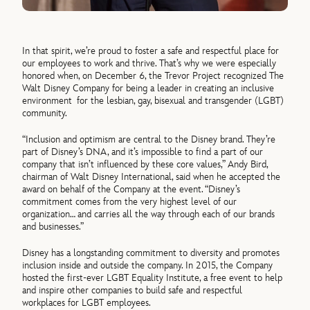
In that spirit, we’re proud to foster a safe and respectful place for
our employees to work and thrive. That’s why we were especially
honored when, on December 6, the Trevor Project recognized The
Walt Disney Company for being a leader in creating an inclusive
environment for the lesbian, gay, bisexual and transgender (LGBT)
community.
“Inclusion and optimism are central to the Disney brand. They’re
part of Disney’s DNA, and it’s impossible to find a part of our
company that isn’t influenced by these core values,” Andy Bird,
chairman of Walt Disney International, said when he accepted the
award on behalf of the Company at the event. “Disney’s
commitment comes from the very highest level of our
organization… and carries all the way through each of our brands
and businesses.”
Disney has a longstanding commitment to diversity and promotes
inclusion inside and outside the company. In 2015, the Company
hosted the first-ever LGBT Equality Institute, a free event to help
and inspire other companies to build safe and respectful
workplaces for LGBT employees.