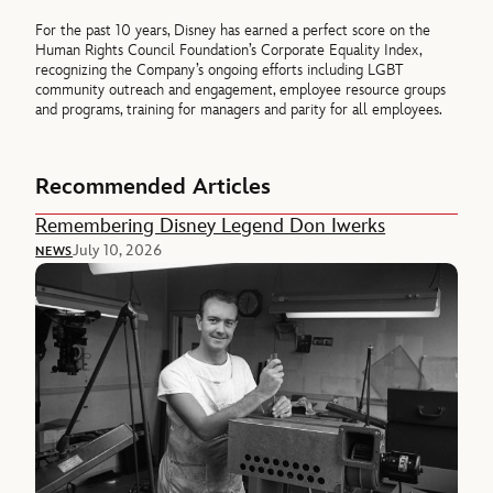
For the past 10 years, Disney has earned a perfect score on the
Human Rights Council Foundation’s Corporate Equality Index,
recognizing the Company’s ongoing efforts including LGBT
community outreach and engagement, employee resource groups
and programs, training for managers and parity for all employees.
Recommended Articles
Remembering Disney Legend Don Iwerks
July 10, 2026
NEWS