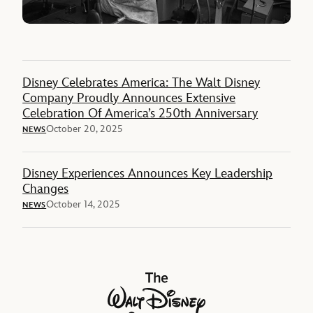
Disney Celebrates America: The Walt Disney
Company Proudly Announces Extensive
Celebration Of America’s 250th Anniversary
October 20, 2025
NEWS
Disney Experiences Announces Key Leadership
Changes
October 14, 2025
NEWS
The Walt Disney Company