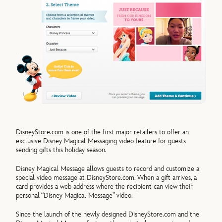
DisneyStore.com
is one of the first major retailers to offer an
exclusive Disney Magical Messaging video feature for guests
sending gifts this holiday season.
Disney Magical Message allows guests to record and customize a
special video message at DisneyStore.com. When a gift arrives, a
card provides a web address where the recipient can view their
personal “Disney Magical Message” video.
Since the launch of the newly designed DisneyStore.com and the