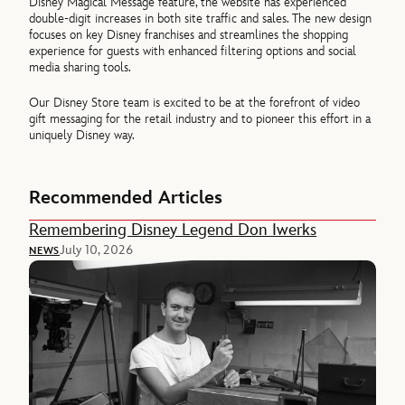
Disney Magical Message feature, the website has experienced
double-digit increases in both site traffic and sales. The new design
focuses on key Disney franchises and streamlines the shopping
experience for guests with enhanced filtering options and social
media sharing tools.
Our Disney Store team is excited to be at the forefront of video
gift messaging for the retail industry and to pioneer this effort in a
uniquely Disney way.
Recommended Articles
Remembering Disney Legend Don Iwerks
July 10, 2026
NEWS