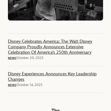
Disney Celebrates America: The Walt Disney
Company Proudly Announces Extensive
Celebration Of America’s 250th Anniversary
October 20, 2025
NEWS
Disney Experiences Announces Key Leadership
Changes
October 14, 2025
NEWS
The Walt Disney Company