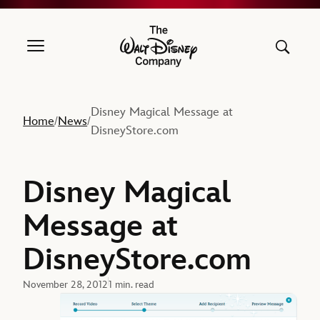
The Walt Disney Company
Disney Magical Message at
Home
News
/
/
DisneyStore.com
Disney Magical
Message at
DisneyStore.com
November 28, 2012
1 min. read