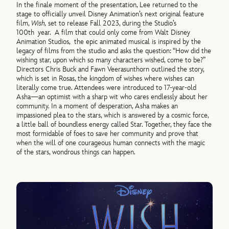
In the finale moment of the presentation, Lee returned to the
stage to officially unveil Disney Animation’s next original feature
film,
Wish,
set to release Fall 2023, during the Studio’s
100th year. A film that could only come from Walt Disney
Animation Studios, the epic animated musical is inspired by the
legacy of films from the studio and asks the question: “How did the
wishing star, upon which so many characters wished, come to be?”
Directors Chris Buck and Fawn Veerasunthorn outlined the story,
which is set in Rosas, the kingdom of wishes where wishes can
literally come true. Attendees were introduced to 17-year-old
Asha—an optimist with a sharp wit who cares endlessly about her
community. In a moment of desperation, Asha makes an
impassioned plea to the stars, which is answered by a cosmic force,
a little ball of boundless energy called Star. Together, they face the
most formidable of foes to save her community and prove that
when the will of one courageous human connects with the magic
of the stars, wondrous things can happen.