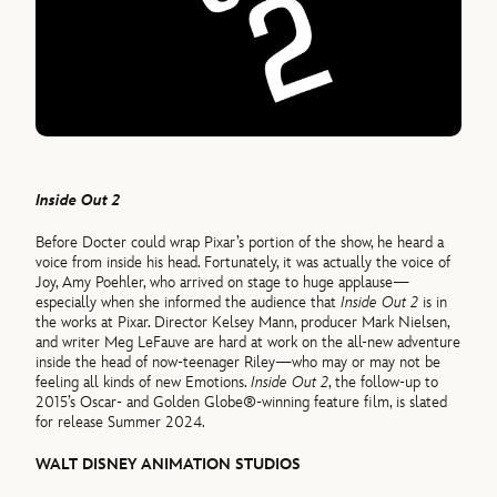
Inside Out 2
Before Docter could wrap Pixar’s portion of the show, he heard a
voice from inside his head. Fortunately, it was actually the voice of
Joy, Amy Poehler, who arrived on stage to huge applause—
especially when she informed the audience that
Inside Out 2
is in
the works at Pixar. Director Kelsey Mann, producer Mark Nielsen,
and writer Meg LeFauve are hard at work on the all-new adventure
inside the head of now-teenager Riley—who may or may not be
feeling all kinds of new Emotions.
Inside Out 2
, the follow-up to
2015’s Oscar- and Golden Globe®-winning feature film, is slated
for release Summer 2024.
WALT DISNEY ANIMATION STUDIOS