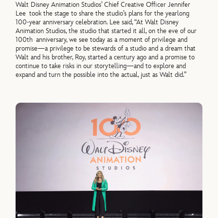
Walt Disney Animation Studios’ Chief Creative Officer Jennifer
Lee took the stage to share the studio’s plans for the yearlong
100-year anniversary celebration. Lee said, “At Walt Disney
Animation Studios, the studio that started it all, on the eve of our
100th anniversary, we see today as a moment of privilege and
promise—a privilege to be stewards of a studio and a dream that
Walt and his brother, Roy, started a century ago and a promise to
continue to take risks in our storytelling—and to explore and
expand and turn the possible into the actual, just as Walt did.”