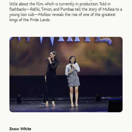
little about the film, which is currently in production. Told in
flashbacks—Rafiki, Timon, and Pumbaa tell the story of Mufasa to a
young lion cub—
Mufasa
reveals the rise of one of the greatest
kings of the Pride Lands.
Snow White