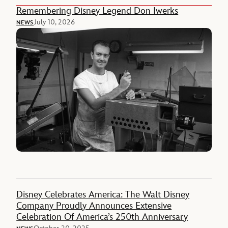
Remembering Disney Legend Don Iwerks
July 10, 2026
NEWS
Disney Celebrates America: The Walt Disney
Company Proudly Announces Extensive
Celebration Of America’s 250th Anniversary