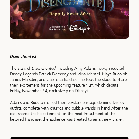
Disenchanted
The stars of
Disenchanted
, including Amy Adams, newly inducted
Disney Legends Patrick Dempsey and Idina Menzel, Maya Rudolph,
James Marsden, and Gabriella Baldacchino took the stage to share
their excitement for the upcoming feature film, which debuts
Friday, November 24, exclusively on Disney+.
Adams and Rudolph joined their co-stars onstage donning Disney
outfits, complete with churros and bubble wands in hand. After the
cast shared their excitement for the next installment of the
beloved franchise, the audience was treated to an all-new trailer.