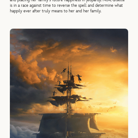
is in a race against time to reverse the spell and determine what
happily ever after truly means to her and her family.