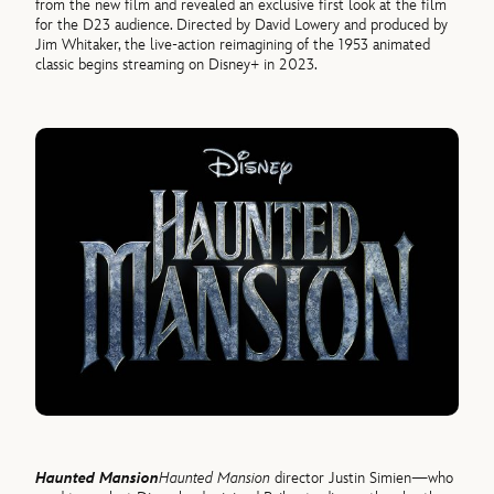
from the new film and revealed an exclusive first look at the film
for the D23 audience. Directed by David Lowery and produced by
Jim Whitaker, the live-action reimagining of the 1953 animated
classic begins streaming on Disney+ in 2023.
Haunted Mansion
Haunted Mansion
director Justin Simien—who