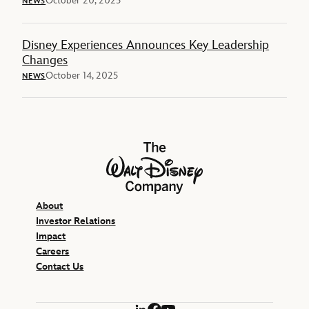
October 20, 2025
NEWS
Disney Experiences Announces Key Leadership
Changes
October 14, 2025
NEWS
The Walt Disney Company
About
Investor Relations
Impact
Careers
Contact Us