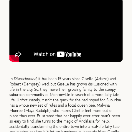
In
Disenchanted
, it has been 15 years since Giselle (Adams) and
Robert (Dempsey) wed, but Giselle has grown disillusioned with
life in the city. So, they move their growing family to the sleepy
suburban community of Monroeville in search of a more fairy tale
life. Unfortunately, it isn’t the quick fix she had hoped for. Suburbia
has a whole new set of rules and a local queen bee, Malvina
Monroe (Maya Rudolph), who makes Giselle feel more out of
place than ever. Frustrated that her happily ever after hasn’t been
so easy to find, she turns to the magic of Andalasia for help,
accidentally transforming the entire town into a real-life fairy tale
and placing her family’s future happiness in jeopardy. Now, Giselle