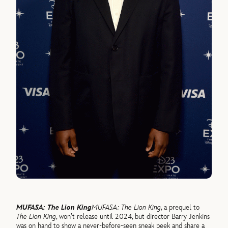
MUFASA: The Lion King
MUFASA: The Lion King
, a prequel to
The Lion King
, won’t release until 2024, but director Barry Jenkins
was on hand to show a never-before-seen sneak peek and share a