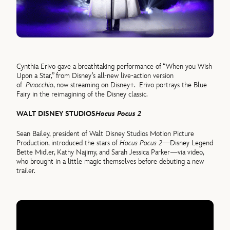
Cynthia Erivo gave a breathtaking performance of “When you Wish
Upon a Star,” from Disney’s all-new live-action version
of
Pinocchio
, now streaming on Disney+. Erivo portrays the Blue
Fairy in the reimagining of the Disney classic.
WALT DISNEY STUDIOS
Hocus Pocus 2
Sean Bailey, president of Walt Disney Studios Motion Picture
Production, introduced the stars of
Hocus Pocus 2
—Disney Legend
Bette Midler, Kathy Najimy, and Sarah Jessica Parker—via video,
who brought in a little magic themselves before debuting a new
trailer.