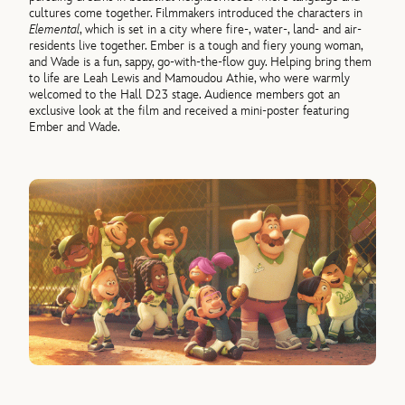
cultures come together. Filmmakers introduced the characters in
Elemental
, which is set in a city where fire-, water-, land- and air-
residents live together. Ember is a tough and fiery young woman,
and Wade is a fun, sappy, go-with-the-flow guy. Helping bring them
to life are Leah Lewis and Mamoudou Athie, who were warmly
welcomed to the Hall D23 stage. Audience members got an
exclusive look at the film and received a mini-poster featuring
Ember and Wade.