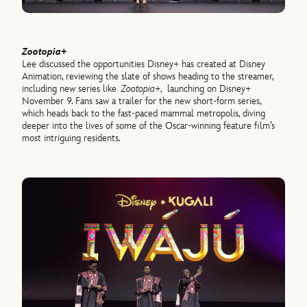
Zootopia+
Lee discussed the opportunities Disney+ has created at Disney
Animation, reviewing the slate of shows heading to the streamer,
including new series like
Zootopia+
, launching on Disney+
November 9. Fans saw a trailer for the new short-form series,
which heads back to the fast-paced mammal metropolis, diving
deeper into the lives of some of the Oscar-winning feature film’s
most intriguing residents.