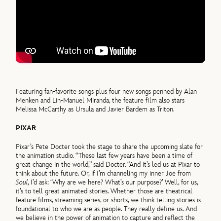
Featuring fan-favorite songs plus four new songs penned by Alan
Menken and Lin-Manuel Miranda, the feature film also stars
Melissa McCarthy as Ursula and Javier Bardem as Triton.
PIXAR
Pixar’s Pete Docter took the stage to share the upcoming slate for
the animation studio. “These last few years have been a time of
great change in the world,” said Docter. “And it’s led us at Pixar to
think about the future. Or, if I’m channeling my inner Joe from
Soul
, I’d ask: ‘Why are we here? What’s our purpose?’ Well, for us,
it’s to tell great animated stories. Whether those are theatrical
feature films, streaming series, or shorts, we think telling stories is
foundational to who we are as people. They really define us. And
we believe in the power of animation to capture and reflect the