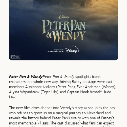
Peter Pan & Wendy
Peter Pan & Wendy
spotlights iconic
characters in a whole new way. Joining Bailey on stage were cast
members Alexander Molony (Peter Pan), Ever Anderson (Wendy),
Alyssa Wapanâtahk (Tiger Lily), and Captain Hook himself: Jude
Law.
The new film dives deeper into Wendy’s story as she joins the boy
who refuses to grow up on a magical journey to Neverland and
reveals the history behind Peter Pan’s rivalry with one of Disney’s
most memorable villains. The cast discussed what fans can expect