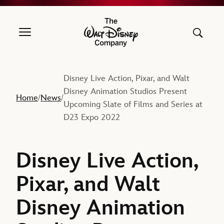
The Walt Disney Company
Disney Live Action, Pixar, and Walt
Disney Animation Studios Present
Home
News
/
/
Upcoming Slate of Films and Series at
D23 Expo 2022
Disney Live Action,
Pixar, and Walt
Disney Animation