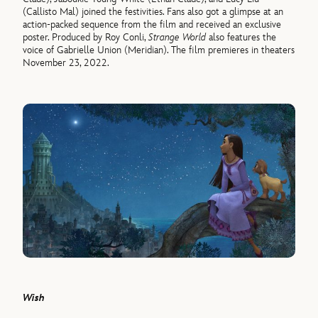
(Callisto Mal) joined the festivities. Fans also got a glimpse at an
action-packed sequence from the film and received an exclusive
poster. Produced by Roy Conli,
Strange World
also features the
voice of Gabrielle Union (Meridian). The film premieres in theaters
November 23, 2022.
Wish