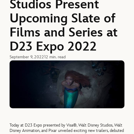
Studios Present
Upcoming Slate of
Films and Series at
D23 Expo 2022
September 9, 2022
12 min. read
Today at D23 Expo presented by Visa®, Walt Disney Studios, Walt
Disney Animation, and Pixar unveiled exciting new trailers, debuted