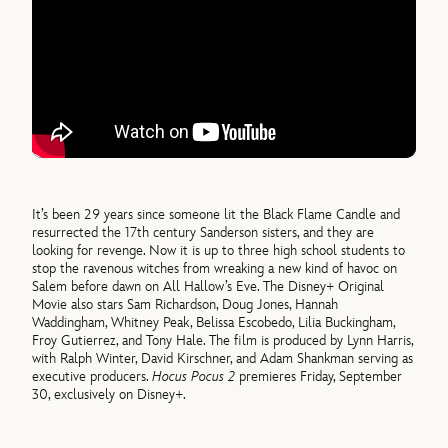
It’s been 29 years since someone lit the Black Flame Candle and
resurrected the 17th century Sanderson sisters, and they are
looking for revenge. Now it is up to three high school students to
stop the ravenous witches from wreaking a new kind of havoc on
Salem before dawn on All Hallow’s Eve. The Disney+ Original
Movie also stars Sam Richardson, Doug Jones, Hannah
Waddingham, Whitney Peak, Belissa Escobedo, Lilia Buckingham,
Froy Gutierrez, and Tony Hale. The film is produced by Lynn Harris,
with Ralph Winter, David Kirschner, and Adam Shankman serving as
executive producers.
Hocus Pocus 2
premieres Friday, September
30, exclusively on Disney+.