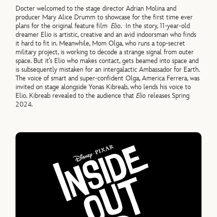
Docter welcomed to the stage director Adrian Molina and
producer Mary Alice Drumm to showcase for the first time ever
plans for the original feature film
Elio
. In the story, 11-year-old
dreamer Elio is artistic, creative and an avid indoorsman who finds
it hard to fit in. Meanwhile, Mom Olga, who runs a top-secret
military project, is working to decode a strange signal from outer
space. But it’s Elio who makes contact, gets beamed into space and
is subsequently mistaken for an intergalactic Ambassador for Earth.
The voice of smart and super-confident Olga, America Ferrera, was
invited on stage alongside Yonas Kibreab, who lends his voice to
Elio. Kibreab revealed to the audience that
Elio
releases Spring
2024.