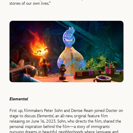
stories of our own lives.”
Elemental
First up, filmmakers Peter Sohn and Denise Ream joined Docter on
stage to discuss
Elemental
, an all-new, original feature film
releasing on June 16, 2023. Sohn, who directs the film, shared the
personal inspiration behind the film—a story of immigrants
pursuing dreams in beautiful neighborhoods where language and