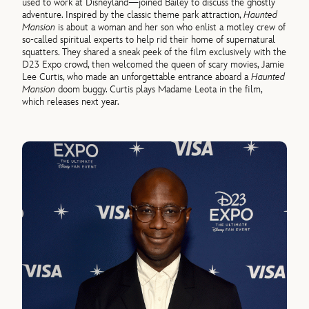
used to work at Disneyland—joined Bailey to discuss the ghostly
adventure. Inspired by the classic theme park attraction,
Haunted
Mansion
is about a woman and her son who enlist a motley crew of
so-called spiritual experts to help rid their home of supernatural
squatters. They shared a sneak peek of the film exclusively with the
D23 Expo crowd, then welcomed the queen of scary movies, Jamie
Lee Curtis, who made an unforgettable entrance aboard a
Haunted
Mansion
doom buggy. Curtis plays Madame Leota in the film,
which releases next year.