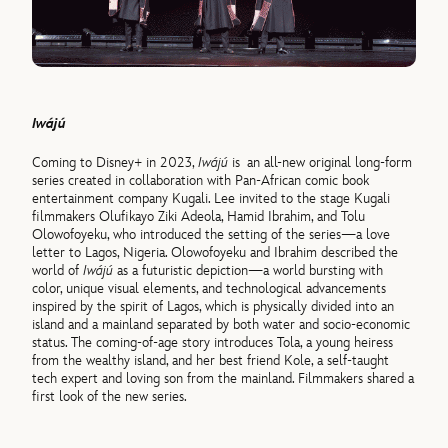
Iwájú
Coming to Disney+ in 2023,
Iwájú
is an all-new original long-form
series created in collaboration with Pan-African comic book
entertainment company Kugali. Lee invited to the stage Kugali
filmmakers Olufikayo Ziki Adeola, Hamid Ibrahim, and Tolu
Olowofoyeku, who introduced the setting of the series—a love
letter to Lagos, Nigeria. Olowofoyeku and Ibrahim described the
world of
Iwájú
as a futuristic depiction—a world bursting with
color, unique visual elements, and technological advancements
inspired by the spirit of Lagos, which is physically divided into an
island and a mainland separated by both water and socio-economic
status. The coming-of-age story introduces Tola, a young heiress
from the wealthy island, and her best friend Kole, a self-taught
tech expert and loving son from the mainland. Filmmakers shared a
first look of the new series.