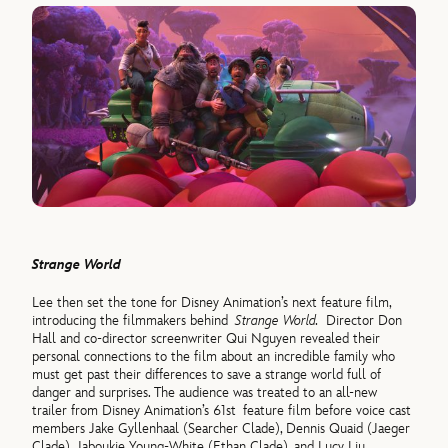
Strange World
Lee then set the tone for Disney Animation’s next feature film,
introducing the filmmakers behind
Strange World.
Director Don
Hall and co-director screenwriter Qui Nguyen revealed their
personal connections to the film about an incredible family who
must get past their differences to save a strange world full of
danger and surprises. The audience was treated to an all-new
trailer from Disney Animation’s 61st feature film before voice cast
members Jake Gyllenhaal (Searcher Clade), Dennis Quaid (Jaeger
Clade), Jaboukie Young-White (Ethan Clade), and Lucy Liu