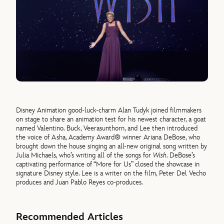
Disney Animation good-luck-charm Alan Tudyk joined filmmakers
on stage to share an animation test for his newest character, a goat
named Valentino. Buck, Veerasunthorn, and Lee then introduced
the voice of Asha, Academy Award® winner Ariana DeBose, who
brought down the house singing an all-new original song written by
Julia Michaels, who’s writing all of the songs for
Wish
. DeBose’s
captivating performance of “More for Us” closed the showcase in
signature Disney style. Lee is a writer on the film, Peter Del Vecho
produces and Juan Pablo Reyes co-produces.
Recommended Articles