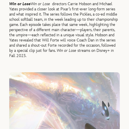
Win or Lose
Win or Lose
directors Carrie Hobson and Michael
Yates provided a closer look at Pixar’s first-ever long-form series
and what inspired it. The series follows the Pickles, a co-ed middle
school softball team, in the week leading up to their championship
game. Each episode takes place that same week, highlighting the
perspective of a different main character—players, their parents,
the umpire—each reflected in a unique visual style. Hobson and
Yates revealed that Will Forte will voice Coach Dan in the series
and shared a shout-out Forte recorded for the occasion, followed
by a special clip just for fans.
Win or Lose
streams on Disney+ in
Fall 2023.