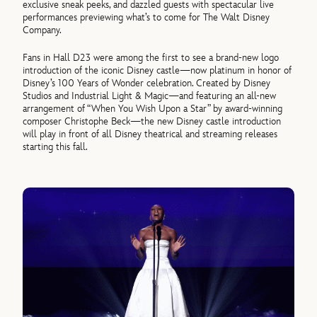
exclusive sneak peeks, and dazzled guests with spectacular live
performances previewing what’s to come for The Walt Disney
Company.
Fans in Hall D23 were among the first to see a brand-new logo
introduction of the iconic Disney castle—now platinum in honor of
Disney’s 100 Years of Wonder celebration. Created by Disney
Studios and Industrial Light & Magic—and featuring an all-new
arrangement of “When You Wish Upon a Star” by award-winning
composer Christophe Beck—the new Disney castle introduction
will play in front of all Disney theatrical and streaming releases
starting this fall.