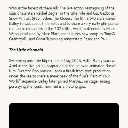
Who is the fairest of them all? The live-action reimagining of the
classic tale stars Rachel Zegler in the title role and Gal Gadot as
Snow White’s Stepmother, The Queen. The film’s two stars joined
Bailey to talk about their roles and to share a very early glimpse at
the iconic characters in the 2024 film, which is directed by Marc
Webb, produced by Marc Platt, and features new songs by Tony®-,
Grammy®- and Oscar®-winning songwriters Pasek and Paul.
The Little Mermaid
Swimming onto the big screen in May 2023, Halle Bailey stars as
Ariel in the live action adaptation of the beloved animated classic
film. Director Rob Marshall took a break from post-production
under the sea to share a sneak peek of the film’s “Part of Your
World” sequence. Bailey later joined Marshall on stage, adding
portraying the iconic mermaid is a lifelong goal.