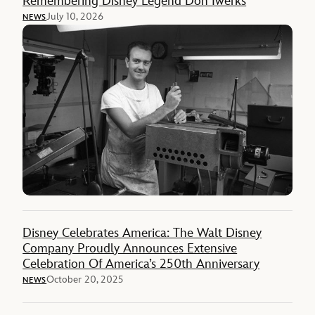
Remembering Disney Legend Don Iwerks
July 10, 2026
NEWS
Disney Celebrates America: The Walt Disney
Company Proudly Announces Extensive
Celebration Of America’s 250th Anniversary
October 20, 2025
NEWS