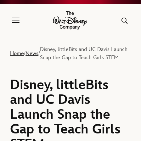
The Walt Disney Company
Disney, littleBits and UC Davis Launch
Home
News
/
/
Snap the Gap to Teach Girls STEM
Disney, littleBits
and UC Davis
Launch Snap the
Gap to Teach Girls