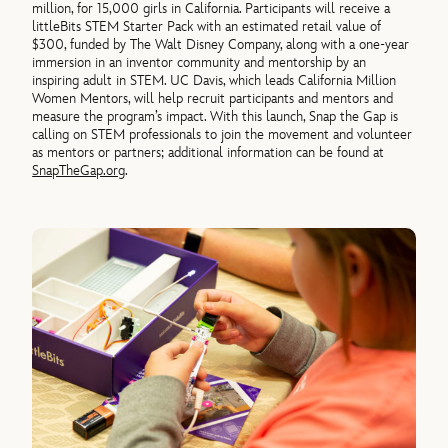
million, for 15,000 girls in California. Participants will receive a
littleBits STEM Starter Pack with an estimated retail value of
$300, funded by The Walt Disney Company, along with a one-year
immersion in an inventor community and mentorship by an
inspiring adult in STEM. UC Davis, which leads California Million
Women Mentors, will help recruit participants and mentors and
measure the program’s impact. With this launch, Snap the Gap is
calling on STEM professionals to join the movement and volunteer
as mentors or partners; additional information can be found at
SnapTheGap.org
.