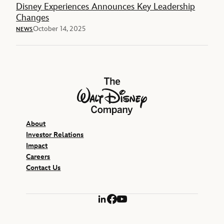
Disney Experiences Announces Key Leadership
Changes
October 14, 2025
NEWS
The Walt Disney Company
About
Investor Relations
Impact
Careers
Contact Us
LinkedIn
Facebook
YouTube