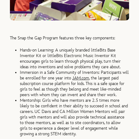
The Snap the Gap Program features three key components:
Hands-on Learning: A uniquely branded littleBits Base
Inventor Kit or littleBits Electronic Music Inventor Kit
encourages girls to learn through physical play, turn their
ideas into inventions and solve problems they care about.
Immersion in a Safe Community of Inventors: Participants will
be enrolled for one year into
JAM.com
, the largest paid
subscription course platform for kids. This is a safe space for
girls to feel as though they belong and meet like-minded
peers with whom they can invent and share their work.
Mentorship: Girls who have mentors are 2.5 times more
likely to be confident in their ability to succeed in school and
careers. UC Davis and CA Million Women Mentors will pair
girls with mentors and will also provide technical assistance
to those mentors, as well as to site coordinators, to allow
girls to experience a deeper level of engagement while
growing a strong STEM identity.