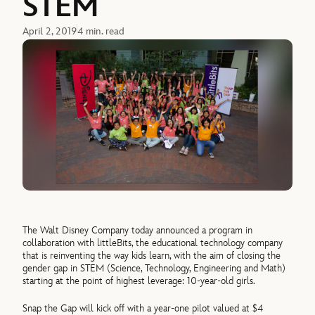
STEM
April 2, 2019
4 min. read
The Walt Disney Company today announced a program in
collaboration with littleBits, the educational technology company
that is reinventing the way kids learn, with the aim of closing the
gender gap in STEM (Science, Technology, Engineering and Math)
starting at the point of highest leverage: 10-year-old girls.
Snap the Gap will kick off with a year-one pilot valued at $4