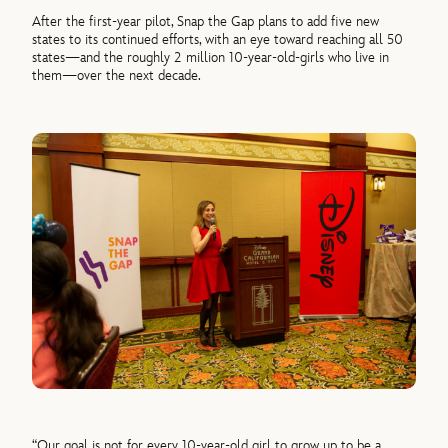
After the first-year pilot, Snap the Gap plans to add five new
states to its continued efforts, with an eye toward reaching all 50
states—and the roughly 2 million 10-year-old-girls who live in
them—over the next decade.
“Our goal is not for every 10-year-old girl to grow up to be a