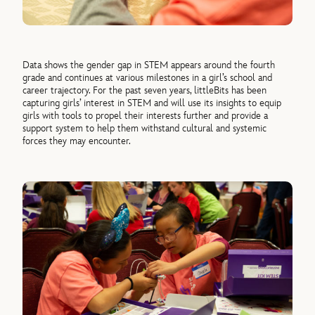
Data shows the gender gap in STEM appears around the fourth
grade and continues at various milestones in a girl’s school and
career trajectory. For the past seven years, littleBits has been
capturing girls’ interest in STEM and will use its insights to equip
girls with tools to propel their interests further and provide a
support system to help them withstand cultural and systemic
forces they may encounter.