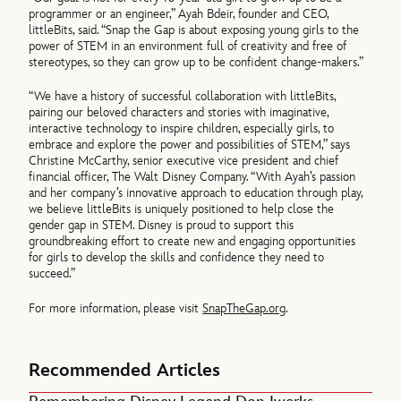
programmer or an engineer,” Ayah Bdeir, founder and CEO,
littleBits, said. “Snap the Gap is about exposing young girls to the
power of STEM in an environment full of creativity and free of
stereotypes, so they can grow up to be confident change-makers.”
“We have a history of successful collaboration with littleBits,
pairing our beloved characters and stories with imaginative,
interactive technology to inspire children, especially girls, to
embrace and explore the power and possibilities of STEM,” says
Christine McCarthy, senior executive vice president and chief
financial officer, The Walt Disney Company. “With Ayah’s passion
and her company’s innovative approach to education through play,
we believe littleBits is uniquely positioned to help close the
gender gap in STEM. Disney is proud to support this
groundbreaking effort to create new and engaging opportunities
for girls to develop the skills and confidence they need to
succeed.”
For more information, please visit
SnapTheGap.org
.
Recommended Articles