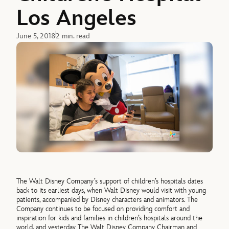
Los Angeles
June 5, 2018
2 min. read
The Walt Disney Company’s support of children’s hospitals dates
back to its earliest days, when Walt Disney would visit with young
patients, accompanied by Disney characters and animators. The
Company continues to be focused on providing comfort and
inspiration for kids and families in children’s hospitals around the
world, and yesterday The Walt Disney Company Chairman and