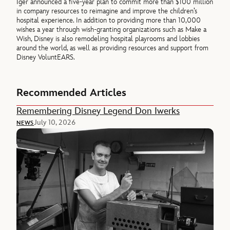
Iger announced a five-year plan to commit more than $100 million
in company resources to reimagine and improve the children’s
hospital experience. In addition to providing more than 10,000
wishes a year through wish-granting organizations such as Make a
Wish, Disney is also remodeling hospital playrooms and lobbies
around the world, as well as providing resources and support from
Disney VoluntEARS.
Recommended Articles
Remembering Disney Legend Don Iwerks
July 10, 2026
NEWS