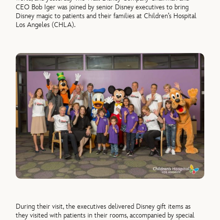
CEO Bob Iger was joined by senior Disney executives to bring
Disney magic to patients and their families at Children’s Hospital
Los Angeles (CHLA).
During their visit, the executives delivered Disney gift items as
they visited with patients in their rooms, accompanied by special