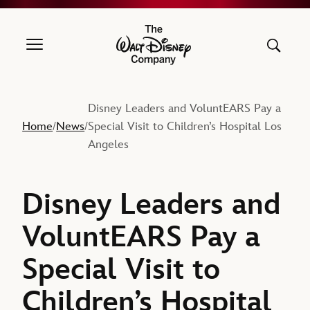
The Walt Disney Company
Disney Leaders and VoluntEARS Pay a
Home
News
Special Visit to Children’s Hospital Los
/
/
Angeles
Disney Leaders and
VoluntEARS Pay a
Special Visit to
Children’s Hospital