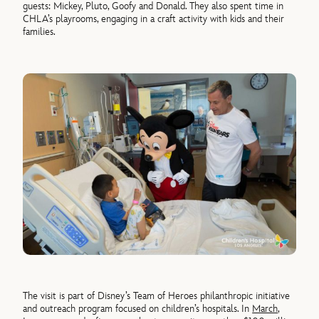
guests: Mickey, Pluto, Goofy and Donald. They also spent time in
CHLA’s playrooms, engaging in a craft activity with kids and their
families.
The visit is part of Disney’s Team of Heroes philanthropic initiative
and outreach program focused on children’s hospitals. In
March
,