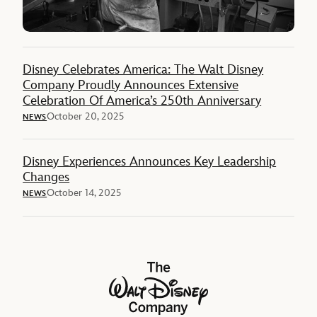
Disney Celebrates America: The Walt Disney
Company Proudly Announces Extensive
Celebration Of America’s 250th Anniversary
October 20, 2025
NEWS
Disney Experiences Announces Key Leadership
Changes
October 14, 2025
NEWS
The Walt Disney Company