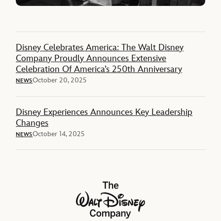
Disney Celebrates America: The Walt Disney
Company Proudly Announces Extensive
Celebration Of America’s 250th Anniversary
October 20, 2025
NEWS
Disney Experiences Announces Key Leadership
Changes
October 14, 2025
NEWS
The Walt Disney Company