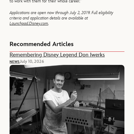
to work with them for their whole career.”
Applications are open now through July 2, 2019. Full eligibility
criteria and application details are available at
Launchpad.Disney.com
.
Recommended Articles
Remembering Disney Legend Don Iwerks
July 10, 2026
NEWS