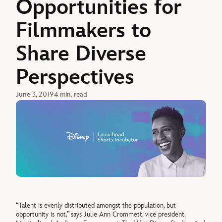
Opportunities for
Filmmakers to
Share Diverse
Perspectives
June 3, 2019
4 min. read
“Talent is evenly distributed amongst the population, but
opportunity is not,” says Julie Ann Crommett, vice president,