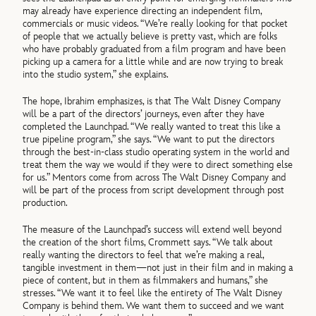
may already have experience directing an independent film,
commercials or music videos. “We’re really looking for that pocket
of people that we actually believe is pretty vast, which are folks
who have probably graduated from a film program and have been
picking up a camera for a little while and are now trying to break
into the studio system,” she explains.
The hope, Ibrahim emphasizes, is that The Walt Disney Company
will be a part of the directors’ journeys, even after they have
completed the Launchpad. “We really wanted to treat this like a
true pipeline program,” she says. “We want to put the directors
through the best-in-class studio operating system in the world and
treat them the way we would if they were to direct something else
for us.” Mentors come from across The Walt Disney Company and
will be part of the process from script development through post
production.
The measure of the Launchpad’s success will extend well beyond
the creation of the short films, Crommett says. “We talk about
really wanting the directors to feel that we’re making a real,
tangible investment in them—not just in their film and in making a
piece of content, but in them as filmmakers and humans,” she
stresses. “We want it to feel like the entirety of The Walt Disney
Company is behind them. We want them to succeed and we want