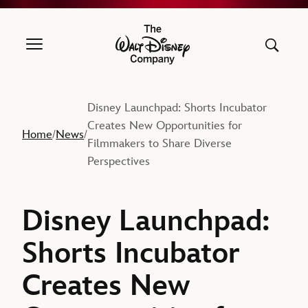
The Walt Disney Company
Disney Launchpad: Shorts Incubator
Creates New Opportunities for
Home
News
/
/
Filmmakers to Share Diverse
Perspectives
Disney Launchpad:
Shorts Incubator
Creates New