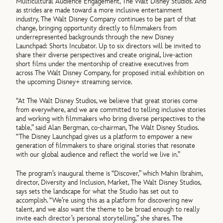
Multicultural Audience Engagement, The Walt Disney Studios. And
as strides are made toward a more inclusive entertainment
industry, The Walt Disney Company continues to be part of that
change, bringing opportunity directly to filmmakers from
underrepresented backgrounds through the new Disney
Launchpad: Shorts Incubator. Up to six directors will be invited to
share their diverse perspectives and create original, live-action
short films under the mentorship of creative executives from
across The Walt Disney Company, for proposed initial exhibition on
the upcoming Disney+ streaming service.
“At The Walt Disney Studios, we believe that great stories come
from everywhere, and we are committed to telling inclusive stories
and working with filmmakers who bring diverse perspectives to the
table,” said Alan Bergman, co-chairman, The Walt Disney Studios.
“The Disney Launchpad gives us a platform to empower a new
generation of filmmakers to share original stories that resonate
with our global audience and reflect the world we live in.”
The program’s inaugural theme is “Discover,” which Mahin Ibrahim,
director, Diversity and Inclusion, Market, The Walt Disney Studios,
says sets the landscape for what the Studio has set out to
accomplish. “We’re using this as a platform for discovering new
talent, and we also want the theme to be broad enough to really
invite each director’s personal storytelling,” she shares. The