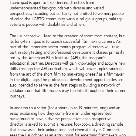
Launchpad is open to experienced directors from
underrepresented backgrounds with diverse and varied
perspectives, including but certainly not limited to women, people
of color, the LGBTQ community, various religious groups, military
veterans, people with disabilities and others.
The Launchpad will lead to the creation of short-form content, but
its long-term goal is to launch successful filmmaking careers. As
part of the immersive seven-month program, directors will take
part in storytelling and professional development classes primarily
led by the American Film Institute (AFI), the program’s
educational partner. Directors will gain knowledge and acquire new
skills through the AFI curriculum, which will cover topics ranging
from the art of the short film to marketing oneself as a filmmaker
in the digital age. The professional development opportunities are
also intended to serve as the first steps in building a network of
collaborators that filmmakers may tap into throughout their career
journeys.
In addition to a script (for a short up to 19 minutes long) and an
essay explaining how they come from an underrepresented
background or have a diverse perspective, each prospective
director is asked to submit a resume, lookbook, a directing sample
that showcases their unique tone and cinematic style. Crommett
sees the Launchpad as an entry point for emerging filmmakers who