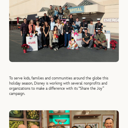
To serve kids, families and communities around the globe this
holiday season, Disney is working with several nonprofits and
organizations to make a difference with its “Share the Joy”
campaign.