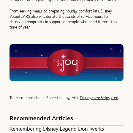
From serving meals to preparing holiday comfort kits, Disney
VoluntEARS also will donate thousands of service hours to
deserving nonprofits in support of people who need it most this
time of year.
To learn more about “Share the Joy,” visit
Disney.com/BeInspired
.
Recommended Articles
Remembering Disney Legend Don Iwerks