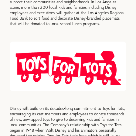
support their communities and neighborhoods. In Los Angeles
alone, more than 200 local kids and families, including Disney
employees and executives, will gather at the Los Angeles Regional
Food Bank to sort food and decorate Disney-branded placemats
that will be donated to local school lunch programs.
Disney will build on its decades-long commitment to Toys for Tots,
encouraging its cast members and employees to donate thousands
of new, unwrapped toys to give to deserving kids and families in
local communities. The Company’s relationship with Toys for Tots
began in 1948 when Walt Disney and his animators personally
designed the original Toys for Tots train logo, which is still in use.