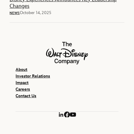
Changes
October 14, 2025
NEWS
The Walt Disney Company
About
Investor Relations
Impact
Careers
Contact Us
LinkedIn
Facebook
YouTube