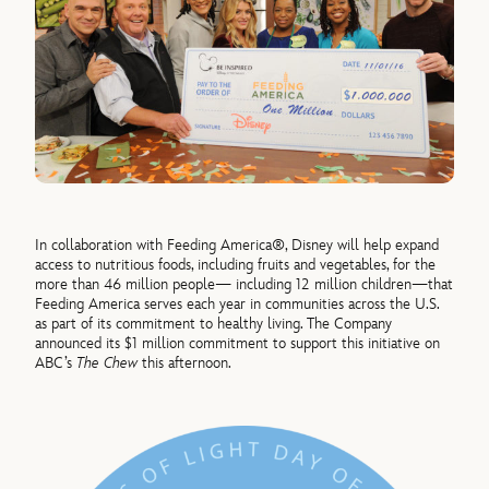
In collaboration with Feeding America®, Disney will help expand
access to nutritious foods, including fruits and vegetables, for the
more than 46 million people— including 12 million children—that
Feeding America serves each year in communities across the U.S.
as part of its commitment to healthy living. The Company
announced its $1 million commitment to support this initiative on
ABC’s
The Chew
this afternoon.