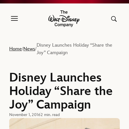
The Walt Disney Company
Disney Launches Holiday “Share the
Home
News
/
/
Joy” Campaign
Disney Launches
Holiday “Share the
Joy” Campaign
November 1, 2016
2 min. read