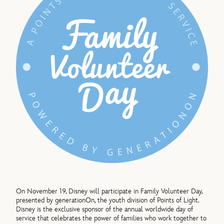
On November 19, Disney will participate in Family Volunteer Day,
presented by generationOn, the youth division of Points of Light.
Disney is the exclusive sponsor of the annual worldwide day of
service that celebrates the power of families who work together to