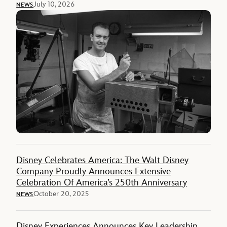
July 10, 2026
NEWS
Disney Celebrates America: The Walt Disney
Company Proudly Announces Extensive
Celebration Of America’s 250th Anniversary
October 20, 2025
NEWS
Disney Experiences Announces Key Leadership