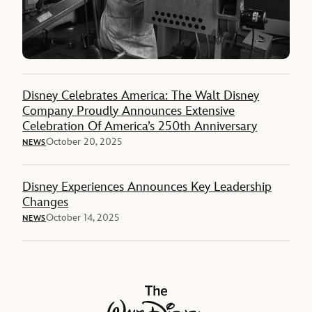
Disney Celebrates America: The Walt Disney
Company Proudly Announces Extensive
Celebration Of America’s 250th Anniversary
October 20, 2025
NEWS
Disney Experiences Announces Key Leadership
Changes
October 14, 2025
NEWS
The Walt Disney Company