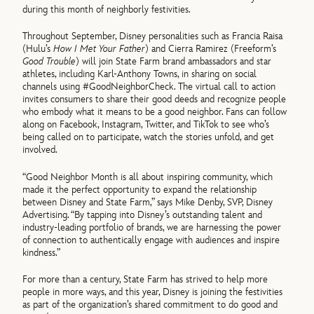
during this month of neighborly festivities.
Throughout September, Disney personalities such as Francia Raisa
(Hulu’s
How I Met Your Father
) and Cierra Ramirez (Freeform’s
Good Trouble
) will join State Farm brand ambassadors and star
athletes, including Karl-Anthony Towns, in sharing on social
channels using #GoodNeighborCheck. The virtual call to action
invites consumers to share their good deeds and recognize people
who embody what it means to be a good neighbor. Fans can follow
along on Facebook, Instagram, Twitter, and TikTok to see who’s
being called on to participate, watch the stories unfold, and get
involved.
“Good Neighbor Month is all about inspiring community, which
made it the perfect opportunity to expand the relationship
between Disney and State Farm,” says Mike Denby, SVP, Disney
Advertising. “By tapping into Disney’s outstanding talent and
industry-leading portfolio of brands, we are harnessing the power
of connection to authentically engage with audiences and inspire
kindness.”
For more than a century, State Farm has strived to help more
people in more ways, and this year, Disney is joining the festivities
as part of the organization’s shared commitment to do good and