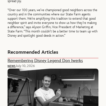
spread joy.
“Over our 100 years, we’ve championed good neighbors across the
country and in the communities where our State Farm agents
support them. We’re amplifying this tradition to extend that good
neighbor spirit and invite everyone to show us how they’re making
a difference,” says Alyson Griffin, Vice President of Marketing at
State Farm. “This month couldn’t be a better time to team up with
Disney and spotlight good deeds in action.”
Recommended Articles
Remembering Disney Legend Don Iwerks
July 10, 2026
NEWS