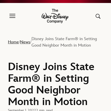
The Walt Disney Company
Disney Joins State Farm® in Setting
Home
News
/
/
Good Neighbor Month in Motion
Disney Joins State
Farm® in Setting
Good Neighbor
Month in Motion
September 1, 2022
2 min. read