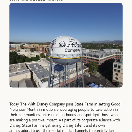
Today, The Walt Disney Company joins State Farm in setting Good
Neighbor Month in motion, encouraging people to take action in
their communities, unite neighborhoods, and spotlight those who
are making a positive impact. As part of its corporate alliance with
Disney, State Farm is gathering Disney talent and its own
ambassadors to use their social media channels to electrify fans