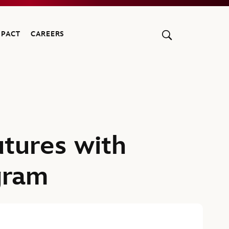
MPACT
CAREERS
utures with
gram