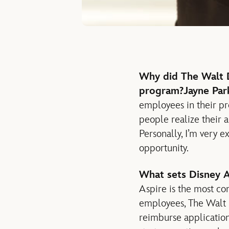
Why did The Walt D
program?
Jayne Par
employees in their pr
people realize their am
Personally, I’m very 
opportunity.
What sets Disney A
Aspire is the most co
employees, The Walt D
reimburse application