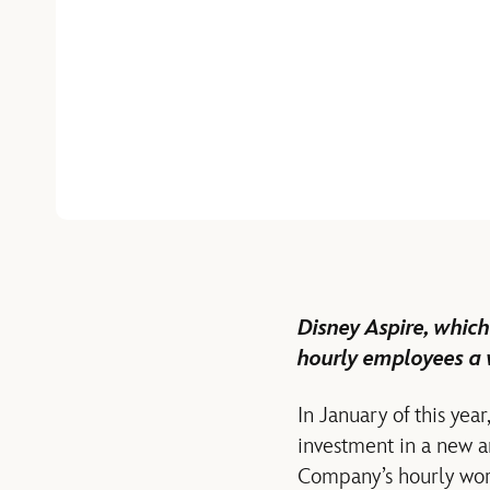
Disney Aspire, which
hourly employees a 
In January of this ye
investment in a new a
Company’s hourly work