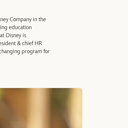
sney Company in the
king education
at Disney is
resident & chief HR
e-changing program for