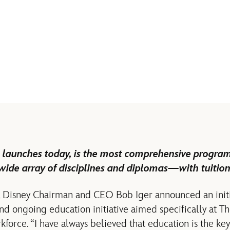
 launches today, is the most comprehensive program o
wide array of disciplines and diplomas—with tuition
ar, Disney Chairman and CEO Bob Iger announced an init
nd ongoing education initiative aimed specifically at T
force. “I have always believed that education is the key