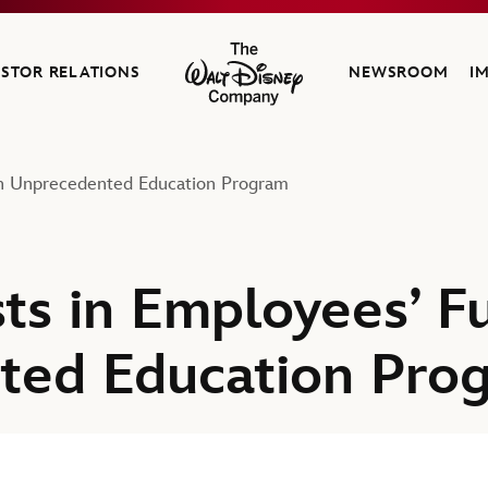
ESTOR RELATIONS
NEWSROOM
I
The Walt Disney Company
ith Unprecedented Education Program
ts in Employees’ F
ted Education Pro