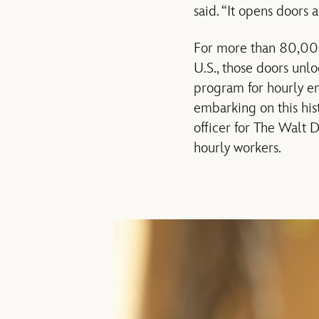
said. “It opens doors 
For more than 80,00
U.S., those doors unl
program for hourly em
embarking on this hist
officer for The Walt 
hourly workers.