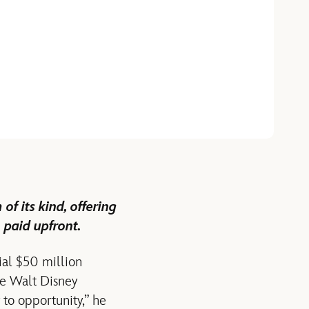
f its kind, offering
 paid upfront.
ial $50 million
he Walt Disney
 to opportunity,” he