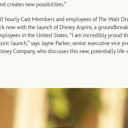
and creates new possibilities.”
0 hourly Cast Members and employees of The Walt Di
ock now with the launch of Disney Aspire, a groundbrea
ployees in the United States. “I am incredibly proud th
oric launch,” says Jayne Parker, senior executive vice p
Disney Company, who discusses this new, potentially lif