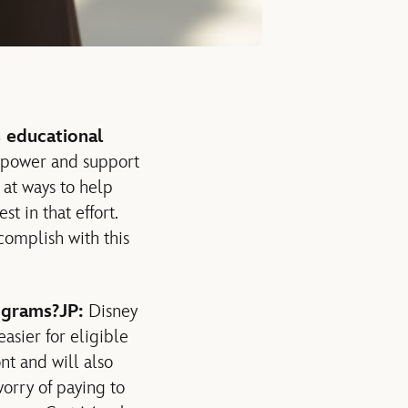
 educational
mpower and support
 at ways to help
t in that effort.
complish with this
ograms?
JP:
Disney
asier for eligible
t and will also
orry of paying to