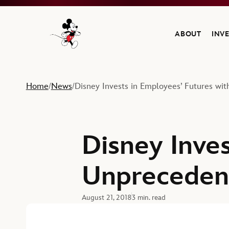
ABOUT
INV
Navigate to the Walt Disney Company home
Home
News
Disney Invests in Employees’ Futures w
/
/
Disney Inves
Unpreceden
August 21, 2018
3 min. read