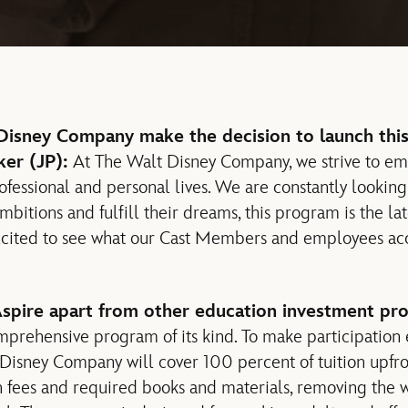
isney Company make the decision to launch this
ker (JP):
At The Walt Disney Company, we strive to e
ofessional and personal lives. We are constantly looking
bitions and fulfill their dreams, this program is the lates
excited to see what our Cast Members and employees ac
spire apart from other education investment pr
mprehensive program of its kind. To make participation e
isney Company will cover 100 percent of tuition upfron
 fees and required books and materials, removing the w